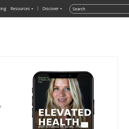
cing
Resources
Discover
o