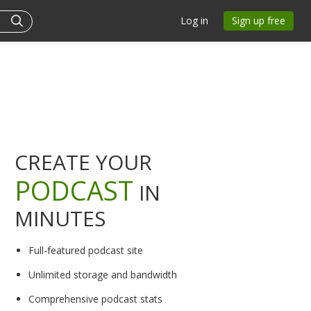
Log in
Sign up free
CREATE YOUR
PODCAST
IN
MINUTES
Full-featured podcast site
Unlimited storage and bandwidth
Comprehensive podcast stats