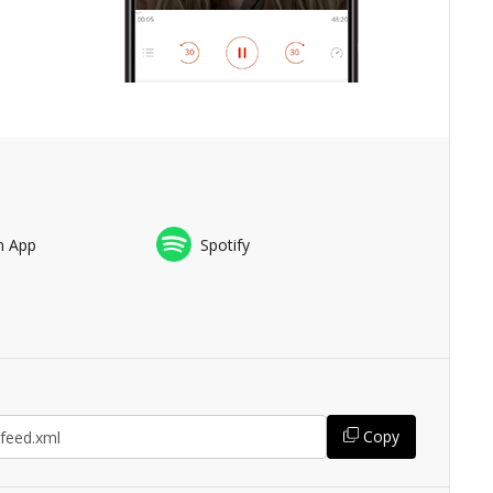
n App
Spotify
Copy