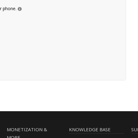
ur phone.
MONETIZATION &
KNOWLEDGE BASE
SU
MORE