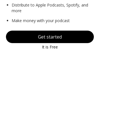
Distribute to Apple Podcasts, Spotify, and
more
Make money with your podcast
Get started
It is Free