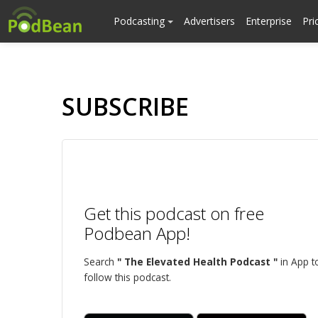
Podcasting
Advertisers
Enterprise
Pri
SUBSCRIBE
Get this podcast on free
Podbean App!
Search
" The Elevated Health Podcast "
in App t
follow this podcast.