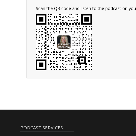
Scan the QR code and listen to the podcast on yo
PODCAST SERVICES