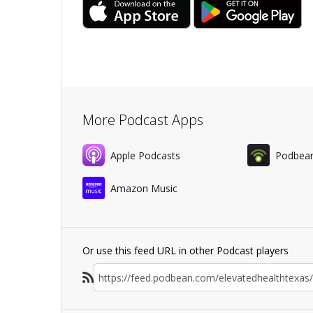
More Podcast Apps
Apple Podcasts
Podbea
Amazon Music
Or use this feed URL in other Podcast players