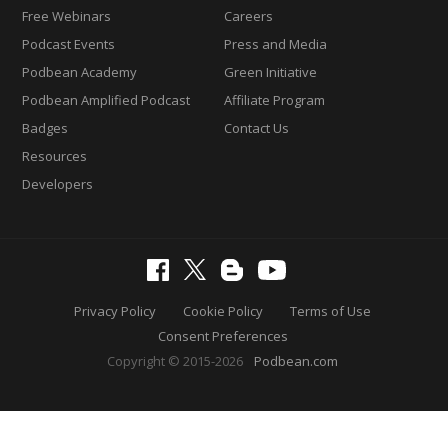
Free Webinars
Careers
Podcast Events
Press and Media
Podbean Academy
Green Initiative
Podbean Amplified Podcast
Affiliate Program
Badges
Contact Us
Resources
Developers
Privacy Policy
Cookie Policy
Terms of Use
Consent Preferences
Copyright © 2015-2026
Podbean.com