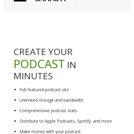
CREATE YOUR
PODCAST
IN
MINUTES
Full-featured podcast site
Unlimited storage and bandwidth
Comprehensive podcast stats
Distribute to Apple Podcasts, Spotify, and more
Make money with your podcast