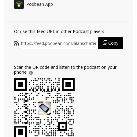
Podbean App
Or use this feed URL in other Podcast players
Copy
Scan the QR code and listen to the podcast on your
phone.