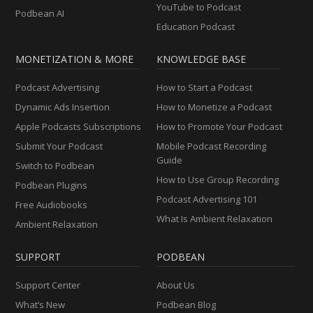
YouTube to Podcast
Podbean AI
Education Podcast
MONETIZATION & MORE
KNOWLEDGE BASE
Podcast Advertising
How to Start a Podcast
Dynamic Ads Insertion
How to Monetize a Podcast
Apple Podcasts Subscriptions
How to Promote Your Podcast
Submit Your Podcast
Mobile Podcast Recording
Guide
Switch to Podbean
How to Use Group Recording
Podbean Plugins
Podcast Advertising 101
Free Audiobooks
What Is Ambient Relaxation
Ambient Relaxation
SUPPORT
PODBEAN
Support Center
About Us
What’s New
Podbean Blog