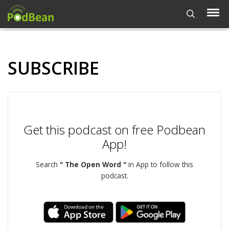
SUBSCRIBE
Get this podcast on free Podbean
App!
Search
" The Open Word "
in App to follow this
podcast.