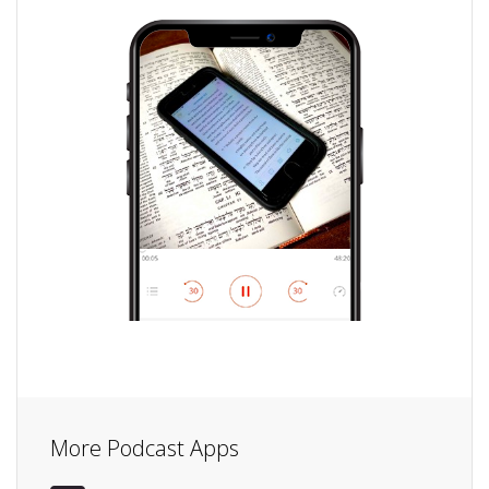
More Podcast Apps