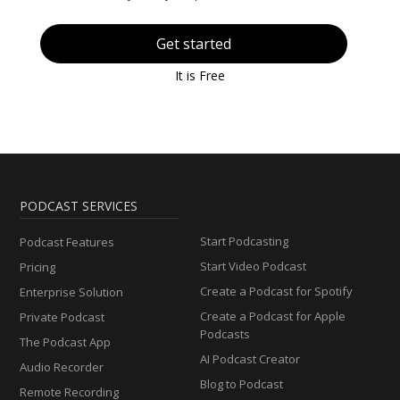
Get started
It is Free
PODCAST SERVICES
Start Podcasting
Podcast Features
Start Video Podcast
Pricing
Create a Podcast for Spotify
Enterprise Solution
Create a Podcast for Apple
Private Podcast
Podcasts
The Podcast App
AI Podcast Creator
Audio Recorder
Blog to Podcast
Remote Recording