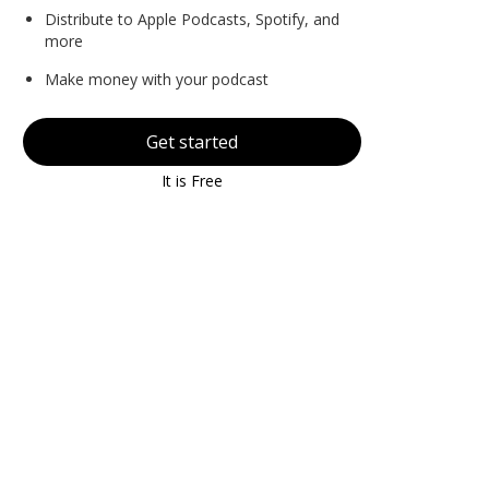
Distribute to Apple Podcasts, Spotify, and
more
Make money with your podcast
Get started
It is Free