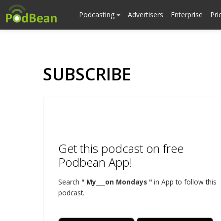
Podcasting
Advertisers
Enterprise
Pri
SUBSCRIBE
Get this podcast on free
Podbean App!
Search
" My___on Mondays "
in App to follow this
podcast.