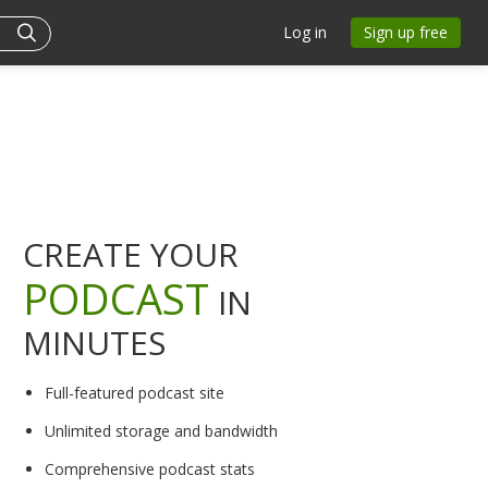
Log in
Sign up free
CREATE YOUR
PODCAST
IN
MINUTES
Full-featured podcast site
Unlimited storage and bandwidth
Comprehensive podcast stats