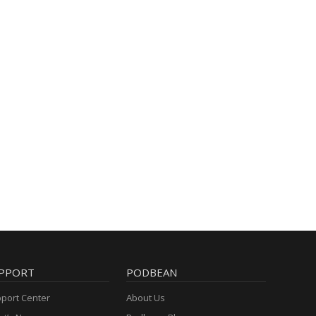
PPORT
PODBEAN
port Center
About Us