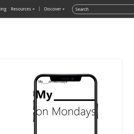
cing
Resources
Discover