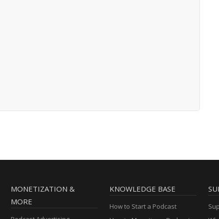
MONETIZATION &
KNOWLEDGE BASE
SU
MORE
How to Start a Podcast
Sup