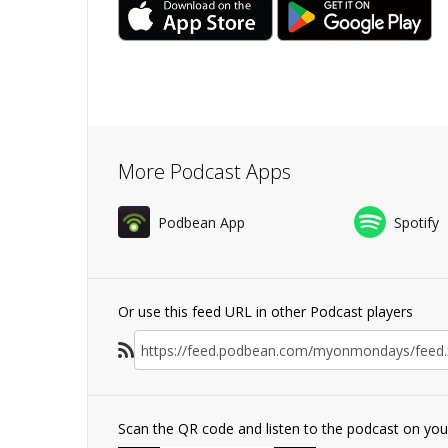
More Podcast Apps
Podbean App
Spotify
Or use this feed URL in other Podcast players
Scan the QR code and listen to the podcast on yo