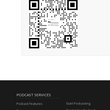
PODCAST SERVICES
Start Podcasting
Podcast Features