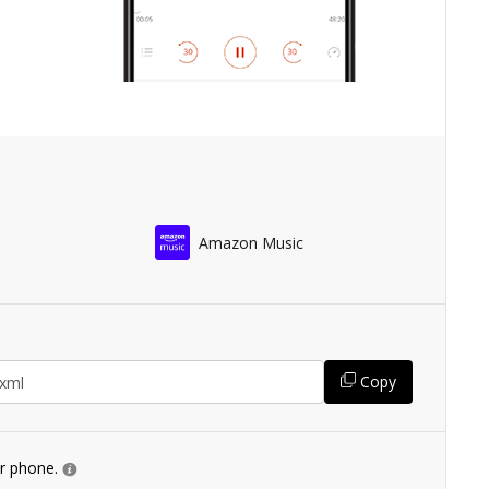
Amazon Music
Copy
ur phone.