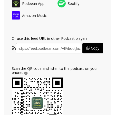
Podbean App
Spotify
Amazon Music
Or use this feed URL in other Podcast players
Copy
Scan the QR code and listen to the podcast on your
phone.