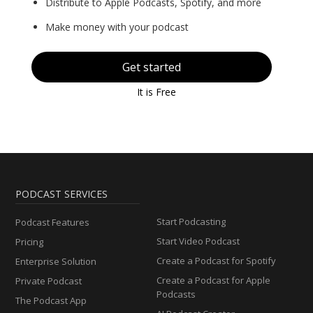
Distribute to Apple Podcasts, Spotify, and more
Make money with your podcast
Get started
It is Free
PODCAST SERVICES
Start Podcasting
Podcast Features
Start Video Podcast
Pricing
Create a Podcast for Spotify
Enterprise Solution
Create a Podcast for Apple
Private Podcast
Podcasts
The Podcast App