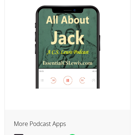
More Podcast Apps