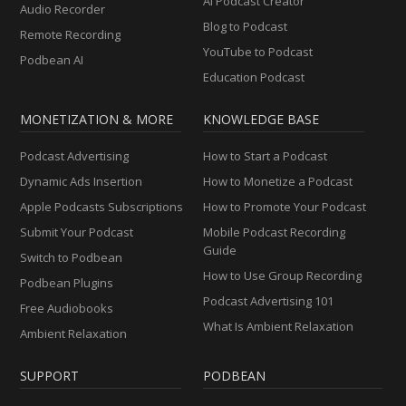
AI Podcast Creator
Audio Recorder
Blog to Podcast
Remote Recording
YouTube to Podcast
Podbean AI
Education Podcast
MONETIZATION & MORE
KNOWLEDGE BASE
Podcast Advertising
How to Start a Podcast
Dynamic Ads Insertion
How to Monetize a Podcast
Apple Podcasts Subscriptions
How to Promote Your Podcast
Submit Your Podcast
Mobile Podcast Recording
Guide
Switch to Podbean
How to Use Group Recording
Podbean Plugins
Podcast Advertising 101
Free Audiobooks
What Is Ambient Relaxation
Ambient Relaxation
SUPPORT
PODBEAN