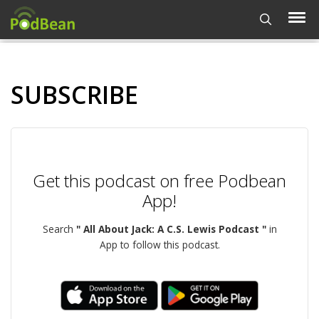
SUBSCRIBE
Get this podcast on free Podbean
App!
Search
" All About Jack: A C.S. Lewis Podcast "
in
App to follow this podcast.