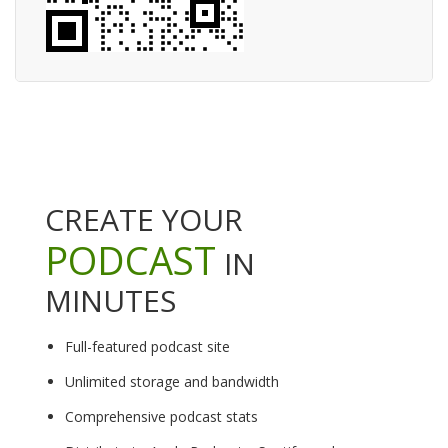
CREATE YOUR
PODCAST
IN
MINUTES
Full-featured podcast site
Unlimited storage and bandwidth
Comprehensive podcast stats