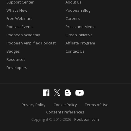
Support Center
About Us
What’s New
Podbean Blog
Free Webinars
Careers
Podcast Events
Press and Media
Podbean Academy
Green Initiative
Podbean Amplified Podcast
Affiliate Program
Badges
Contact Us
Resources
Developers
Privacy Policy
Cookie Policy
Terms of Use
Consent Preferences
Copyright © 2015-2026
Podbean.com