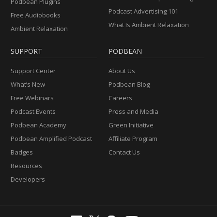
Podbean Plugins
Podcast Advertising 101
Free Audiobooks
What Is Ambient Relaxation
Ambient Relaxation
SUPPORT
PODBEAN
Support Center
About Us
What’s New
Podbean Blog
Free Webinars
Careers
Podcast Events
Press and Media
Podbean Academy
Green Initiative
Podbean Amplified Podcast
Affiliate Program
Badges
Contact Us
Resources
Developers