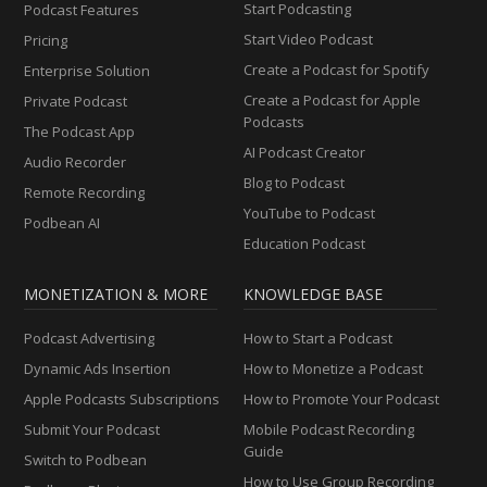
Start Podcasting
Podcast Features
Start Video Podcast
Pricing
Create a Podcast for Spotify
Enterprise Solution
Create a Podcast for Apple
Private Podcast
Podcasts
The Podcast App
AI Podcast Creator
Audio Recorder
Blog to Podcast
Remote Recording
YouTube to Podcast
Podbean AI
Education Podcast
MONETIZATION & MORE
KNOWLEDGE BASE
Podcast Advertising
How to Start a Podcast
Dynamic Ads Insertion
How to Monetize a Podcast
Apple Podcasts Subscriptions
How to Promote Your Podcast
Submit Your Podcast
Mobile Podcast Recording
Guide
Switch to Podbean
How to Use Group Recording