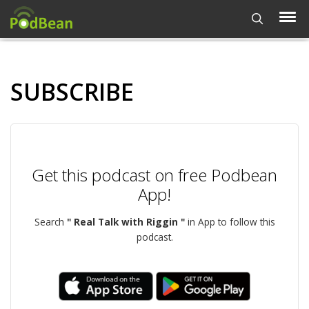
SUBSCRIBE
Get this podcast on free Podbean
App!
Search
" Real Talk with Riggin "
in App to follow this
podcast.