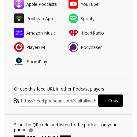
Apple Podcasts
YouTube
Podbean App
Spotify
Amazon Music
iHeartRadio
PlayerFM
Podchaser
BoomPlay
Or use this feed URL in other Podcast players
Copy
Scan the QR code and listen to the podcast on your
phone.