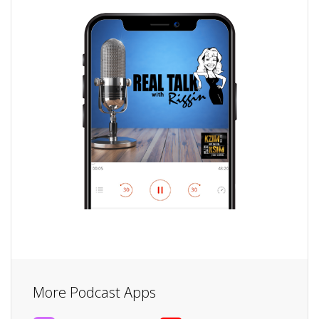
More Podcast Apps