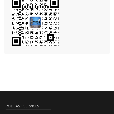
PODCAST SERVICES