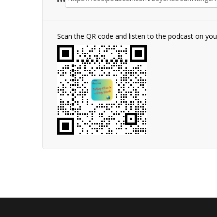
Scan the QR code and listen to the podcast on yo