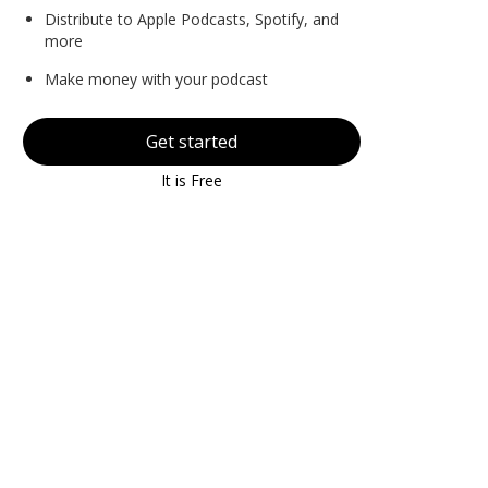
Distribute to Apple Podcasts, Spotify, and
more
Make money with your podcast
Get started
It is Free