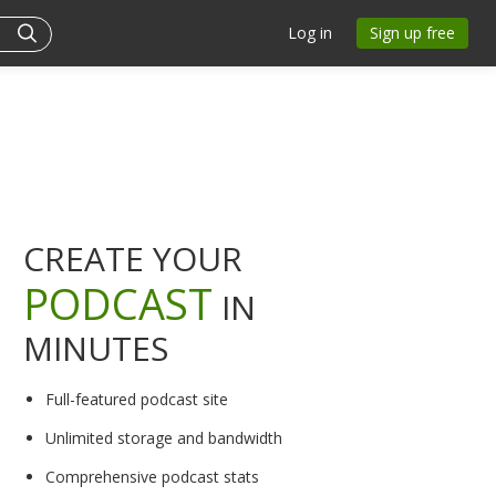
Log in
Sign up free
CREATE YOUR
PODCAST
IN
MINUTES
Full-featured podcast site
Unlimited storage and bandwidth
Comprehensive podcast stats