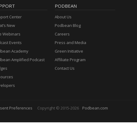
PPORT
PODBEAN
port Center
About Us
t’s New
Podbean Blog
e Webinars
Careers
cast Events
Press and Media
dbean Academy
Green Initiative
bean Amplified Podcast
Affiliate Program
dges
Contact Us
ources
elopers
sent Preferences
Copyright © 2015-2026
Podbean.com