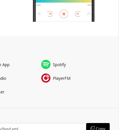
n App
Spotify
adio
PlayerFM
er
Copy