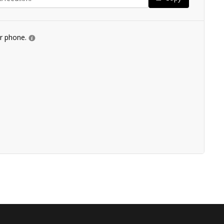
ur phone.