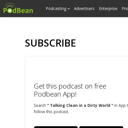
Podcasting
Advertisers
Enterprise
Pri
SUBSCRIBE
Get this podcast on free
Podbean App!
Search
" Talking Clean in a Dirty World "
in App 
follow this podcast.