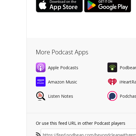
More Podcast Apps
Apple Podcasts
Podbea
Amazon Music
iHeartR
Listen Notes
Podchas
Or use this feed URL in other Podcast players