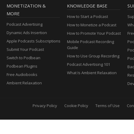
MONETIZATION &
KNOWLEDGE BASE
SU
MORE
How to Start a Podcast
Sup
Podcast Advertising
How to Monetize a Podcast
Wha
Dynamic Ads Insertion
How to Promote Your Podcast
Fre
Apple Podcasts Subscriptions
Mobile Podcast Recording
Pod
Guide
Submit Your Podcast
Po
How to Use Group Recording
Switch to Podbean
Pod
Podcast Advertising 101
Podbean Plugins
Ba
What Is Ambient Relaxation
Free Audiobooks
Res
Ambient Relaxation
Dev
Privacy Policy
Cookie Policy
Terms of Use
Con