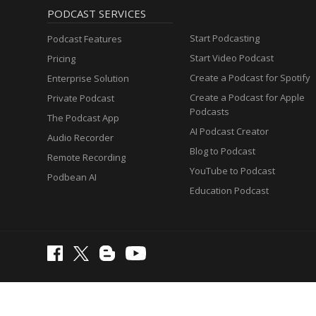
PODCAST SERVICES
Start Podcasting
Podcast Features
Start Video Podcast
Pricing
Create a Podcast for Spotify
Enterprise Solution
Create a Podcast for Apple
Private Podcast
Podcasts
The Podcast App
AI Podcast Creator
Audio Recorder
Blog to Podcast
Remote Recording
YouTube to Podcast
Podbean AI
Education Podcast