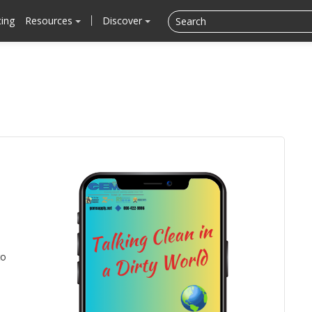
cing
Resources
Discover
to