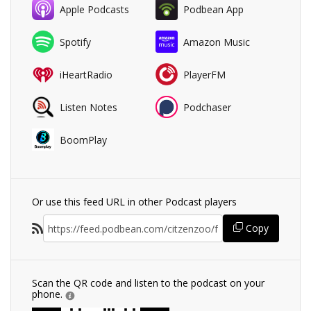
Apple Podcasts
Podbean App
Spotify
Amazon Music
iHeartRadio
PlayerFM
Listen Notes
Podchaser
BoomPlay
Or use this feed URL in other Podcast players
Copy
Scan the QR code and listen to the podcast on your
phone.