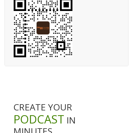
CREATE YOUR
PODCAST
IN
MINUTES