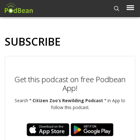
SUBSCRIBE
Get this podcast on free Podbean
App!
Search
" Citizen Zoo’s Rewilding Podcast "
in App to
follow this podcast.