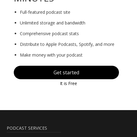
Full-featured podcast site
Unlimited storage and bandwidth
Comprehensive podcast stats
Distribute to Apple Podcasts, Spotify, and more
Make money with your podcast
Get started
It is Free
PODCAST SERVICES