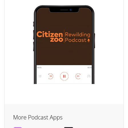
More Podcast Apps