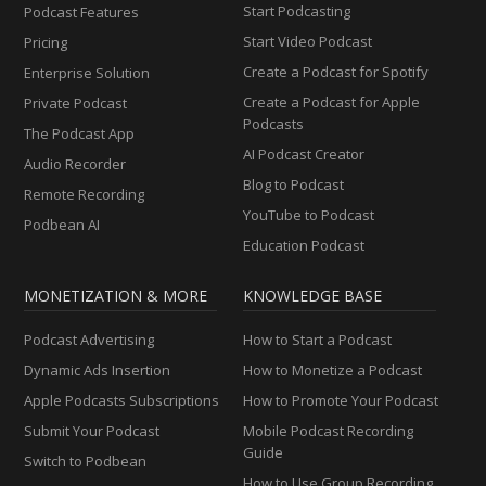
Start Podcasting
Podcast Features
Start Video Podcast
Pricing
Create a Podcast for Spotify
Enterprise Solution
Create a Podcast for Apple
Private Podcast
Podcasts
The Podcast App
AI Podcast Creator
Audio Recorder
Blog to Podcast
Remote Recording
YouTube to Podcast
Podbean AI
Education Podcast
MONETIZATION & MORE
KNOWLEDGE BASE
Podcast Advertising
How to Start a Podcast
Dynamic Ads Insertion
How to Monetize a Podcast
Apple Podcasts Subscriptions
How to Promote Your Podcast
Submit Your Podcast
Mobile Podcast Recording
Guide
Switch to Podbean
How to Use Group Recording