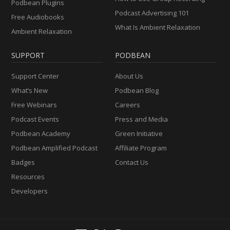
Podbean Plugins
Podcast Advertising 101
Free Audiobooks
What Is Ambient Relaxation
Ambient Relaxation
SUPPORT
PODBEAN
Support Center
About Us
What’s New
Podbean Blog
Free Webinars
Careers
Podcast Events
Press and Media
Podbean Academy
Green Initiative
Podbean Amplified Podcast
Affiliate Program
Badges
Contact Us
Resources
Developers