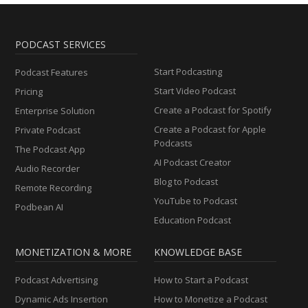
PODCAST SERVICES
Start Podcasting
Podcast Features
Start Video Podcast
Pricing
Create a Podcast for Spotify
Enterprise Solution
Create a Podcast for Apple
Private Podcast
Podcasts
The Podcast App
AI Podcast Creator
Audio Recorder
Blog to Podcast
Remote Recording
YouTube to Podcast
Podbean AI
Education Podcast
MONETIZATION & MORE
KNOWLEDGE BASE
Podcast Advertising
How to Start a Podcast
Dynamic Ads Insertion
How to Monetize a Podcast