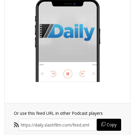
Or use this feed URL in other Podcast players
Copy