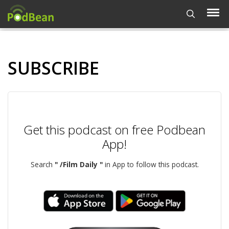
SUBSCRIBE
Get this podcast on free Podbean
App!
Search
" /Film Daily "
in App to follow this podcast.