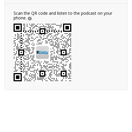
Scan the QR code and listen to the podcast on your
phone.