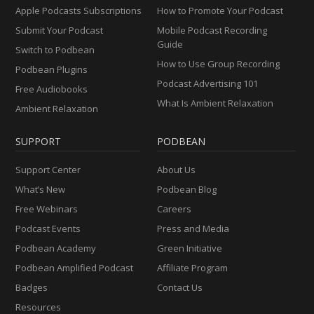
Apple Podcasts Subscriptions
How to Promote Your Podcast
Submit Your Podcast
Mobile Podcast Recording
Guide
Switch to Podbean
How to Use Group Recording
Podbean Plugins
Podcast Advertising 101
Free Audiobooks
What Is Ambient Relaxation
Ambient Relaxation
SUPPORT
PODBEAN
Support Center
About Us
What’s New
Podbean Blog
Free Webinars
Careers
Podcast Events
Press and Media
Podbean Academy
Green Initiative
Podbean Amplified Podcast
Affiliate Program
Badges
Contact Us
Resources