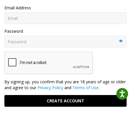
Email Address
Password
By signing up, you confirm that you are 18 years of age or older
and agree to our
Privacy Policy
and
Terms of Use
.
CREATE ACCOUNT