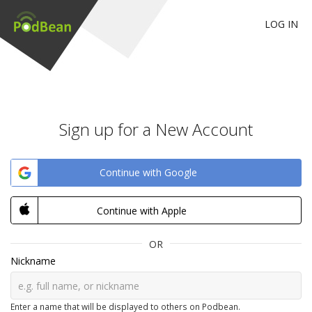
LOG IN
Sign up for a New Account
Continue with Google
Continue with Apple
OR
Nickname
Enter a name that will be displayed to others on Podbean.