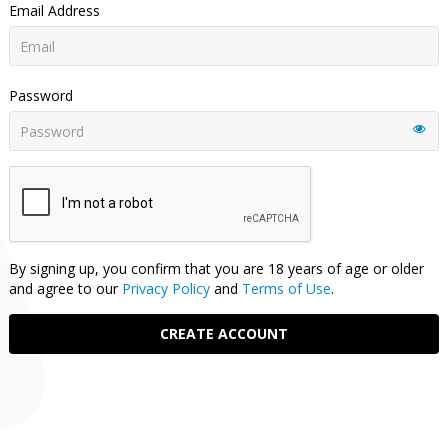
Email Address
Password
By signing up, you confirm that you are 18 years of age or older
and agree to our
Privacy Policy
and
Terms of Use
.
CREATE ACCOUNT