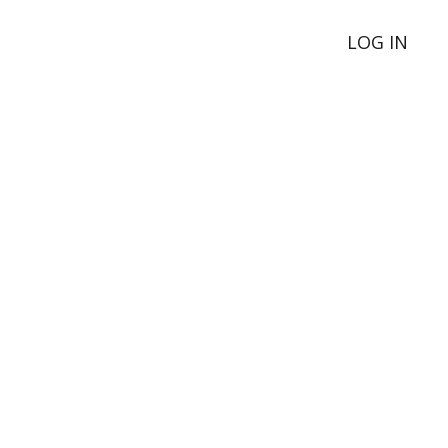
LOG IN