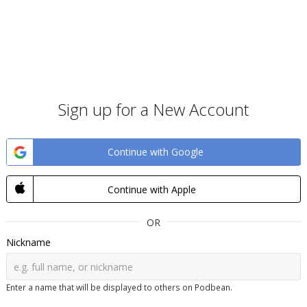
Sign up for a New Account
Continue with Google
Continue with Apple
OR
Nickname
Enter a name that will be displayed to others on Podbean.