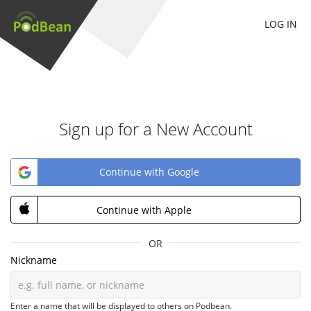
LOG IN
Sign up for a New Account
Continue with Google
Continue with Apple
OR
Nickname
Enter a name that will be displayed to others on Podbean.