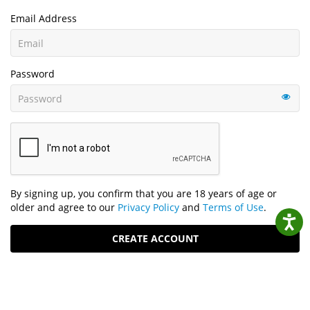
Email Address
Password
By signing up, you confirm that you are 18 years of age or
older and agree to our
Privacy Policy
and
Terms of Use
.
CREATE ACCOUNT