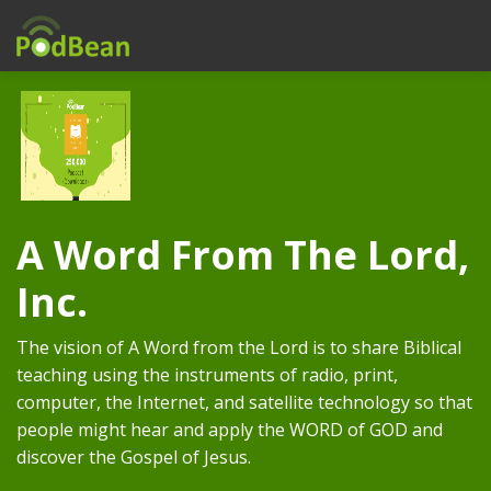
A Word From The Lord,
Inc.
The vision of A Word from the Lord is to share Biblical
teaching using the instruments of radio, print,
computer, the Internet, and satellite technology so that
people might hear and apply the WORD of GOD and
discover the Gospel of Jesus.