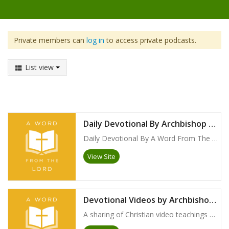
Private members can
log in
to access private podcasts.
List view
Daily Devotional By Archbishop Foley Beach
Daily Devotional By A Word From The Lord with Archbishop Foley Beach
View Site
Devotional Videos by Archbishop Foley Beach
A sharing of Christian video teachings by Archbishop Foley Beach