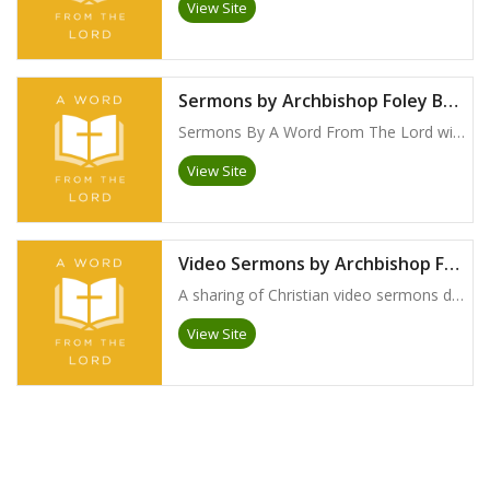
View Site
Sermons by Archbishop Foley Beach
Sermons By A Word From The Lord with Archbishop Foley Beach
View Site
Video Sermons by Archbishop Foley Beach
A sharing of Christian video sermons delivered globally by Archbishop Foley Beach
View Site