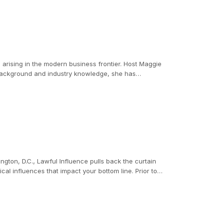
s arising in the modern business frontier. Host Maggie
 background and industry knowledge, she has
ington, D.C., Lawful Influence pulls back the curtain
nfluences that impact your bottom line. Prior to
ommittee on Homeland Security, becoming intimately
 resource for committee staff, he learned firsthand how