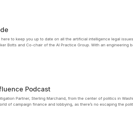
ode
ere to keep you up to date on all the artificial intelligence legal issue
Baker Botts and Co-chair of the AI Practice Group. With an engineering
 and intellectual property issues in the evolving tech sector.
fluence Podcast
tigation Partner, Sterling Marchand, from the center of politics in Wash
rld of campaign finance and lobbying, as there’s no escaping the political i
erling spent seven years on the Hill as a policy advisor to the House C
ng ethics rules applicable to the legislative branch. While serving as a
lly share their perspectives with political decision makers.