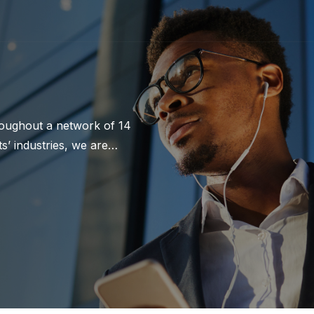
hroughout a network of 14
’ industries, we are
ur 177-year history, we
trating an unrelenting
Botts.com.