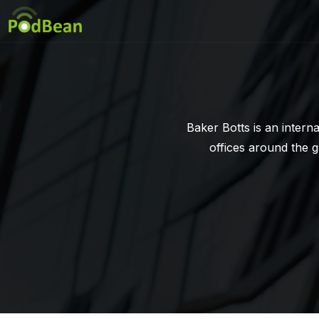
Baker Botts is an intern
offices around the 
recognized as a leadin
have provided creativ
commitmen