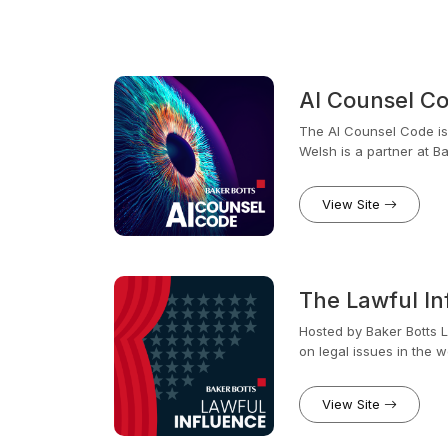
AI Counsel C
The AI Counsel Code is h
Welsh is a partner at 
focused her career on AI
View Site
The Lawful In
Hosted by Baker Botts Li
on legal issues in the wo
joining Baker Botts, St
familiar with the evolvi
View Site
businesses need to lega