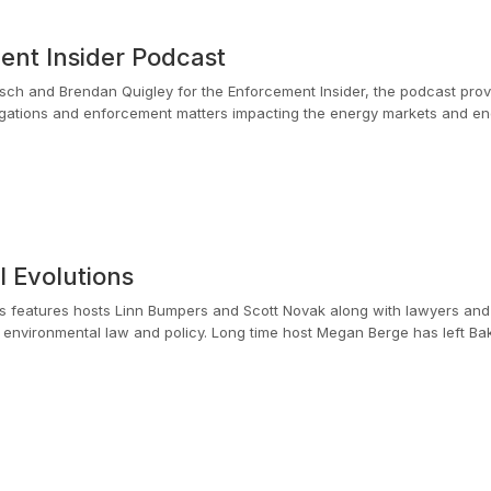
nt Insider Podcast
sch and Brendan Quigley for the Enforcement Insider, the podcast provi
gations and enforcement matters impacting the energy markets and ener
umerous complex investigations during his seven years as an Assistant U
ent more than 14 years of his career in federal regulatory and legislati
EC. Their experience brings valuable insights and provides real-world t
gation challenges.
 Evolutions
ns features hosts Linn Bumpers and Scott Novak along with lawyers an
e host Megan Berge has left Baker Botts for an in-house role. We congratulate her
 becoming a long time listener.