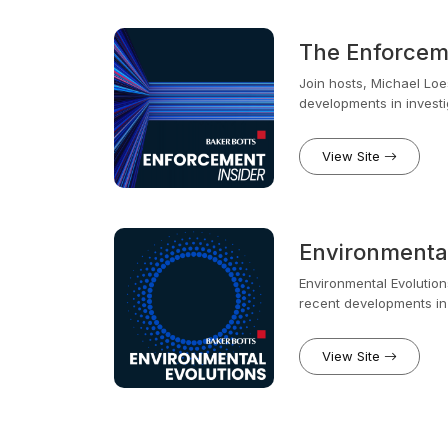
The Enforceme
Join hosts, Michael Loe
developments in investi
insiders. Brendan led n
New York and Michael sp
View Site
both the CFTC and the S
compliance and investi
Environmental
Environmental Evolutio
recent developments in environmental law and policy. Long tim
and look forward to her
View Site