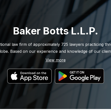
Baker Botts L.L.P.
ational law firm of approximately 725 lawyers practicing t
globe. Based on our experience and knowledge of our clients
g firm in the energy and technology sectors. Throughout o
View more
e and effective legal solutions for our clients while demons
t to excellence. For more information, please visit Baker