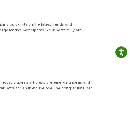
ding quick hits on the latest trends and
gy market participants. Your hosts truly are
nited States Attorney in the Southern District of
ve service, holding senior leadership positions at
ips for mitigating risks and addressing key
d industry guests who explore emerging ideas and