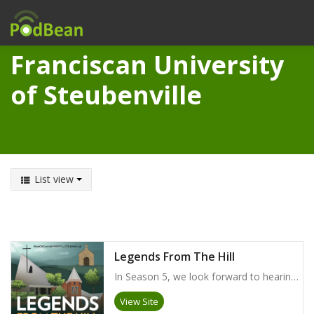
Franciscan University
of Steubenville
List view
Legends From The Hill
In Season 5, we look forward to hearing from alumni across the globe who are serving as members of our Alumni Board. We will learn about their strong desires to serve the FUS alumni community and to give back to their alma mater, while being entertained by some of their fondest memories as students at the University.
View Site