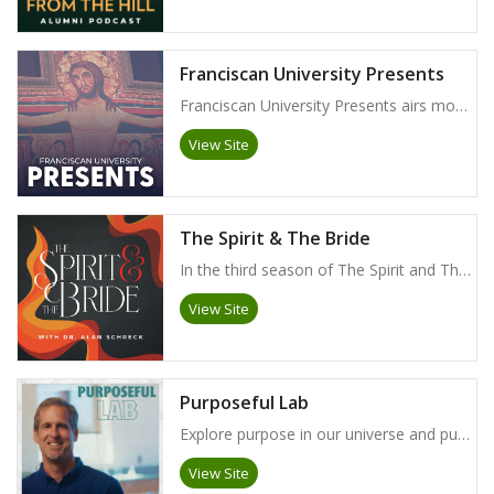
Franciscan University Presents
Franciscan University Presents airs monthly on EWTN. Check your local listings for time and availability!
View Site
The Spirit & The Bride
In the third season of The Spirit and The Bride, Dr. Alan Schreck explores his popular and acclaimed Essential Catholic Catechism published by TAN Books. Through this podcast series, Dr. Schreck highlights the beauty and power of the Catholic Church's understanding of the Gospel of Jesus as faithfully preserved and proclaimed by the Church. This life-giving truth will invite all to a deeper, richer, and livelier faith!
View Site
Purposeful Lab
Explore purpose in our universe and purpose in your life. Join biologist Dr. Dan Kuebler as he talks with scientists, philosophers, and theologians about the important issues that impact our understanding of God, the cosmos, and ourselves. Previously produced by the Magis Center, Purposeful Lab is now proudly produced by Franciscan University of Steubenville. New episodes are available to watch for free on FaithandReason.com.
View Site