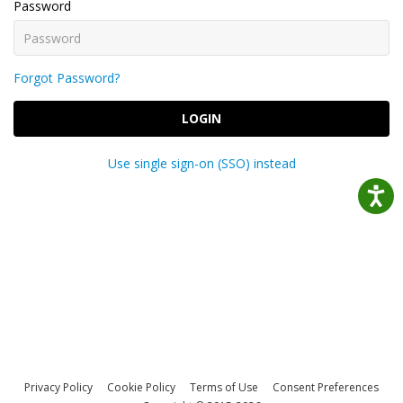
Password
Forgot Password?
LOGIN
Use single sign-on (SSO) instead
Privacy Policy
Cookie Policy
Terms of Use
Consent Preferences