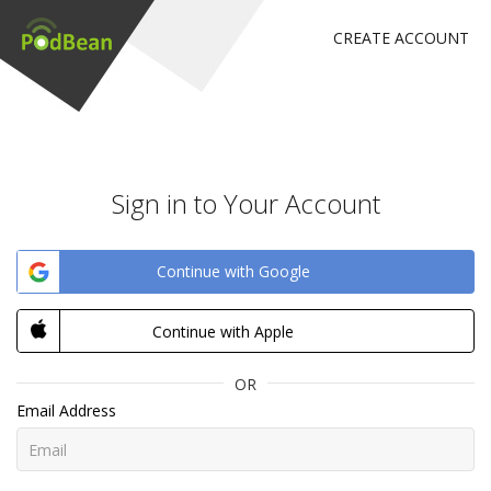
CREATE ACCOUNT
Sign in to Your Account
Continue with Google
Continue with Apple
OR
Email Address