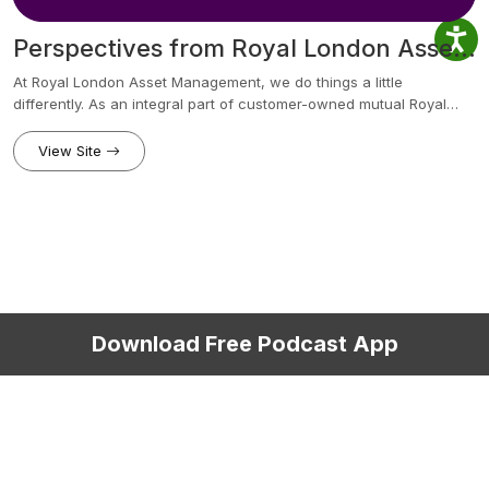
Perspectives from Royal London Asset Management
At Royal London Asset Management, we do things a little
differently. As an integral part of customer-owned mutual Royal
London, we put our clients at the heart of what we do, with a
longer-term approach to generating investment returns. We’re
View Site
committed to delivering outstanding active asset management
value for clients around the world. It’s asset management
excellence with a longer-term perspective. Our podcasts bring you
the latest conversations between our fund managers, economists
and industry experts. In a rapidly changing economic landscape
you’ll hear views on the global economy, markets and political
developments.
Download Free Podcast App
Copyright © 2015-2026
Privacy Policy
Terms of Use