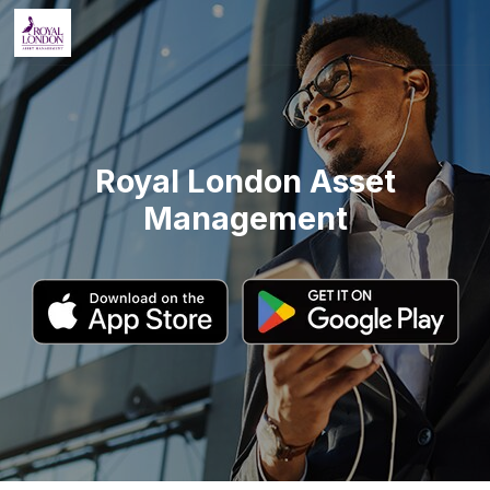
Royal London Asset
Management