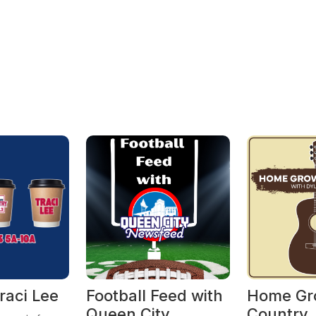
raci Lee
Football Feed with
Home Gr
Queen City
Country