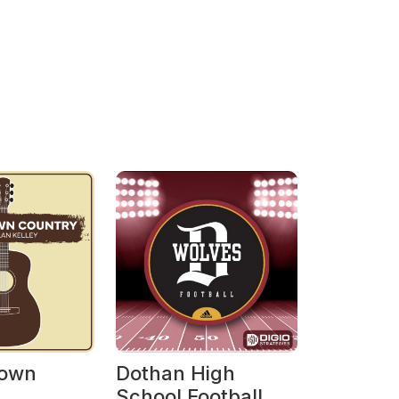
own
Dothan High
School Football on