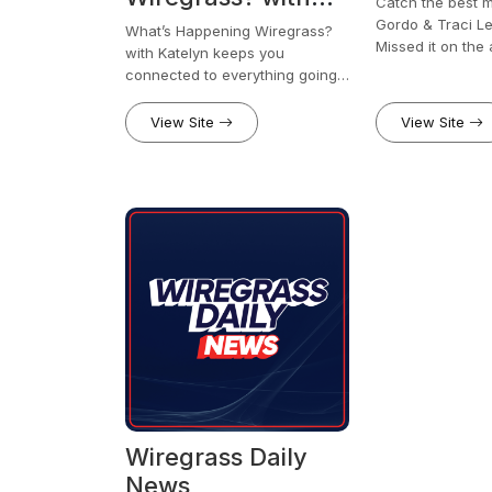
Catch the best 
Katelyn
Gordo & Traci L
What’s Happening Wiregrass?
Missed it on the 
with Katelyn keeps you
clips, the chaos
connected to everything going
anytime, anywhe
on across the Wiregrass. From
local events and community
View Site
View Site
stories to business spotlights
and can’t-miss happenings,
Katelyn brings you a quick, easy
way to stay in the know.
Wiregrass Daily
News