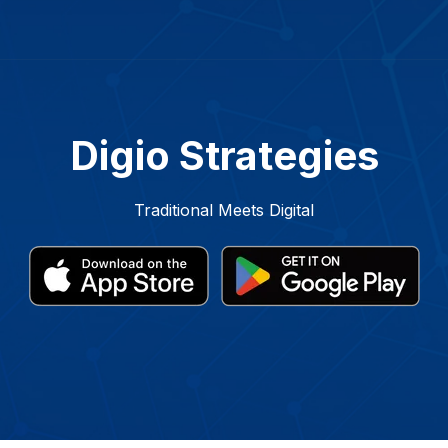
Digio Strategies
Traditional Meets Digital