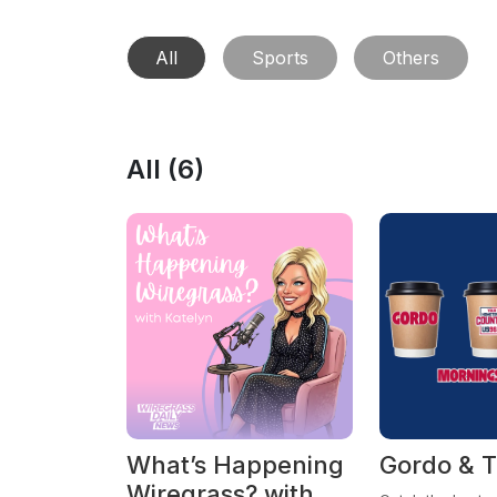
All
Sports
Others
All (
6
)
What’s Happening
Gordo & T
Wiregrass? with