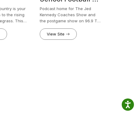
96.9 The Legend
ntry is your
Podcast home for The Jed
to the rising
Kennedy Coaches Show and
regrass. This
the postgame show on 96.9 The
a spotlight on
Legend.
tists, giving them
View Site
are their stories,
nd musical
 small-town
ime dreams,
untry brings
he heart of
try music scene.