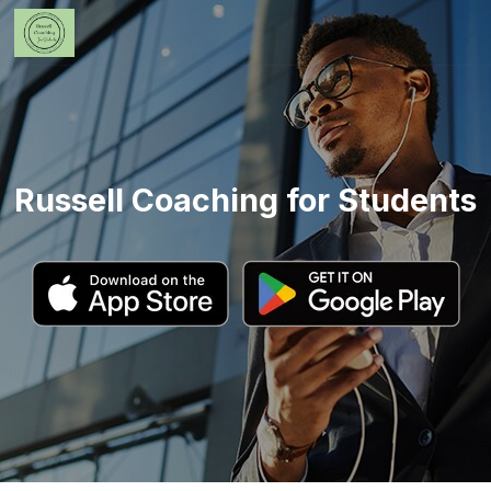
Russell Coaching for Students