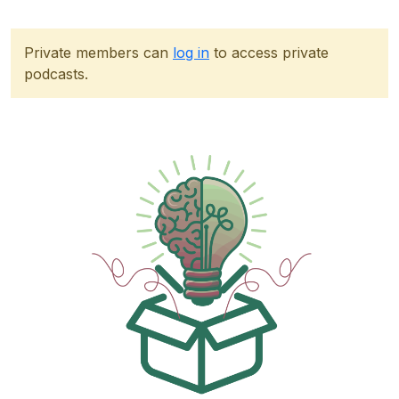
Private members can
log in
to access private
podcasts.