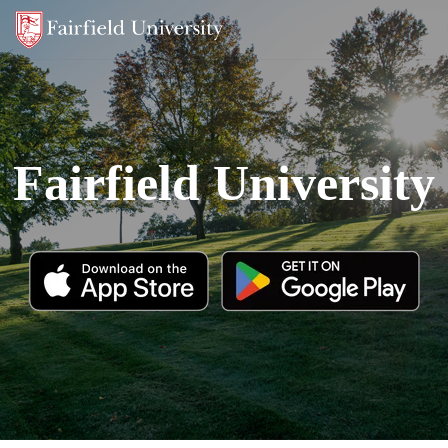
Fairfield University