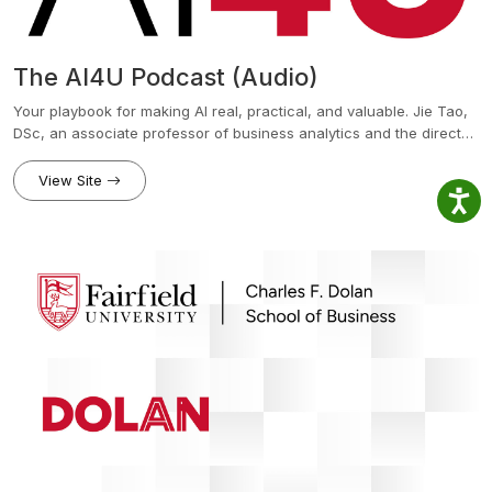
The AI4U Podcast (Audio)
Your playbook for making AI real, practical, and valuable. Jie Tao,
DSc, an associate professor of business analytics and the director
of the AI and Technology Institute at Fairfield University’s Charles F.
Dolan School of Business, provides listeners with a practical guide
View Site
to mastering AI for real results. Each episode delivers actionable
tools, proven frameworks, and real-world case studies to help
leaders and innovators leverage AI for business growth and career
success. Explore topics from the Practical AI Playbook to insights
from Fairfield Dolan's AI and Tech Institute and discover powerful
AI applications shaping the future.