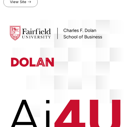
coasts and climate. Each episode dives deep into the latest
View Site
discoveries and large-scale initiatives shaping our oceans,
shorelines, and communities. Through engaging discussions and
expert interviews, The Coastal Call offers an opportunity to explore
robust climate and coastal research.