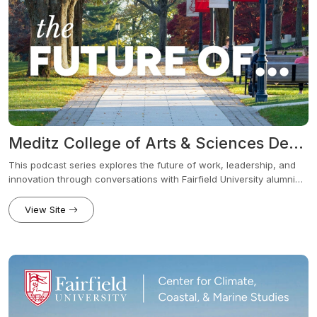
Meditz College of Arts & Sciences Dean’s Series - The Future Of... Podcast
This podcast series explores the future of work, leadership, and
innovation through conversations with Fairfield University alumni
and industry leaders across a wide range of fields. Each episode
examines how industries are evolving in response to new
View Site
technologies, shifting workplace demands, global challenges, and
how those changes affect today’s students.