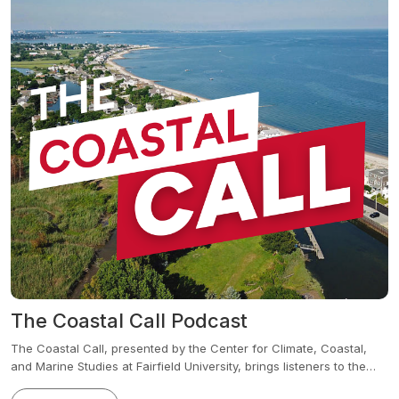
The Coastal Call Podcast
The Coastal Call, presented by the Center for Climate, Coastal,
and Marine Studies at Fairfield University, brings listeners to the
frontlines of impactful, institution-wide research on our changing