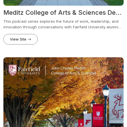
Meditz College of Arts & Sciences Dean’s Series - The Future Of... Podcast (Audio)
This podcast series explores the future of work, leadership, and
innovation through conversations with Fairfield University alumni
and industry leaders across a wide range of fields. Each episode
examines how industries are evolving in response to new
View Site
technologies, shifting workplace demands, global challenges, and
how those changes affect today’s students.