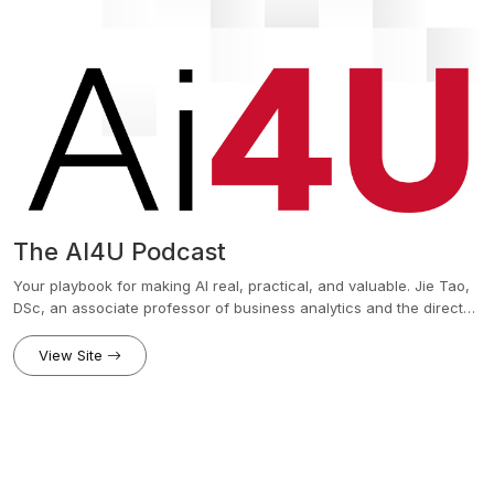
The AI4U Podcast
Your playbook for making AI real, practical, and valuable. Jie Tao,
DSc, an associate professor of business analytics and the director
of the AI and Technology Institute at Fairfield University’s Charles F.
Dolan School of Business, provides listeners with a practical guide
View Site
to mastering AI for real results. Each episode delivers actionable
tools, proven frameworks, and real-world case studies to help
leaders and innovators leverage AI for business growth and career
success. Explore topics from the Practical AI Playbook to insights
from Fairfield Dolan's AI and Tech Institute and discover powerful
AI applications shaping the future.