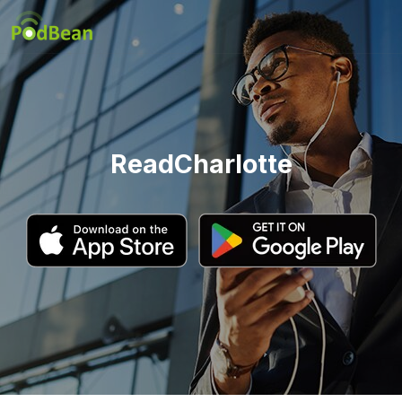
ReadCharlotte