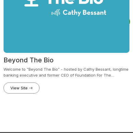
Beyond The Bio
Welcome to “Beyond The Bio” - hosted by Cathy Bessant, longtime
banking executive and former CEO of Foundation For The
Carolinas. This series features conversations with people who are
shaping their lives, careers and communities in bold and
View Site
meaningful ways. From career pivots to leadership lessons,
philanthropy to personal growth, each episode dives into the
moments that define us — the choices we make, the risks we take
and the stories that connect us all.