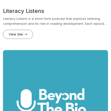
Literacy Listens
Literacy Listens is a short-form podcast that explores listening
comprehension and its role in reading development. Each episode
makes research actionable with practical strategies to help
educators build strong readers.
View Site