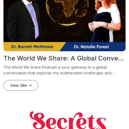
The World We Share: A Global Conversation
The World We Share Podcast is your gateway to a global
conversation that explores the multifaceted challenges and
opportunities we face in today's interconnected world. Hosted by
Dr. Barrett Matthews and Dr. Natalie Forrest, this dynamic duo
View Site
delves into thought-provoking topics ranging from culture and
communication to the impact of current events on humanity.
Together, they bring fresh perspectives and open dialogue to the
table, encouraging listeners to join the conversation and share
their thoughts.Tune in to The World We Share Podcast to discover
a world of insights, ideas, and inspiration that will empower you to
navigate the complexities of our shared world.