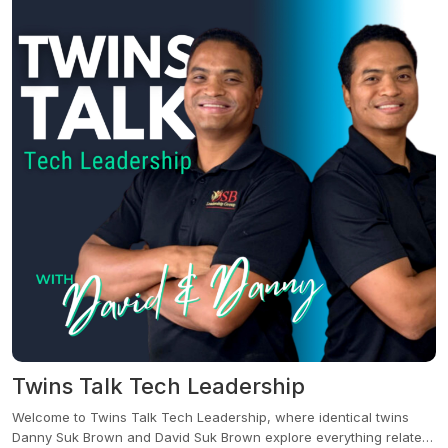
seasoned investor, or someone seeking real solutions in your
community, this podcast is your go-to for real talk, real stories, and
real value.
Twins Talk Tech Leadership
Welcome to Twins Talk Tech Leadership, where identical twins
Danny Suk Brown and David Suk Brown explore everything related