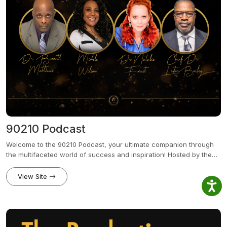
90210 Podcast
Welcome to the 90210 Podcast, your ultimate companion through
the multifaceted world of success and inspiration! Hosted by the
dynamic quartet of Dr. Natalie Forest, Michele Wilson, Chief Dr.
Lester Bailey, and Dr. Barrett Matthews, this podcast brings the
View Site
perfect blend of expertise from corporate strategy and personal
growth to financial wisdom and media prowess.Join us from or
parent entity 90210 Enterprise in the Heart of Beverly Hills,
Hollywood, and the ever-innovative Silicon Beach, as we dive into
the minds of top-tier consultants and trailblazers across various