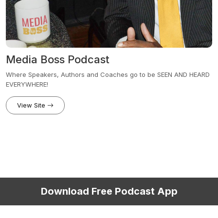
Media Boss Podcast
Where Speakers, Authors and Coaches go to be SEEN AND HEARD
EVERYWHERE!
View Site
Download Free Podcast App