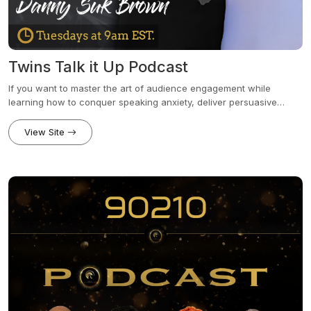
Twins Talk it Up Podcast
If you want to master the art of audience engagement while
learning how to conquer speaking anxiety, deliver persuasive
presentations, and close more deals, this is the program for you.
Twins Talk It Up is hosted by identical twin brothers Danny Suk
View Site
Brown and David Suk Brown, who share leadership communication
strategies designed to help professionals embrace the power of
their authentic voice.Together, we’ll explore tips and tools to
unlock the full potential of your voice, dominate every stage you
step onto, and elevate your influence and value. Along the way,
we’ll crush goals and share plenty of laughs.Book a Free 15-minute
discovery call: dsbleadershipgroup.com/schedule-a-call/Website:
appmeetup.com/twinstalkitup/Community:
facebook.com/groups/publicspeakingpointsPatreon:
patreon.com/twinstalkitup