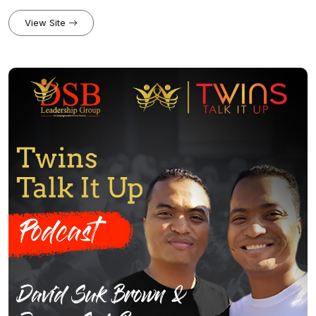
to leadership and technology. Join us for fascinating conversations
with today’s top tech experts and thought leaders on everything
View Site
from sales strategies, leadership philosophies, mindset, and
industry trends.Website:
appmeetup.com/twinstalktechleadership/Community:
facebook.com/groups/salesmavericksPatreon:
patreon.com/twinstalkitup