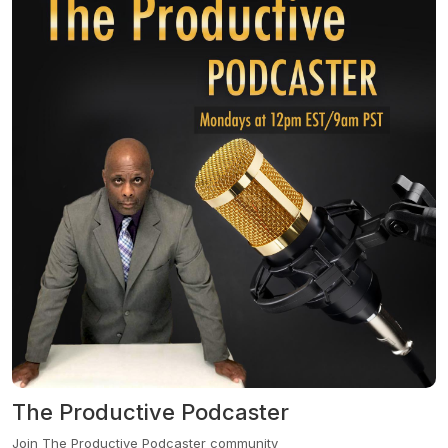
industries. In each engaging episode, we promise to share
insights, strategies, and stories that can transform your personal
and professional journey. At the 90210 Podcast, we believe nobody
should go it alone. We're here to walk with you, bringing together
the very best advisors and influencers who will not just inspire, but
also equip you with the tools you need for success. And if we don’t
have the perfect guest for y...
The Productive Podcaster
Join The Productive Podcaster community