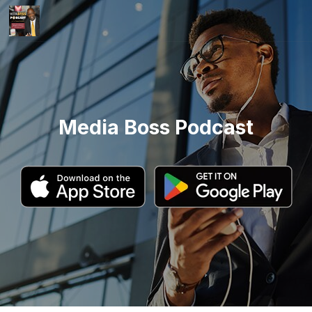
Media Boss Podcast