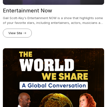
Entertainment Now
Gail Scott-Key's Entertainment NOW is a show that highlights some
of your favorite stars, including entertainers, actors, musicians and
a variety of other influential people. The show is hosted by Gail
Scott-Key and was originally made popular by her intimate
View Site
interviews that revealed what inspired many affluent celebrities to
be in the entertainment industry.