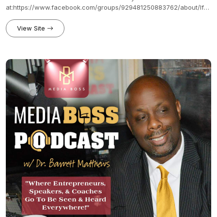
at:https://www.facebook.com/groups/929481250883762/about/If
you enjoy what you learned from The Productive Podcaster, feel
free to show your support on Patreon and receive one of our
View Site
perks.https://www.patreon.com/mediaboss?fan_landing=true