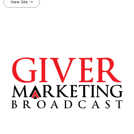
PER DAY. IF YOU CAN BRING YOUR MIND INTO FOCUS FOR ONE
View Site
DAY, STEEL YOUR RESOLVE TO STICK TO YOUR DREAMS, NO
MATTER THE OBSTACLE, YOU CAN WIN. YOU CAN BE A CHAMPION.