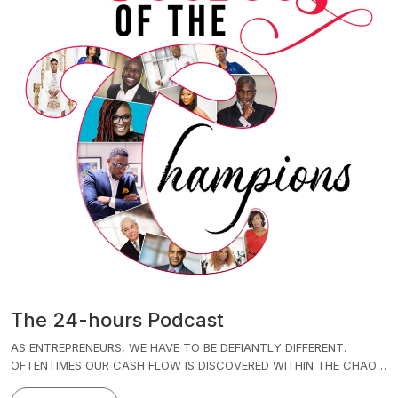
The 24-hours Podcast
AS ENTREPRENEURS, WE HAVE TO BE DEFIANTLY DIFFERENT.
OFTENTIMES OUR CASH FLOW IS DISCOVERED WITHIN THE CHAOS
OF THE MANY IDEAS THAT WE HAVE PER MINUTE, PER SECOND,