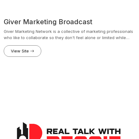
Giver Marketing Broadcast
Giver Marketing Network is a collective of marketing professionals
who like to collaborate so they don't feel alone or limited while
growing their own brand.Think Upwork + Network + Coaching
experiences for growing marketing experts and agencies.We
View Site
believe that causes and companies doing good in the world need
a trusted team of skilled marketing talent to get the word out. Giver
Marketing Network is a collective of specialists that serve these
brands with coaching and on-demand talent.We function like
Vistage meets StoryBrand, but for Marketing professionals and
groups.With a focus on a matching process is similar to Upwork,
Fivrr, eXp Realty and Uber, our team members leverage the power
of collaboration and shared projects to produce high results at a
fraction of the cost.See below for the backstory
www.givermarketing.com/story Talk to a marketing coach by
clicking here http://www.givermarketing.com/scheduleLinks:Talk to
a Marketing Coach: givermarketing.com/scheduleJoin Our
Facebook ...