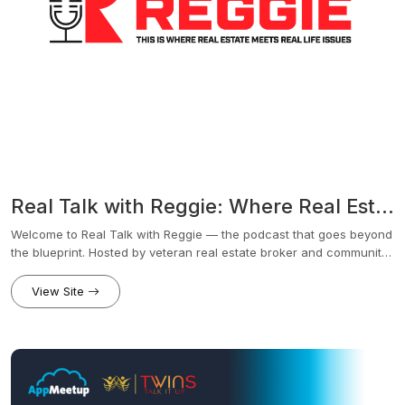
Real Talk with Reggie: Where Real Estate Meets Real Life Issues
Welcome to Real Talk with Reggie — the podcast that goes beyond
the blueprint. Hosted by veteran real estate broker and community
leader Reggie Butler, this show dives into the intersection of real
estate and real life. From market trends and homeownership to
View Site
education, financial literacy, family dynamics, and community
impact, Reggie brings real conversations to the table with
authenticity, insight, and purpose.Each episode features dynamic
guests — from industry experts and local business owners to
educators, nonprofit leaders, and everyday people making
extraordinary moves. Whether you're a first-time homebuyer,