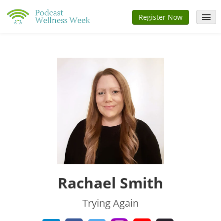
Register Now
Home
Speakers
Schedule
Sponsors
FAQs
Sign In
Rachael Smith
Trying Again