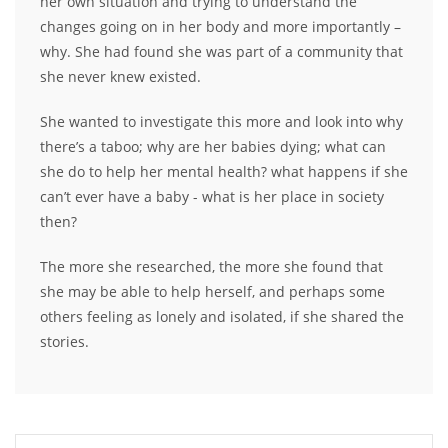
her own situation and trying to understand the
changes going on in her body and more importantly –
why. She had found she was part of a community that
she never knew existed.
She wanted to investigate this more and look into why
there’s a taboo; why are her babies dying; what can
she do to help her mental health? what happens if she
can’t ever have a baby - what is her place in society
then?
The more she researched, the more she found that
she may be able to help herself, and perhaps some
others feeling as lonely and isolated, if she shared the
stories.