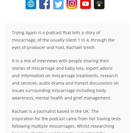
Trying Again is a podcast that tells a story of
miscarriage, of the usually silent 1 in 4, through the
eyes of producer and host, Rachael Smith.
It is a mix of interviews with people sharing their
stories of miscarriage and baby loss, expert advice
and information on miscarriage treatments, research
and services, audio drama and honest discussions on
issues surrounding miscarriage including body
awareness, mental health and grief management.
Rachael is a journalist based in the UK. The
inspiration for the podcast came from her having tests
following multiple miscarriages. Whilst researching