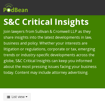
S&C Critical Insights
Join lawyers from Sullivan & Cromwell LLP as they
share insights into the latest developments in law,
business and policy. Whether your interests are
litigation or regulations, corporate or tax, emerging
trends or industry-specific developments across the
globe, S&C Critical Insights can keep you informed
about the most pressing issues facing your business
today. Content may include attorney advertising.
List view