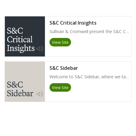
S&C Critical Insights
Sullivan & Cromwell present the S&C Critical Insights podcast. Topics include M&A trends across industries, corporate governance including shareholder activism, litigation, arbitration, products liability, and more.
View Site
S&C Sidebar
Welcome to S&C Sidebar, where we talk with our litigation partners about some of the most interesting legal issues they’ve encountered in their careers and what they anticipate on the horizon.
View Site