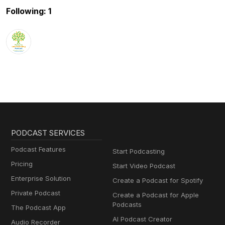
Following: 1
PODCAST SERVICES
Podcast Features
Start Podcasting
Pricing
Start Video Podcast
Enterprise Solution
Create a Podcast for Spotify
Private Podcast
Create a Podcast for Apple
Podcasts
The Podcast App
AI Podcast Creator
Audio Recorder