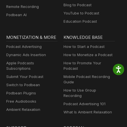
Blog to Podcast
Remote Recording
YouTube to Podcast
Podbean AI
Education Podcast
MONETIZATION & MORE
KNOWLEDGE BASE
Podcast Advertising
How to Start a Podcast
Dynamic Ads Insertion
How to Monetize a Podcast
Apple Podcasts
How to Promote Your
Subscriptions
Podcast
Submit Your Podcast
Mobile Podcast Recording
Guide
Switch to Podbean
How to Use Group
Podbean Plugins
Recording
Free Audiobooks
Podcast Advertising 101
Ambient Relaxation
What Is Ambient Relaxation