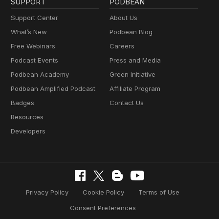
SUPPORT
PODBEAN
Support Center
About Us
What’s New
Podbean Blog
Free Webinars
Careers
Podcast Events
Press and Media
Podbean Academy
Green Initiative
Podbean Amplified Podcast
Affiliate Program
Badges
Contact Us
Resources
Developers
Privacy Policy
Cookie Policy
Terms of Use
Consent Preferences