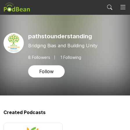
pathstounderstanding
Bridging Bias and Building Unity
8
Followers
1 Following
Follow
Created Podcasts