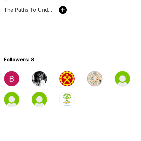
The Paths To Understanding Podcast
Followers: 8