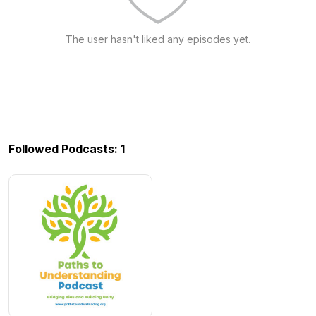
The user hasn't liked any episodes yet.
Followed Podcasts: 1