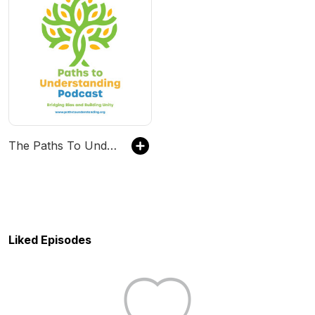
The Paths To Understanding Podcast
Liked Episodes