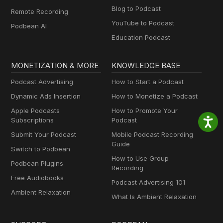
Blog to Podcast
Remote Recording
YouTube to Podcast
Podbean AI
Education Podcast
MONETIZATION & MORE
KNOWLEDGE BASE
Podcast Advertising
How to Start a Podcast
Dynamic Ads Insertion
How to Monetize a Podcast
Apple Podcasts
How to Promote Your
Subscriptions
Podcast
Submit Your Podcast
Mobile Podcast Recording
Guide
Switch to Podbean
How to Use Group
Podbean Plugins
Recording
Free Audiobooks
Podcast Advertising 101
Ambient Relaxation
What Is Ambient Relaxation