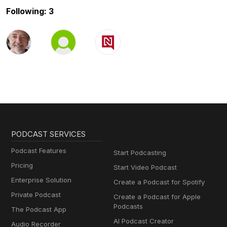
Following: 3
PODCAST SERVICES
Podcast Features
Start Podcasting
Pricing
Start Video Podcast
Enterprise Solution
Create a Podcast for Spotify
Private Podcast
Create a Podcast for Apple
Podcasts
The Podcast App
AI Podcast Creator
Audio Recorder