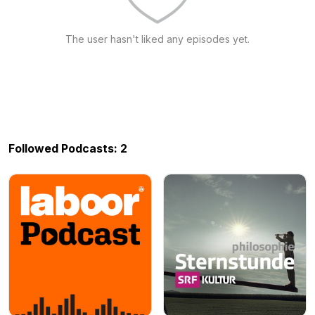
The user hasn't liked any episodes yet.
Followed Podcasts: 2