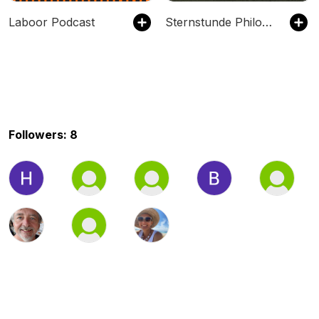
Laboor Podcast
Sternstunde Philosophie
Followers: 8