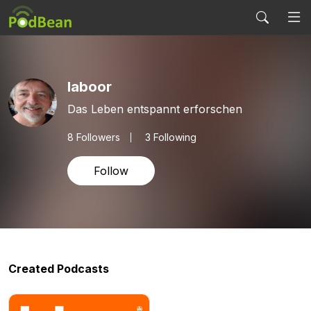
laboor
Das Leben entspannt erforschen
8
Followers
3 Following
Follow
Created Podcasts