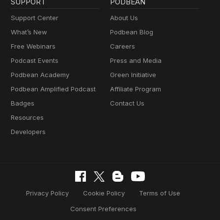
SUPPORT
PODBEAN
Support Center
About Us
What’s New
Podbean Blog
Free Webinars
Careers
Podcast Events
Press and Media
Podbean Academy
Green Initiative
Podbean Amplified Podcast
Affiliate Program
Badges
Contact Us
Resources
Developers
Privacy Policy
Cookie Policy
Terms of Use
Consent Preferences