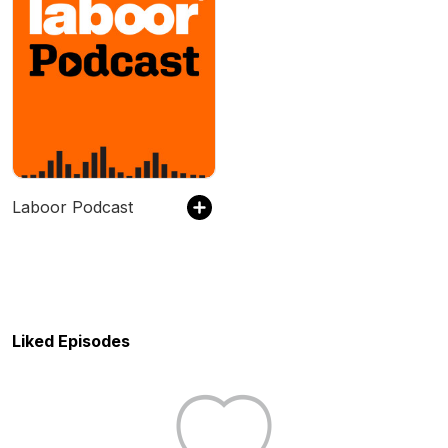
Laboor Podcast
Liked Episodes