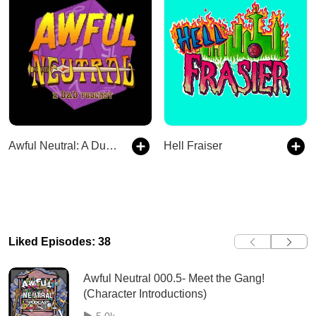
Awful Neutral: A Dungeons and Dragons Debacle
Hell Fraiser
Liked Episodes: 38
Awful Neutral 000.5- Meet the Gang!
(Character Introductions)
5.0k