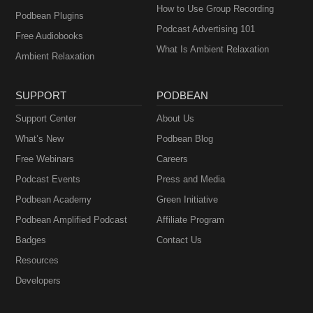
How to Use Group Recording
Podbean Plugins
Podcast Advertising 101
Free Audiobooks
What Is Ambient Relaxation
Ambient Relaxation
SUPPORT
PODBEAN
Support Center
About Us
What’s New
Podbean Blog
Free Webinars
Careers
Podcast Events
Press and Media
Podbean Academy
Green Initiative
Podbean Amplified Podcast
Affiliate Program
Badges
Contact Us
Resources
Developers