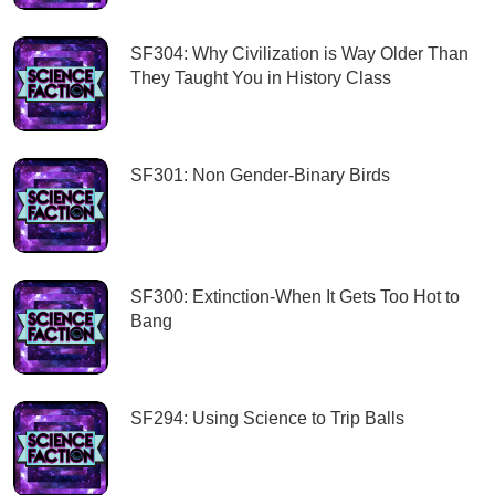
SF304: Why Civilization is Way Older Than
They Taught You in History Class
SF301: Non Gender-Binary Birds
SF300: Extinction-When It Gets Too Hot to
Bang
SF294: Using Science to Trip Balls