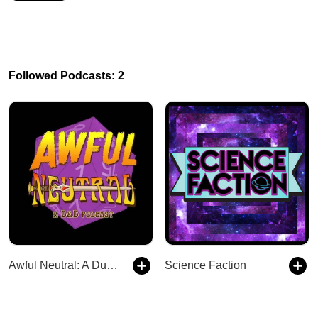
Followed Podcasts: 2
Awful Neutral: A Dungeons and Dragons Debacle
Science Faction