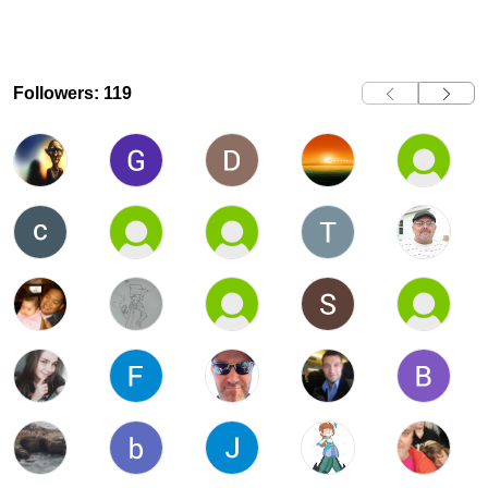
Followers: 119