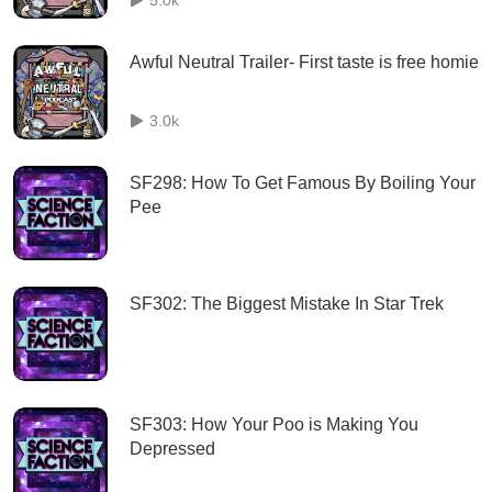
Awful Neutral Trailer- First taste is free homie
3.0k
SF298: How To Get Famous By Boiling Your
Pee
SF302: The Biggest Mistake In Star Trek
SF303: How Your Poo is Making You
Depressed