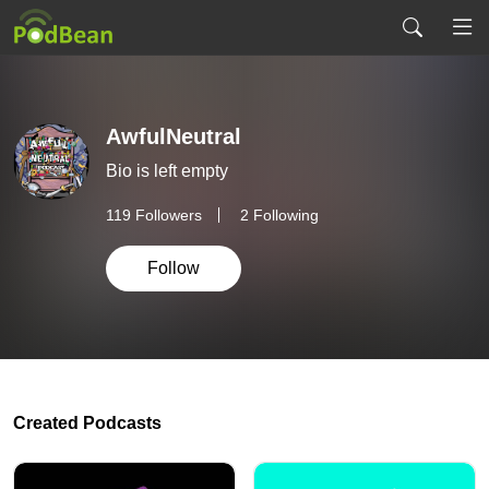
AwfulNeutral
Bio is left empty
119
Followers
2 Following
Follow
Created Podcasts