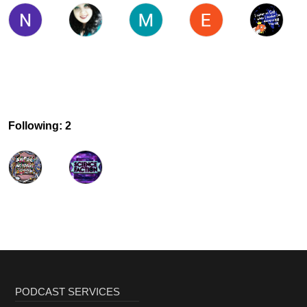
Following: 2
PODCAST SERVICES