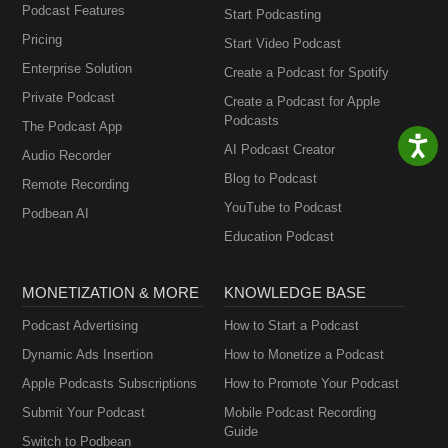
Podcast Features
Start Podcasting
Pricing
Start Video Podcast
Enterprise Solution
Create a Podcast for Spotify
Private Podcast
Create a Podcast for Apple
Podcasts
The Podcast App
AI Podcast Creator
Audio Recorder
Blog to Podcast
Remote Recording
YouTube to Podcast
Podbean AI
Education Podcast
MONETIZATION & MORE
KNOWLEDGE BASE
Podcast Advertising
How to Start a Podcast
Dynamic Ads Insertion
How to Monetize a Podcast
Apple Podcasts Subscriptions
How to Promote Your Podcast
Submit Your Podcast
Mobile Podcast Recording
Guide
Switch to Podbean