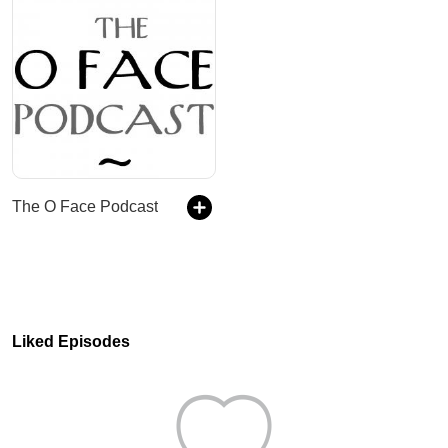
The O Face Podcast
Liked Episodes