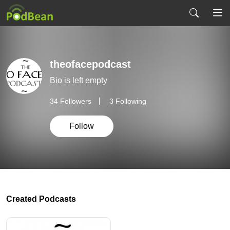
theofacepodcast
Bio is left empty
34
Followers
3 Following
Follow
Created Podcasts