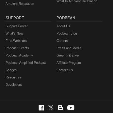
What Is Ambient Relaxation
Ambient Relaxation
SUPPORT
PODBEAN
Support Center
About Us
What’s New
Podbean Blog
Free Webinars
Careers
Podcast Events
Press and Media
Podbean Academy
Green Initiative
Podbean Amplified Podcast
Affiliate Program
Badges
Contact Us
Resources
Developers