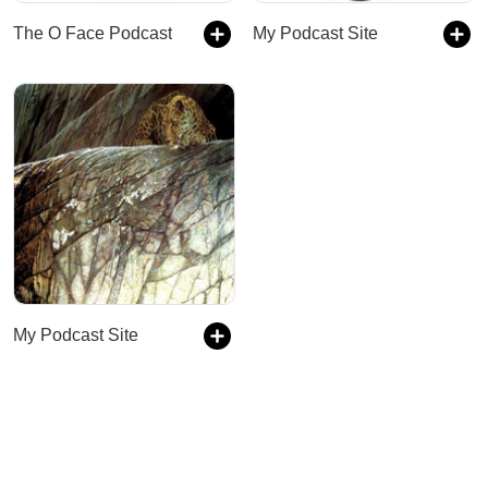
The O Face Podcast
My Podcast Site
My Podcast Site