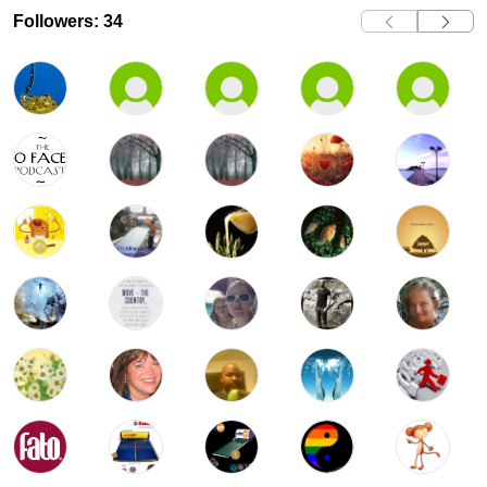
Followers: 34