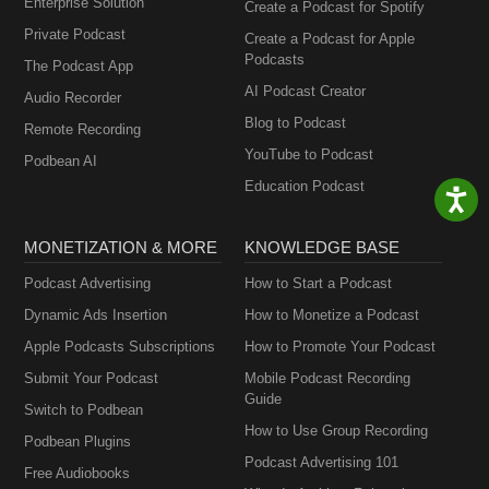
Enterprise Solution
Create a Podcast for Spotify
Private Podcast
Create a Podcast for Apple
Podcasts
The Podcast App
AI Podcast Creator
Audio Recorder
Blog to Podcast
Remote Recording
YouTube to Podcast
Podbean AI
Education Podcast
MONETIZATION & MORE
KNOWLEDGE BASE
Podcast Advertising
How to Start a Podcast
Dynamic Ads Insertion
How to Monetize a Podcast
Apple Podcasts Subscriptions
How to Promote Your Podcast
Submit Your Podcast
Mobile Podcast Recording
Guide
Switch to Podbean
How to Use Group Recording
Podbean Plugins
Podcast Advertising 101
Free Audiobooks