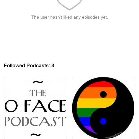
The user hasn't liked any episodes yet.
Followed Podcasts: 3