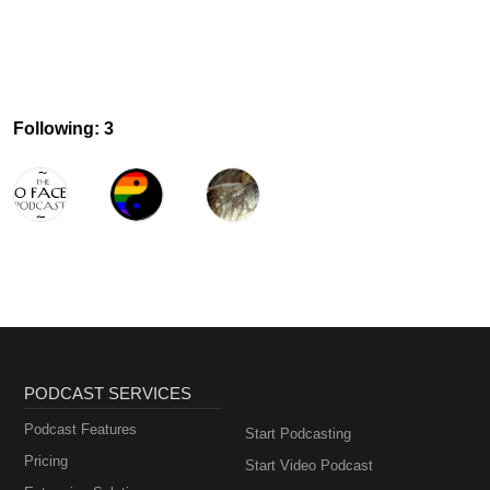
Following: 3
PODCAST SERVICES
Podcast Features
Start Podcasting
Pricing
Start Video Podcast