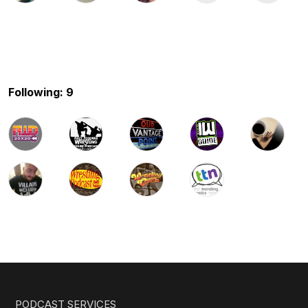
Following: 9
PODCAST SERVICES