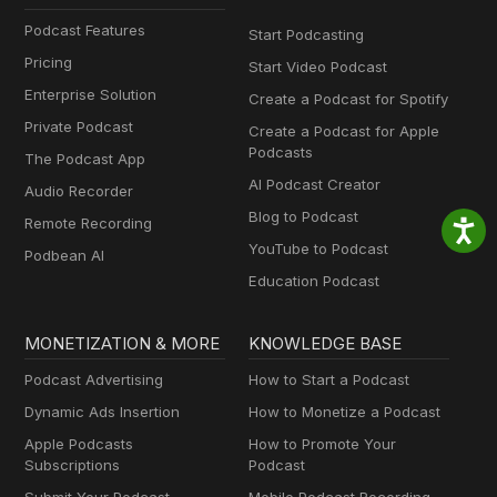
Podcast Features
Start Podcasting
Pricing
Start Video Podcast
Enterprise Solution
Create a Podcast for Spotify
Private Podcast
Create a Podcast for Apple
Podcasts
The Podcast App
AI Podcast Creator
Audio Recorder
Blog to Podcast
Remote Recording
YouTube to Podcast
Podbean AI
Education Podcast
MONETIZATION & MORE
KNOWLEDGE BASE
Podcast Advertising
How to Start a Podcast
Dynamic Ads Insertion
How to Monetize a Podcast
Apple Podcasts
How to Promote Your
Subscriptions
Podcast