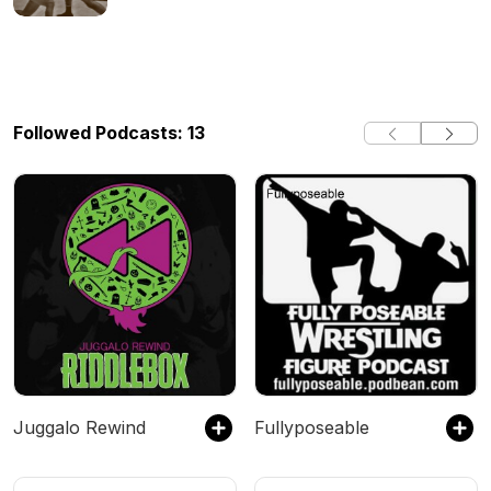
Followed Podcasts: 13
Juggalo Rewind
Fullyposeable