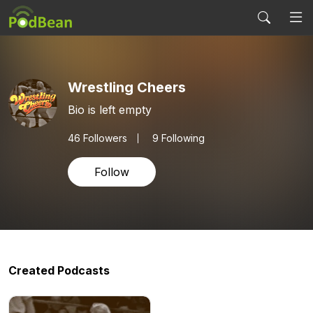
Wrestling Cheers
Bio is left empty
46
Followers
9 Following
Follow
Created Podcasts