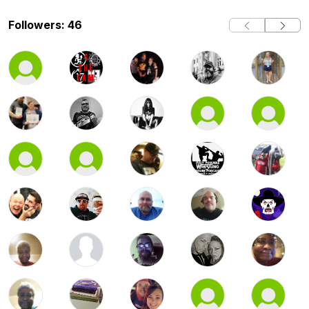
Followers: 46