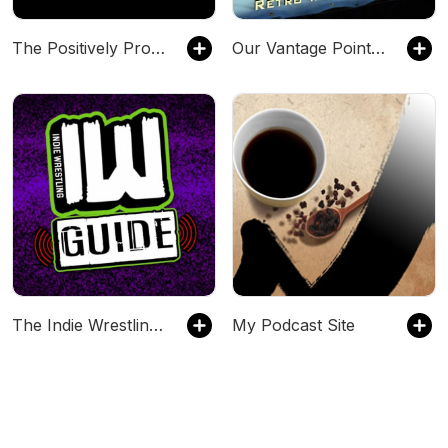
The Positively Pro Wrestling Podcast
Our Vantage Point - Retro Wrestling Podcast
The Indie Wrestling Guide
My Podcast Site