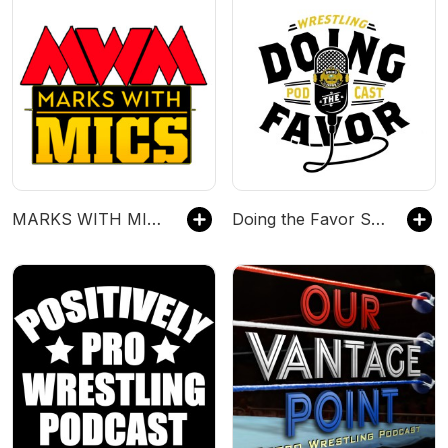
MARKS WITH MICS
Doing the Favor Sports Podcast