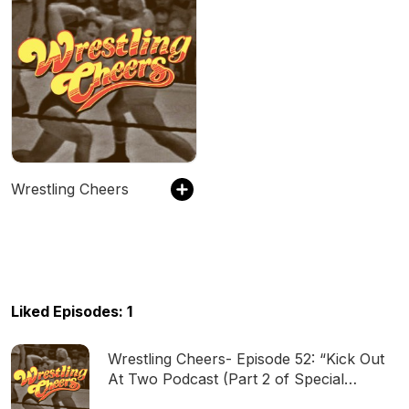
Wrestling Cheers
Liked Episodes: 1
Wrestling Cheers- Episode 52: “Kick Out
At Two Podcast (Part 2 of Special
Crossover)”