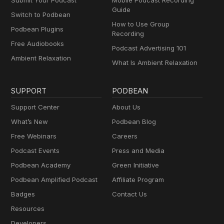
Submit Your Podcast
Mobile Podcast Recording
Guide
Switch to Podbean
How to Use Group
Podbean Plugins
Recording
Free Audiobooks
Podcast Advertising 101
Ambient Relaxation
What Is Ambient Relaxation
SUPPORT
PODBEAN
Support Center
About Us
What’s New
Podbean Blog
Free Webinars
Careers
Podcast Events
Press and Media
Podbean Academy
Green Initiative
Podbean Amplified Podcast
Affiliate Program
Badges
Contact Us
Resources
Developers