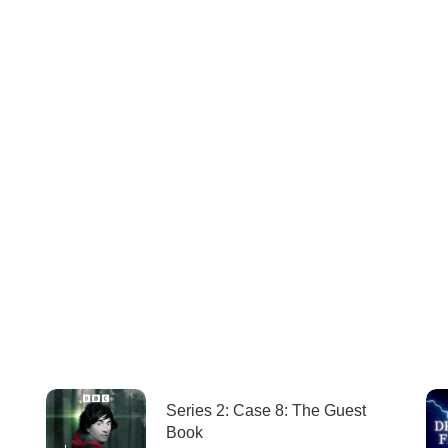
Series 2: Case 8: The Guest
Book