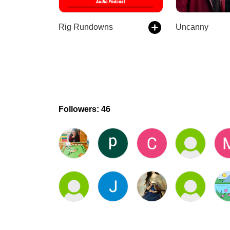
Rig Rundowns
Uncanny
Followers: 46