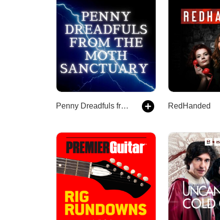
Penny Dreadfuls from the Moth Sanctuary
RedHanded