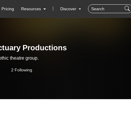
Pricing
Resources
Discover
tuary Productions
thic theatre group.
2 Following