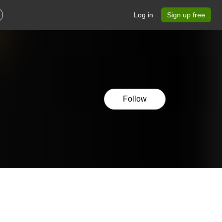
Log in
Sign up free
Follow