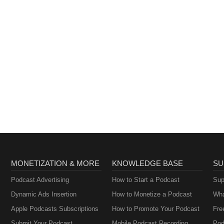
MONETIZATION & MORE
KNOWLEDGE BASE
SU
Podcast Advertising
How to Start a Podcast
Sup
Dynamic Ads Insertion
How to Monetize a Podcast
Wha
Apple Podcasts Subscriptions
How to Promote Your Podcast
Fre
Submit Your Podcast
Mobile Podcast Recording
Pod