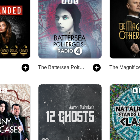
The Battersea Poltergeist