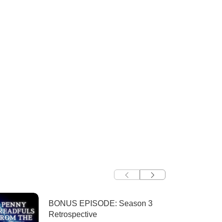
BONUS EPISODE: Season 3
Retrospective