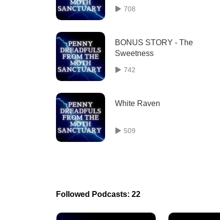
708
BONUS STORY - The
Sweetness
742
White Raven
509
Followed Podcasts: 22