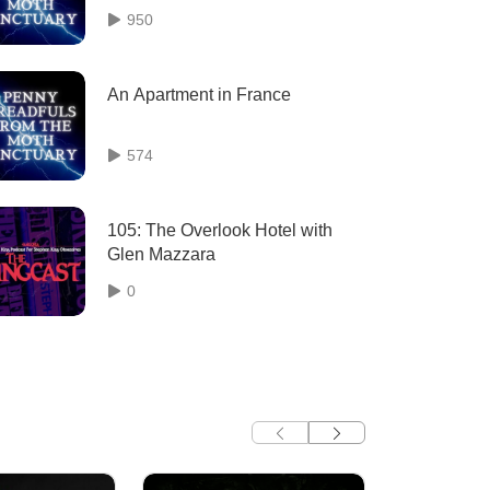
950
An Apartment in France
574
105: The Overlook Hotel with
Glen Mazzara
0