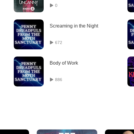
0
Screaming in the Night
672
Body of Work
886