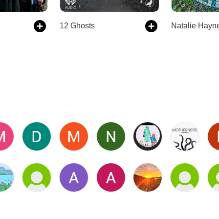
12 Ghosts