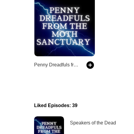
Penny Dreadfuls from the Moth Sanctuary
Liked Episodes: 39
Speakers of the Dead