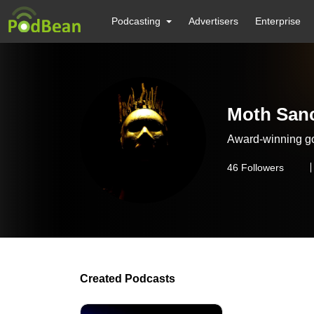
Podcasting
Advertisers
Enterprise
Moth Sanc
Award-winning go
46
Followers
Created Podcasts