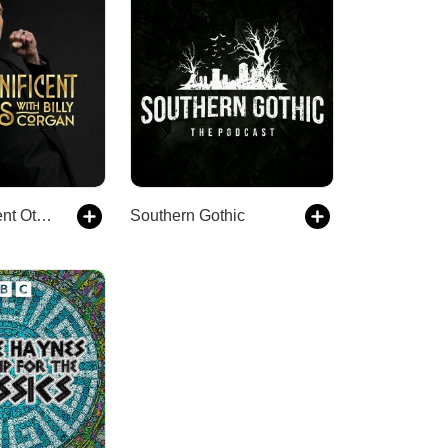
The Magnificent Others with Billy Corgan
Southern Gothic