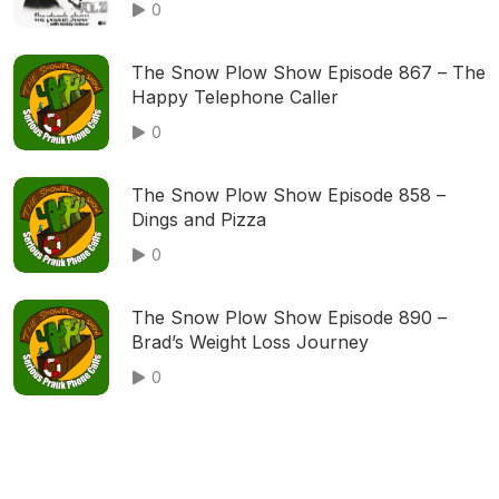
0
The Snow Plow Show Episode 867 – The
Happy Telephone Caller
0
The Snow Plow Show Episode 858 –
Dings and Pizza
0
The Snow Plow Show Episode 890 –
Brad’s Weight Loss Journey
0