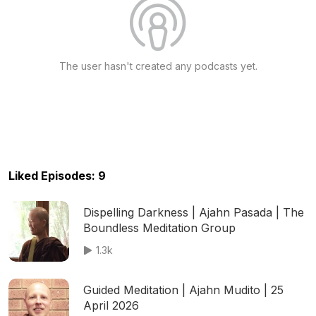
The user hasn't created any podcasts yet.
Liked Episodes: 9
Dispelling Darkness | Ajahn Pasada | The
Boundless Meditation Group
1.3k
Guided Meditation | Ajahn Mudito | 25
April 2026