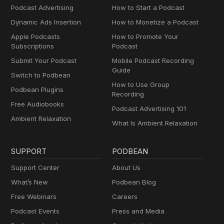
Podcast Advertising
How to Start a Podcast
Dynamic Ads Insertion
How to Monetize a Podcast
Apple Podcasts
How to Promote Your
Subscriptions
Podcast
Submit Your Podcast
Mobile Podcast Recording
Guide
Switch to Podbean
How to Use Group
Podbean Plugins
Recording
Free Audiobooks
Podcast Advertising 101
Ambient Relaxation
What Is Ambient Relaxation
SUPPORT
PODBEAN
Support Center
About Us
What’s New
Podbean Blog
Free Webinars
Careers
Podcast Events
Press and Media