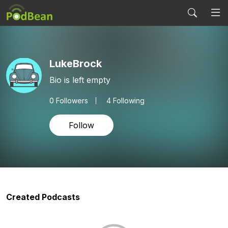
LukeBrock
Bio is left empty
0
Followers
4 Following
Follow
Created Podcasts