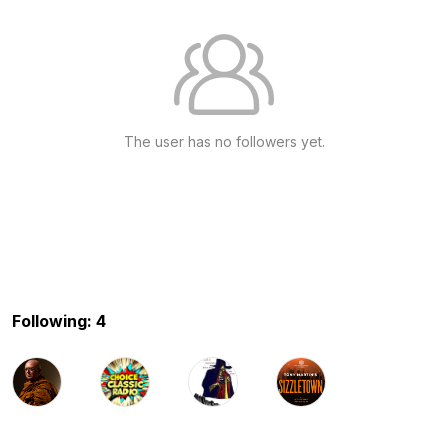
The user has no followers yet.
Following: 4