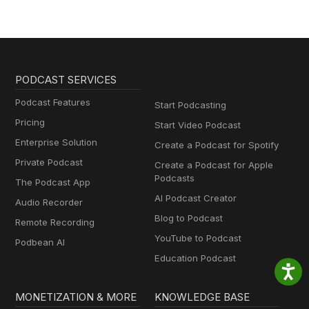
PODCAST SERVICES
Podcast Features
Start Podcasting
Pricing
Start Video Podcast
Enterprise Solution
Create a Podcast for Spotify
Private Podcast
Create a Podcast for Apple
Podcasts
The Podcast App
AI Podcast Creator
Audio Recorder
Blog to Podcast
Remote Recording
YouTube to Podcast
Podbean AI
Education Podcast
MONETIZATION & MORE
KNOWLEDGE BASE