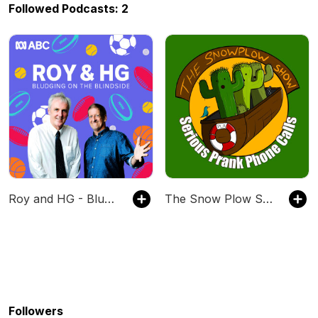
Followed Podcasts: 2
Roy and HG - Bludging on the Blindside
The Snow Plow Show Prank Call Podcast
Followers