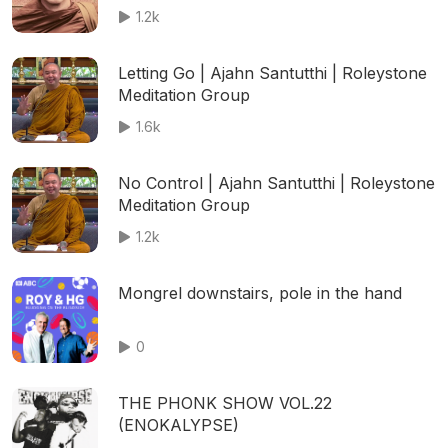
1.2k
Letting Go | Ajahn Santutthi | Roleystone
Meditation Group
1.6k
No Control | Ajahn Santutthi | Roleystone
Meditation Group
1.2k
Mongrel downstairs, pole in the hand
0
THE PHONK SHOW VOL.22
(ENOKALYPSE)