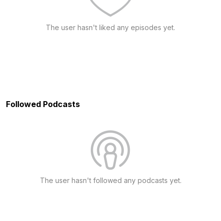
The user hasn't liked any episodes yet.
Followed Podcasts
The user hasn't followed any podcasts yet.