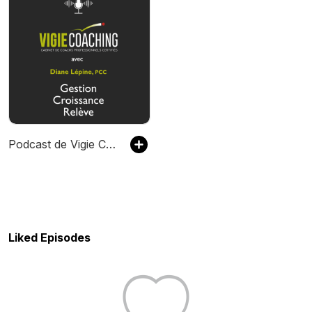
Podcast de Vigie Coaching
Liked Episodes