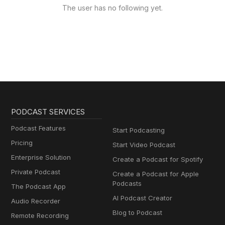
The user has no following yet.
PODCAST SERVICES
Podcast Features
Start Podcasting
Pricing
Start Video Podcast
Enterprise Solution
Create a Podcast for Spotify
Private Podcast
Create a Podcast for Apple
Podcasts
The Podcast App
AI Podcast Creator
Audio Recorder
Blog to Podcast
Remote Recording