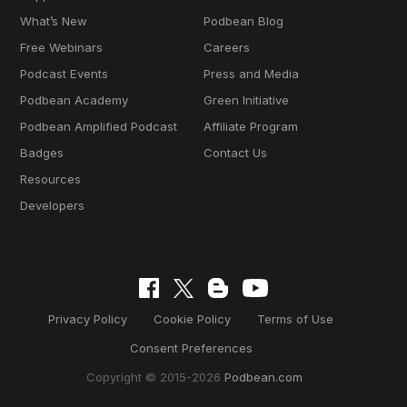
What’s New
Podbean Blog
Free Webinars
Careers
Podcast Events
Press and Media
Podbean Academy
Green Initiative
Podbean Amplified Podcast
Affiliate Program
Badges
Contact Us
Resources
Developers
Privacy Policy
Cookie Policy
Terms of Use
Consent Preferences
Copyright © 2015-2026
Podbean.com