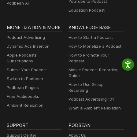
YouTube to Podcast
Podbean AI
Education Podcast
MONETIZATION & MORE
KNOWLEDGE BASE
Podcast Advertising
How to Start a Podcast
Dynamic Ads Insertion
How to Monetize a Podcast
Apple Podcasts
How to Promote Your
Subscriptions
Podcast
Submit Your Podcast
Mobile Podcast Recording
Guide
Switch to Podbean
How to Use Group
Podbean Plugins
Recording
Free Audiobooks
Podcast Advertising 101
Ambient Relaxation
What Is Ambient Relaxation
SUPPORT
PODBEAN
Support Center
About Us