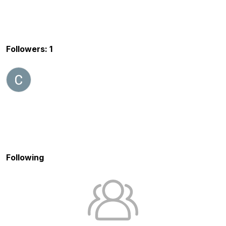
Followers: 1
Following