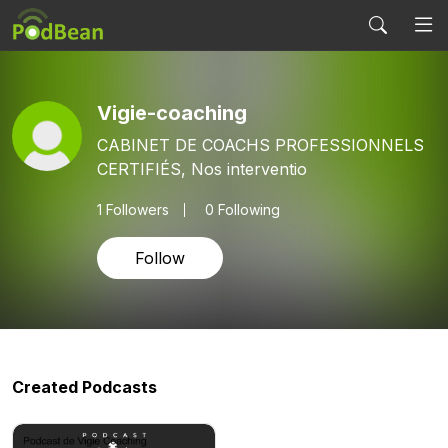
Vigie-coaching
CABINET DE COACHS PROFESSIONNELS
CERTIFIÉS, Nos interventio
1
Followers
0 Following
Follow
Created Podcasts