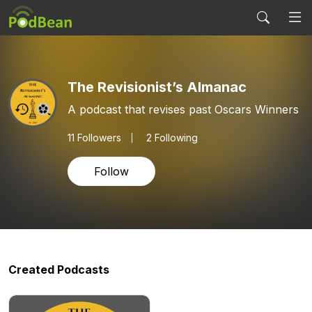
The Revisionist’s Almanac
A podcast that revises past Oscars Winners
11
Followers
2 Following
Follow
Created Podcasts