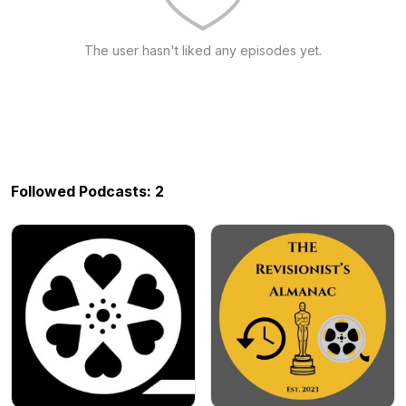
The user hasn't liked any episodes yet.
Followed Podcasts: 2