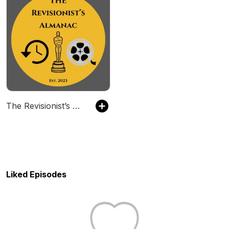
The Revisionist’s Almanac
Liked Episodes