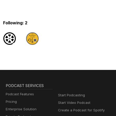
Following: 2
PODCAST SERVICES
Podcast Features
Start Podcasting
Pricing
Start Video Podcast
Enterprise Solution
Create a Podcast for Spotify