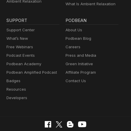
Ambient Relaxation
What Is Ambient Relaxation
SUPPORT
PODBEAN
Support Center
About Us
What’s New
Podbean Blog
Free Webinars
Careers
Podcast Events
Press and Media
Podbean Academy
Green Initiative
Podbean Amplified Podcast
Affiliate Program
Badges
Contact Us
Resources
Developers