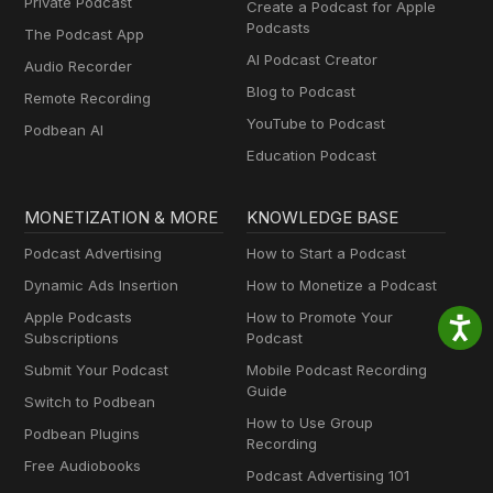
Private Podcast
Create a Podcast for Apple
Podcasts
The Podcast App
AI Podcast Creator
Audio Recorder
Blog to Podcast
Remote Recording
YouTube to Podcast
Podbean AI
Education Podcast
MONETIZATION & MORE
KNOWLEDGE BASE
Podcast Advertising
How to Start a Podcast
Dynamic Ads Insertion
How to Monetize a Podcast
Apple Podcasts
How to Promote Your
Subscriptions
Podcast
Submit Your Podcast
Mobile Podcast Recording
Guide
Switch to Podbean
How to Use Group
Podbean Plugins
Recording
Free Audiobooks
Podcast Advertising 101