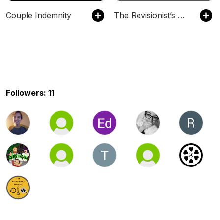
Couple Indemnity
The Revisionist’s Almanac
Followers: 11