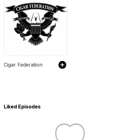
Cigar Federation
Liked Episodes