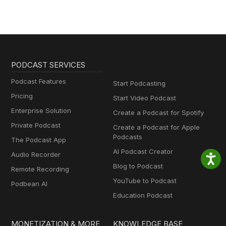
PODCAST SERVICES
Podcast Features
Start Podcasting
Pricing
Start Video Podcast
Enterprise Solution
Create a Podcast for Spotify
Private Podcast
Create a Podcast for Apple
Podcasts
The Podcast App
AI Podcast Creator
Audio Recorder
Blog to Podcast
Remote Recording
YouTube to Podcast
Podbean AI
Education Podcast
MONETIZATION & MORE
KNOWLEDGE BASE