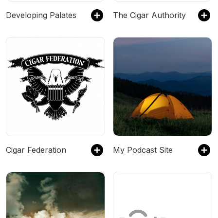
Developing Palates
The Cigar Authority
Cigar Federation
My Podcast Site