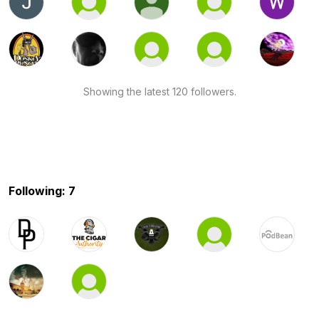
Showing the latest 120 followers.
Following: 7