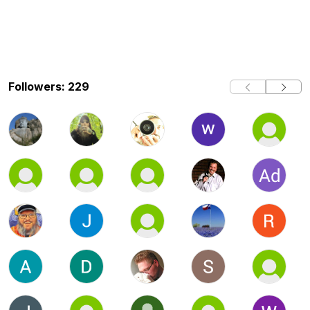
Followers: 229