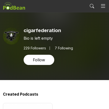
cigarfederation
Bio is left empty
229
Followers
7 Following
Follow
Created Podcasts