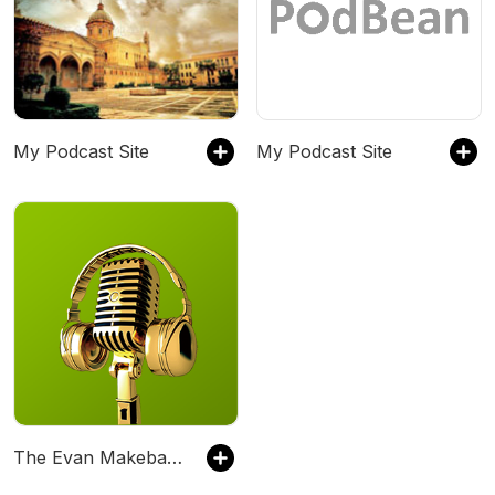
My Podcast Site
My Podcast Site
The Evan Makeba Podcast