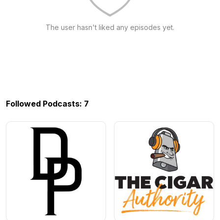
The user hasn't liked any episodes yet.
Followed Podcasts: 7