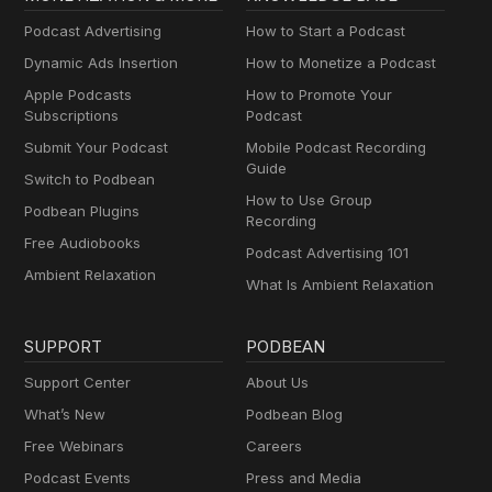
Podcast Advertising
How to Start a Podcast
Dynamic Ads Insertion
How to Monetize a Podcast
Apple Podcasts
How to Promote Your
Subscriptions
Podcast
Submit Your Podcast
Mobile Podcast Recording
Guide
Switch to Podbean
How to Use Group
Podbean Plugins
Recording
Free Audiobooks
Podcast Advertising 101
Ambient Relaxation
What Is Ambient Relaxation
SUPPORT
PODBEAN
Support Center
About Us
What’s New
Podbean Blog
Free Webinars
Careers
Podcast Events
Press and Media