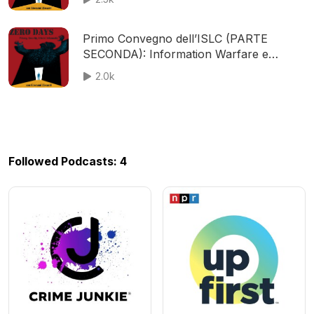
Primo Convegno dell’ISLC (PARTE
SECONDA): Information Warfare e
Cybersecurity. Equilibri geopolitici e
2.0k
conflitti
Followed Podcasts: 4