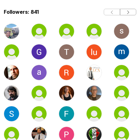
Followers: 841