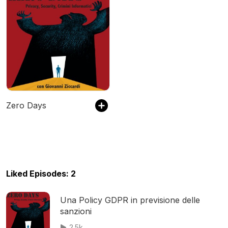
Zero Days
Liked Episodes: 2
Una Policy GDPR in previsione delle
sanzioni
2.5k