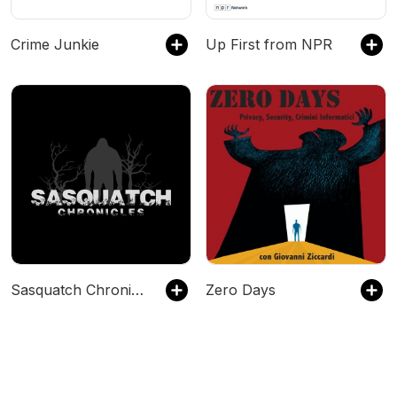
Crime Junkie
Up First from NPR
Sasquatch Chronicles
Zero Days