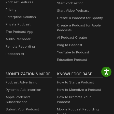
Podcast Features
Start Podcasting
Pricing
Start Video Podcast
Enterprise Solution
Create a Podcast for Spotify
Private Podcast
Create a Podcast for Apple
Podcasts
The Podcast App
AI Podcast Creator
Audio Recorder
Blog to Podcast
Remote Recording
YouTube to Podcast
Podbean AI
Education Podcast
MONETIZATION & MORE
KNOWLEDGE BASE
Podcast Advertising
How to Start a Podcast
Dynamic Ads Insertion
How to Monetize a Podcast
Apple Podcasts
How to Promote Your
Subscriptions
Podcast
Submit Your Podcast
Mobile Podcast Recording