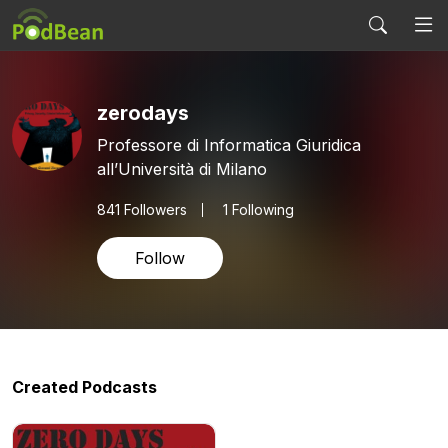
zerodays
Professore di Informatica Giuridica
all’Università di Milano
841
Followers
1 Following
Follow
Created Podcasts