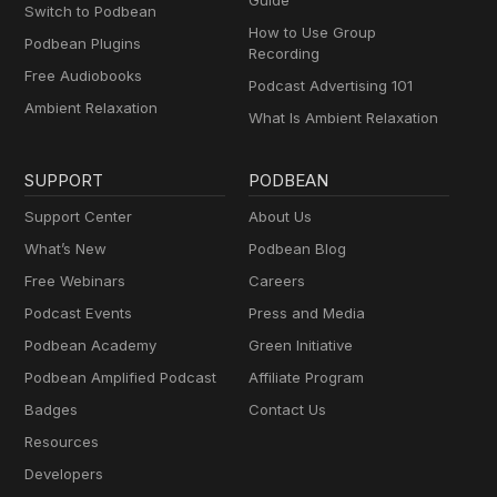
Guide
Switch to Podbean
How to Use Group
Podbean Plugins
Recording
Free Audiobooks
Podcast Advertising 101
Ambient Relaxation
What Is Ambient Relaxation
SUPPORT
PODBEAN
Support Center
About Us
What’s New
Podbean Blog
Free Webinars
Careers
Podcast Events
Press and Media
Podbean Academy
Green Initiative
Podbean Amplified Podcast
Affiliate Program
Badges
Contact Us
Resources
Developers