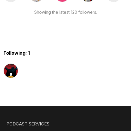
Showing the latest 120 followers.
Following: 1
PODCAST SERVICES