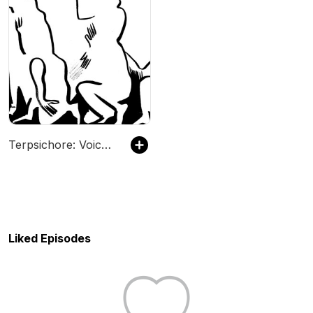
Terpsichore: Voices in Dance
Liked Episodes