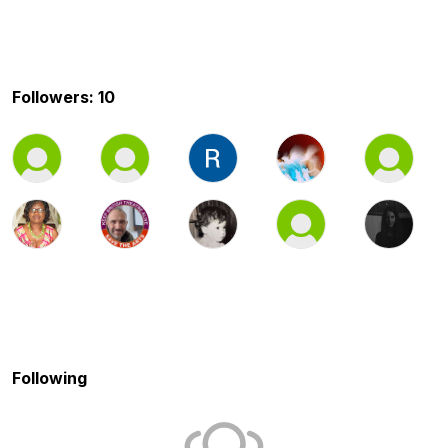
Followers: 10
Following