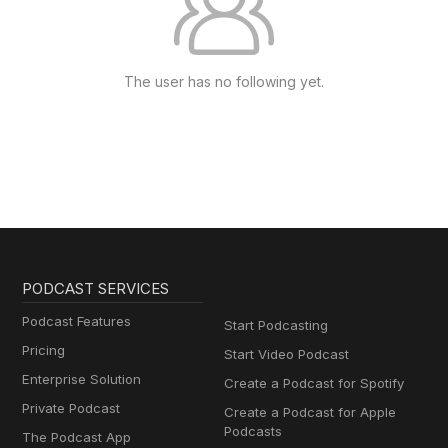
The user has no following yet.
PODCAST SERVICES
Podcast Features
Start Podcasting
Pricing
Start Video Podcast
Enterprise Solution
Create a Podcast for Spotify
Private Podcast
Create a Podcast for Apple
Podcasts
The Podcast App