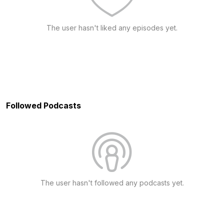
The user hasn't liked any episodes yet.
Followed Podcasts
The user hasn't followed any podcasts yet.