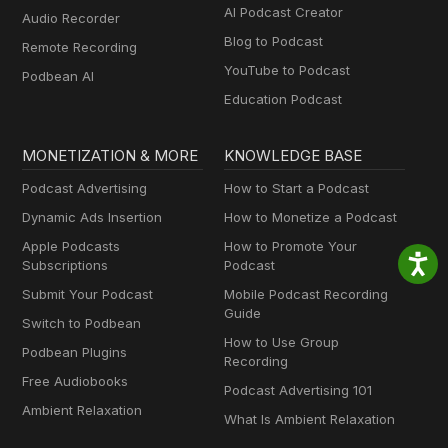
AI Podcast Creator
Audio Recorder
Blog to Podcast
Remote Recording
YouTube to Podcast
Podbean AI
Education Podcast
MONETIZATION & MORE
KNOWLEDGE BASE
Podcast Advertising
How to Start a Podcast
Dynamic Ads Insertion
How to Monetize a Podcast
Apple Podcasts
How to Promote Your
Subscriptions
Podcast
Submit Your Podcast
Mobile Podcast Recording
Guide
Switch to Podbean
How to Use Group
Podbean Plugins
Recording
Free Audiobooks
Podcast Advertising 101
Ambient Relaxation
What Is Ambient Relaxation