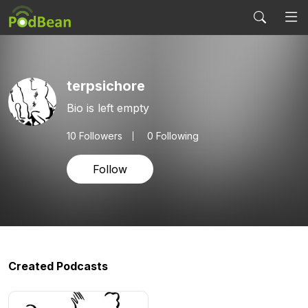
terpsichore
Bio is left empty
10
Followers
0 Following
Follow
Created Podcasts