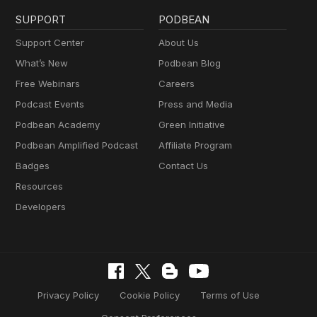
SUPPORT
PODBEAN
Support Center
About Us
What’s New
Podbean Blog
Free Webinars
Careers
Podcast Events
Press and Media
Podbean Academy
Green Initiative
Podbean Amplified Podcast
Affiliate Program
Badges
Contact Us
Resources
Developers
Privacy Policy
Cookie Policy
Terms of Use