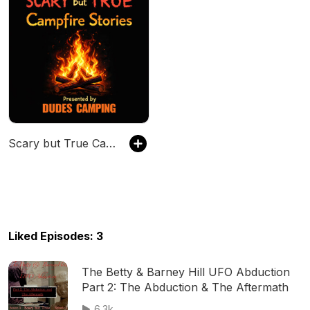
Scary but True Campfire Stories
Liked Episodes: 3
The Betty & Barney Hill UFO Abduction
Part 2: The Abduction & The Aftermath
6.3k