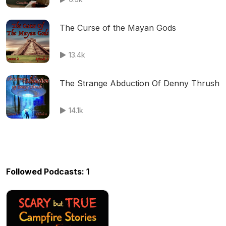
The Curse of the Mayan Gods
13.4k
The Strange Abduction Of Denny Thrush
14.1k
Followed Podcasts: 1