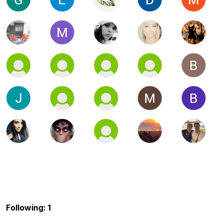
Following: 1