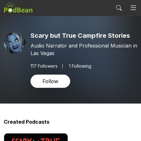
Scary but True Campfire Stories
Audio Narrator and Professional Musician in
Las Vegas
117
Followers
1 Following
Follow
Created Podcasts