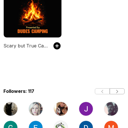
Scary but True Campfire Stories
Followers: 117