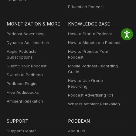
Education Podcast
MONETIZATION & MORE
KNOWLEDGE BASE
Podcast Advertising
How to Start a Podcast
Dynamic Ads Insertion
How to Monetize a Podcast
Apple Podcasts
How to Promote Your
Subscriptions
Podcast
Submit Your Podcast
Mobile Podcast Recording
Guide
Switch to Podbean
How to Use Group
Podbean Plugins
Recording
Free Audiobooks
Podcast Advertising 101
Ambient Relaxation
What Is Ambient Relaxation
SUPPORT
PODBEAN
Support Center
About Us