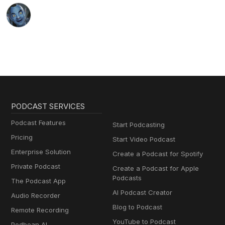
PODCAST SERVICES
Podcast Features
Start Podcasting
Pricing
Start Video Podcast
Enterprise Solution
Create a Podcast for Spotify
Private Podcast
Create a Podcast for Apple
Podcasts
The Podcast App
AI Podcast Creator
Audio Recorder
Blog to Podcast
Remote Recording
YouTube to Podcast
Podbean AI