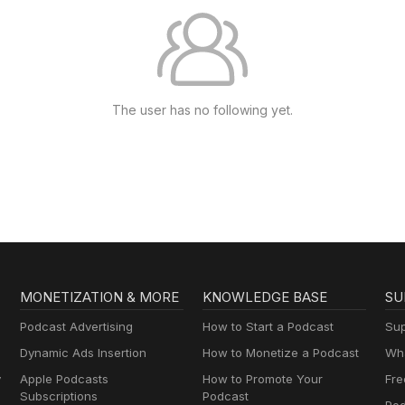
The user has no following yet.
MONETIZATION & MORE
KNOWLEDGE BASE
SU
Podcast Advertising
How to Start a Podcast
Sup
Dynamic Ads Insertion
How to Monetize a Podcast
Wha
y
Apple Podcasts
How to Promote Your
Fre
Subscriptions
Podcast