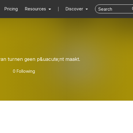
Pricing
Resources
Discover
van turnen geen p&uacute;nt maakt.
0 Following