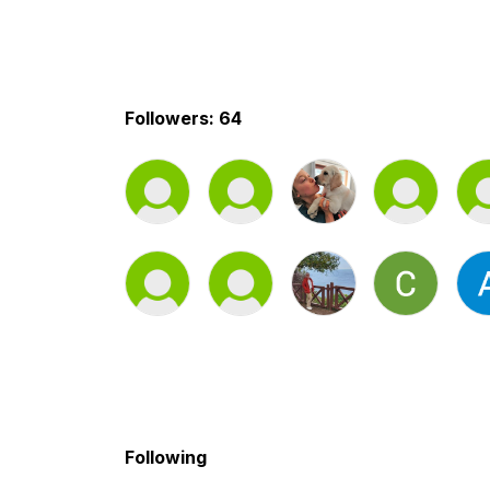
Followers: 64
Following