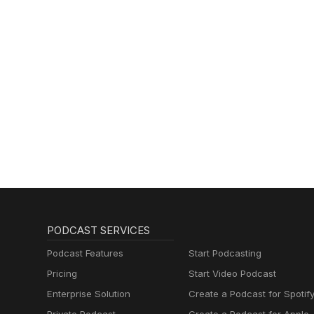
PODCAST SERVICES
Podcast Features
Start Podcasting
Pricing
Start Video Podcast
Enterprise Solution
Create a Podcast for Spotif