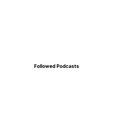
Followed Podcasts