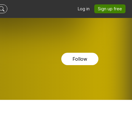
Log in
Sign up free
Follow