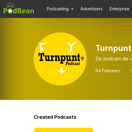
Podcasting
Advertisers
Enterprise
Turnpunt
De podcast die 
64
Followers
Created Podcasts