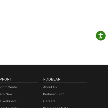
PPORT
PODBEAN
port Center
About Us
t’s New
Podbean Blog
e Webinars
Careers