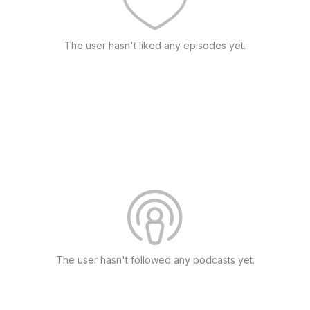
The user hasn't liked any episodes yet.
The user hasn't followed any podcasts yet.