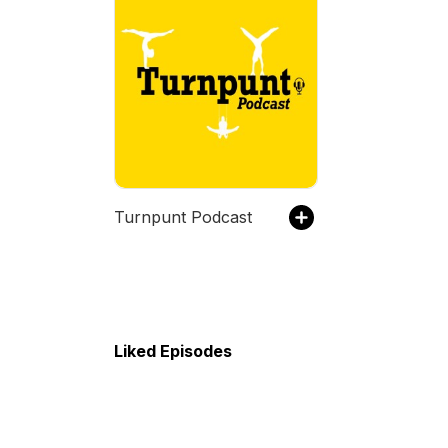
Turnpunt Podcast
Liked Episodes