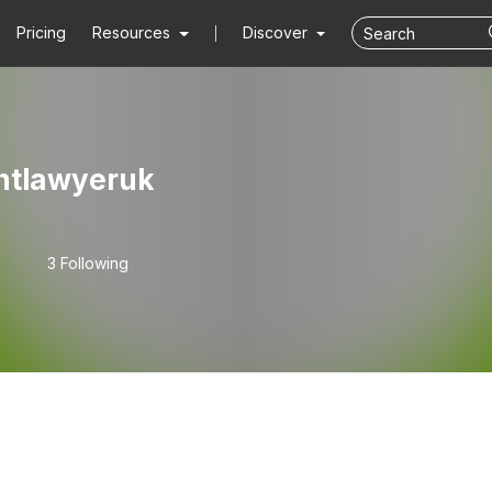
Pricing
Resources
Discover
ntlawyeruk
3 Following