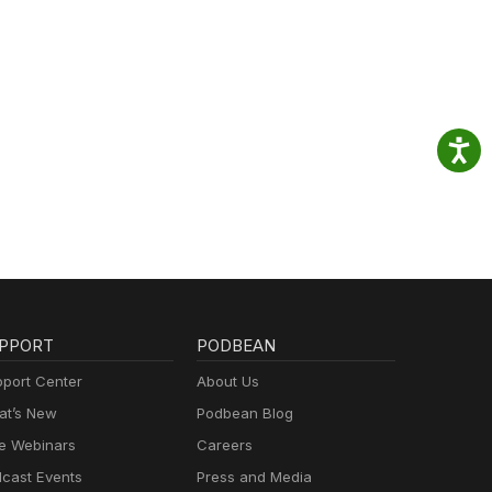
PPORT
PODBEAN
port Center
About Us
t’s New
Podbean Blog
e Webinars
Careers
cast Events
Press and Media