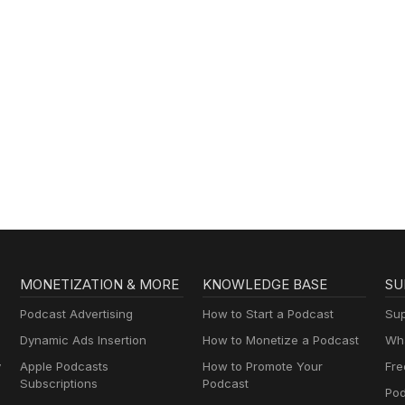
MONETIZATION & MORE
KNOWLEDGE BASE
SU
Podcast Advertising
How to Start a Podcast
Sup
Dynamic Ads Insertion
How to Monetize a Podcast
Wha
y
Apple Podcasts
How to Promote Your
Fre
Subscriptions
Podcast
Pod