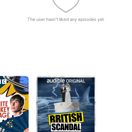
The user hasn't liked any episodes yet.