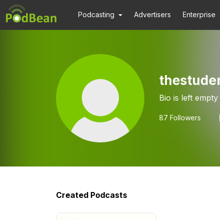
Podcasting
Advertisers
Enterprise
thestude
Bio is left empty
87
Followers
Created Podcasts