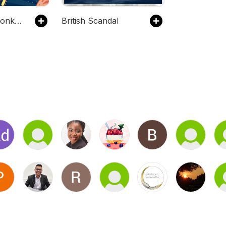
The Infinite Monkey Cage
British Scandal