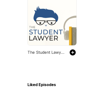
The Student Lawyer Podcast
Liked Episodes