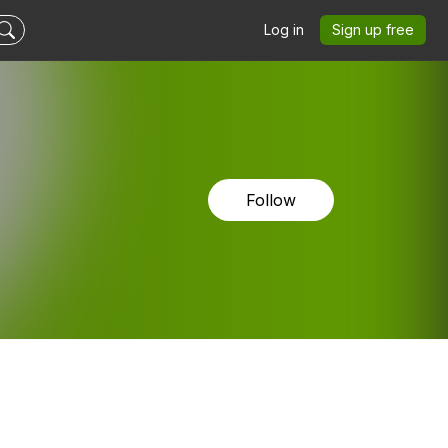
Log in
Sign up free
Follow