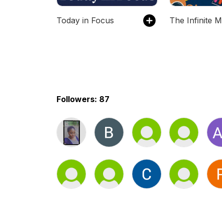
Today in Focus
Followers: 87