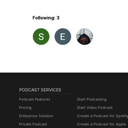
Following: 3
PODCAST SERVICES
Podcast Features
Start Podcasting
Pricing
Start Video Podcast
Enterprise Solution
Create a Podcast for Spotif
Private Podcast
Create a Podcast for Apple