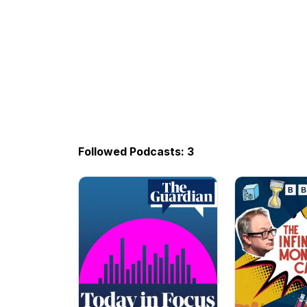
Followed Podcasts: 3