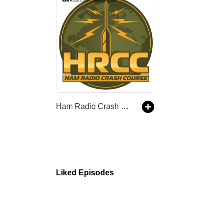
Ham Radio Crash Course Podcast
Liked Episodes