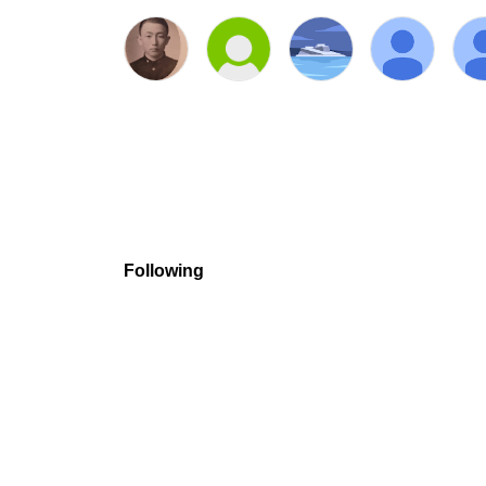
Following