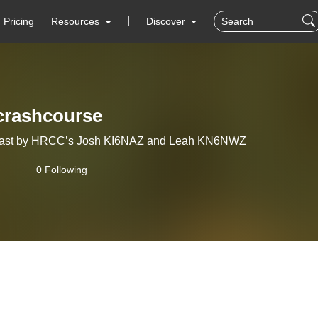
Pricing
Resources
Discover
crashcourse
ast by HRCC’s Josh KI6NAZ and Leah KN6NWZ
0 Following