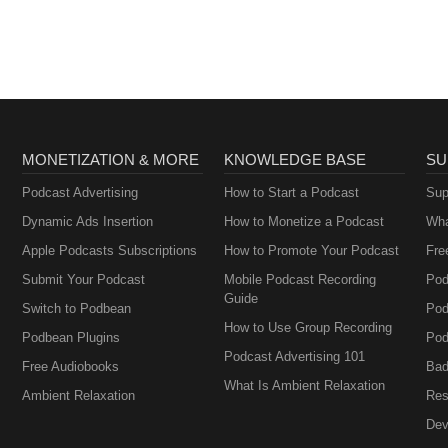
MONETIZATION & MORE
KNOWLEDGE BASE
SU
Podcast Advertising
How to Start a Podcast
Sup
Dynamic Ads Insertion
How to Monetize a Podcast
Wha
Apple Podcasts Subscriptions
How to Promote Your Podcast
Fre
Submit Your Podcast
Mobile Podcast Recording
Pod
Guide
Switch to Podbean
Pod
How to Use Group Recording
Podbean Plugins
Pod
Podcast Advertising 101
Free Audiobooks
Bad
What Is Ambient Relaxation
Ambient Relaxation
Res
Dev