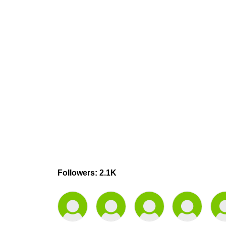
Followers: 2.1K