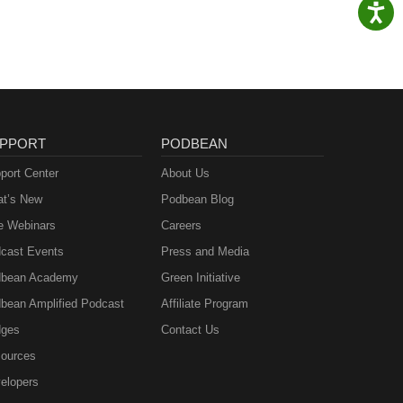
PPORT
PODBEAN
port Center
About Us
t’s New
Podbean Blog
e Webinars
Careers
cast Events
Press and Media
bean Academy
Green Initiative
bean Amplified Podcast
Affiliate Program
ges
Contact Us
ources
elopers