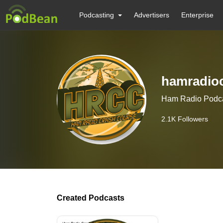
Podcasting
Advertisers
Enterprise
hamradio
Ham Radio Podc
2.1K
Followers
Created Podcasts