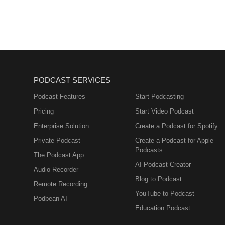
PODCAST SERVICES
Podcast Features
Start Podcasting
Pricing
Start Video Podcast
Enterprise Solution
Create a Podcast for Spotify
Private Podcast
Create a Podcast for Apple
Podcasts
The Podcast App
AI Podcast Creator
Audio Recorder
Blog to Podcast
Remote Recording
YouTube to Podcast
Podbean AI
Education Podcast