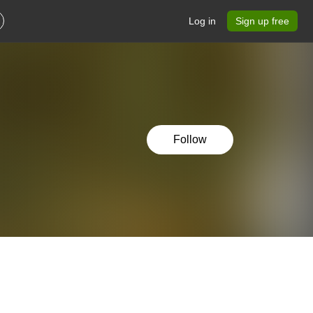
Log in
Sign up free
Follow