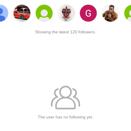
Showing the latest 120 followers.
The user has no following yet.