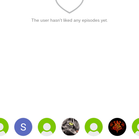
The user hasn't liked any episodes yet.