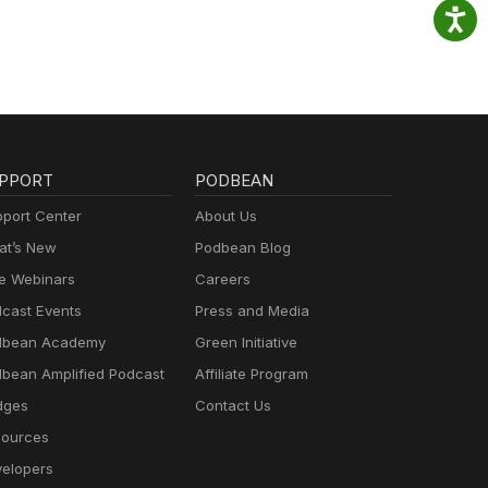
PPORT
PODBEAN
port Center
About Us
t’s New
Podbean Blog
e Webinars
Careers
cast Events
Press and Media
dbean Academy
Green Initiative
bean Amplified Podcast
Affiliate Program
dges
Contact Us
ources
elopers