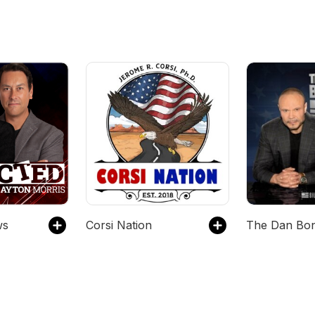
ws
Corsi Nation