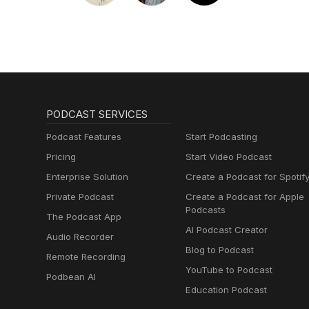
PODCAST SERVICES
Podcast Features
Start Podcasting
Pricing
Start Video Podcast
Enterprise Solution
Create a Podcast for Spotif
Private Podcast
Create a Podcast for Apple
Podcasts
The Podcast App
AI Podcast Creator
Audio Recorder
Blog to Podcast
Remote Recording
YouTube to Podcast
Podbean AI
Education Podcast