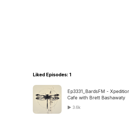
Liked Episodes: 1
Ep3331_BardsFM - Xpeditio
Cafe with Brett Bashawaty
3.6k