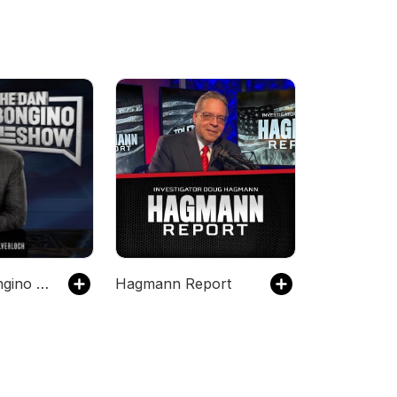
The Dan Bongino Show
Hagmann Report