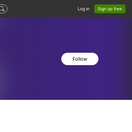
Log in
Sign up free
Follow