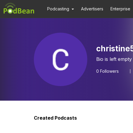
Podcasting
Advertisers
Enterprise
christine
Bio is left empty
0
Followers
Created Podcasts