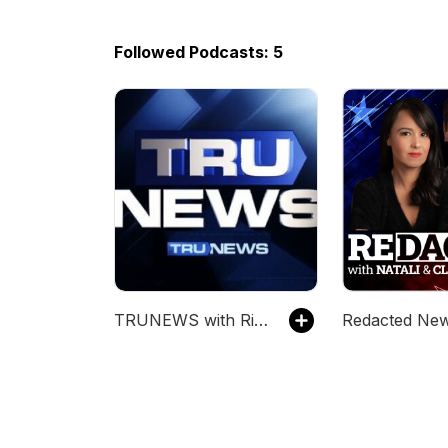
Followed Podcasts: 5
TRUNEWS with Rick Wiles
Redacted Ne