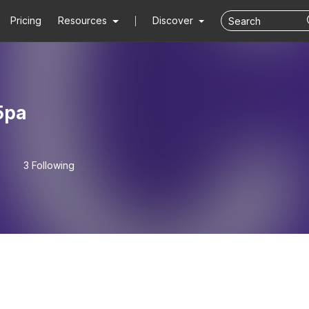
Pricing
Resources
Discover
5pa
3 Following