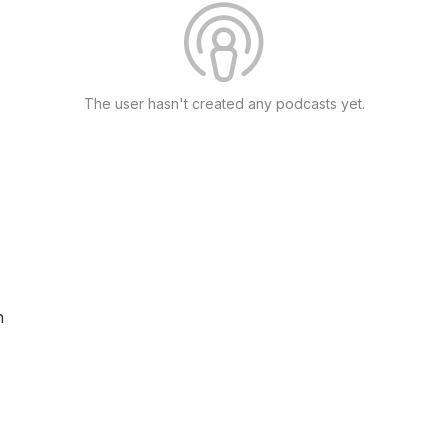
The user hasn't created any podcasts yet.
n