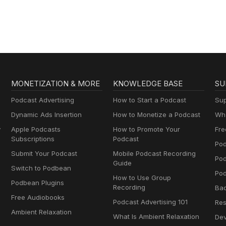
MONETIZATION & MORE
KNOWLEDGE BASE
SU
Podcast Advertising
How to Start a Podcast
Sup
Dynamic Ads Insertion
How to Monetize a Podcast
Wha
y
Apple Podcasts
How to Promote Your
Fre
Subscriptions
Podcast
Pod
Submit Your Podcast
Mobile Podcast Recording
Po
Guide
Switch to Podbean
Pod
How to Use Group
Podbean Plugins
Recording
Ba
Free Audiobooks
Podcast Advertising 101
Res
Ambient Relaxation
What Is Ambient Relaxation
Dev