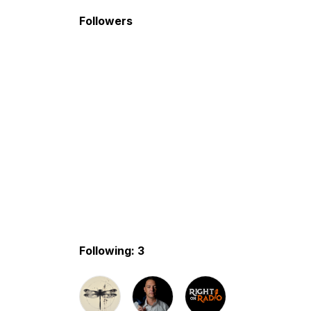
Followers
Following: 3