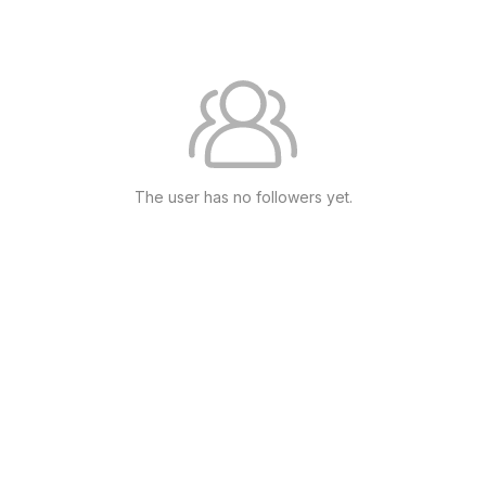
The user has no followers yet.