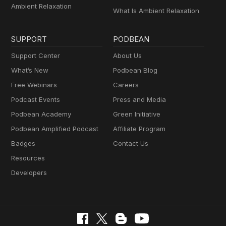
Ambient Relaxation
What Is Ambient Relaxation
SUPPORT
PODBEAN
Support Center
About Us
What’s New
Podbean Blog
Free Webinars
Careers
Podcast Events
Press and Media
Podbean Academy
Green Initiative
Podbean Amplified Podcast
Affiliate Program
Badges
Contact Us
Resources
Developers