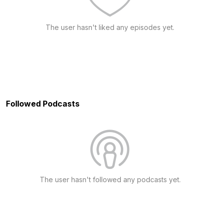
The user hasn't liked any episodes yet.
Followed Podcasts
The user hasn't followed any podcasts yet.