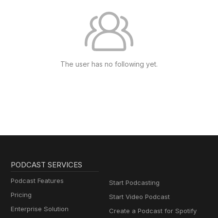
The user has no following yet.
PODCAST SERVICES
Podcast Features
Start Podcasting
Pricing
Start Video Podcast
Enterprise Solution
Create a Podcast for Spotify