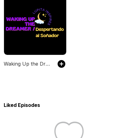
Waking Up the Dreamer/Despertando el Soñador
Liked Episodes