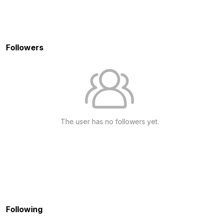
Followers
The user has no followers yet.
Following