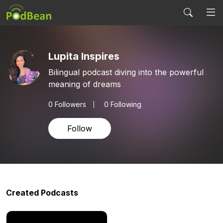
Lupita Inspires
Bilingual podcast diving into the powerful
meaning of dreams
0
Followers
0 Following
Follow
Created Podcasts