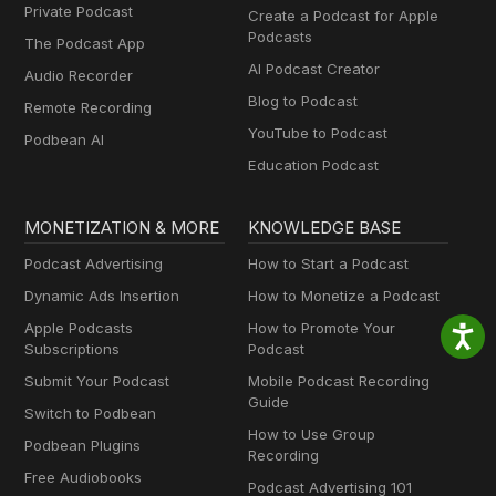
Private Podcast
Create a Podcast for Apple
Podcasts
The Podcast App
AI Podcast Creator
Audio Recorder
Blog to Podcast
Remote Recording
YouTube to Podcast
Podbean AI
Education Podcast
MONETIZATION & MORE
KNOWLEDGE BASE
Podcast Advertising
How to Start a Podcast
Dynamic Ads Insertion
How to Monetize a Podcast
Apple Podcasts
How to Promote Your
Subscriptions
Podcast
Submit Your Podcast
Mobile Podcast Recording
Guide
Switch to Podbean
How to Use Group
Podbean Plugins
Recording
Free Audiobooks
Podcast Advertising 101