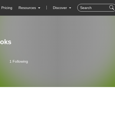
Pricing
Resources
Discover
oks
1 Following