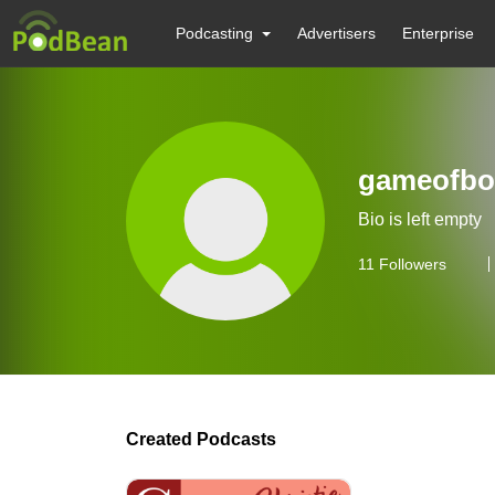
Podcasting
Advertisers
Enterprise
gameofbo
Bio is left empty
11
Followers
Created Podcasts