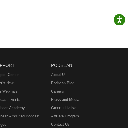
PPORT
PODBEAN
port Center
About Us
t’s New
Podbean Blog
e Webinars
Careers
cast Events
Press and Media
bean Academy
Green Initiative
bean Amplified Podcast
Affiliate Program
ges
Contact Us