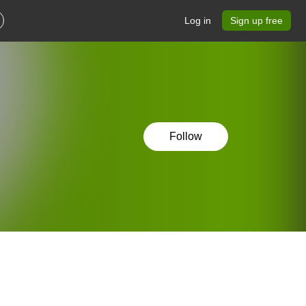
Log in
Sign up free
Follow