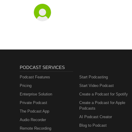
PODCAST SERVICES
Podcast Features
Start Podcasting
Pricing
Start Video Podcast
Enterprise Solution
Create a Podcast for Spotify
Private Podcast
Create a Podcast for Apple
Podcasts
The Podcast App
AI Podcast Creator
Audio Recorder
Blog to Podcast
Remote Recording