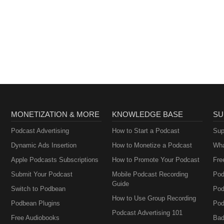
MONETIZATION & MORE
KNOWLEDGE BASE
SU
Podcast Advertising
How to Start a Podcast
Sup
Dynamic Ads Insertion
How to Monetize a Podcast
Wha
Apple Podcasts Subscriptions
How to Promote Your Podcast
Fre
Submit Your Podcast
Mobile Podcast Recording
Pod
Guide
Switch to Podbean
Pod
How to Use Group Recording
Podbean Plugins
Pod
Podcast Advertising 101
Free Audiobooks
Bad