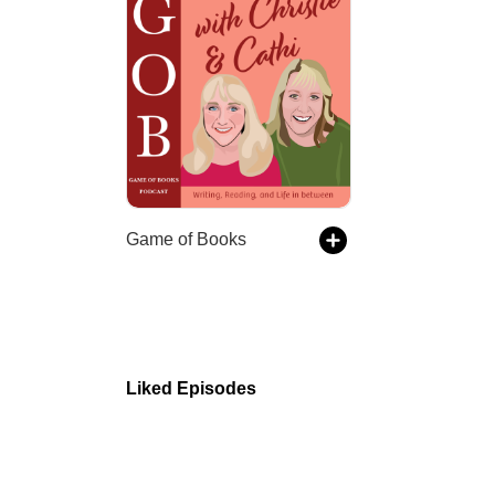
Game of Books
Liked Episodes