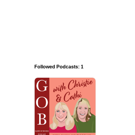
Followed Podcasts: 1