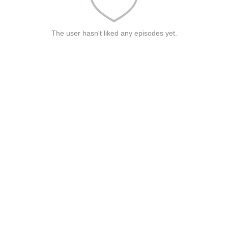
The user hasn't liked any episodes yet.