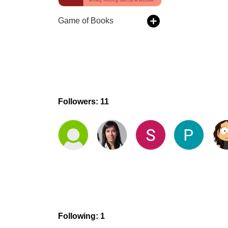
Game of Books
Followers: 11
Following: 1