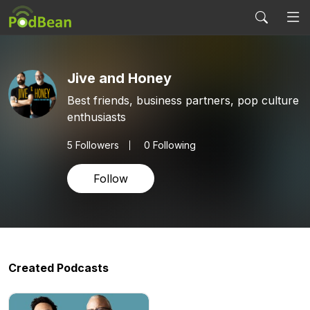
Jive and Honey
Best friends, business partners, pop culture
enthusiasts
5
Followers
0 Following
Follow
Created Podcasts