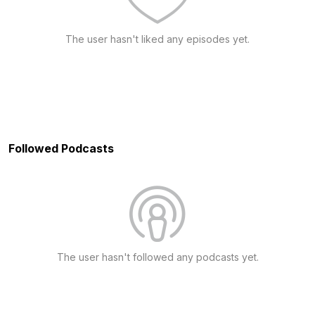
The user hasn't liked any episodes yet.
Followed Podcasts
The user hasn't followed any podcasts yet.