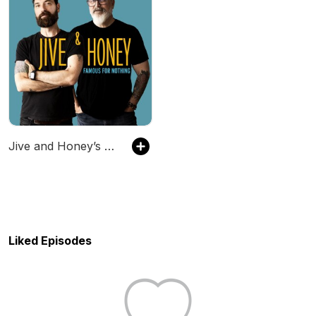
Jive and Honey’s Famous for Nothing
Liked Episodes