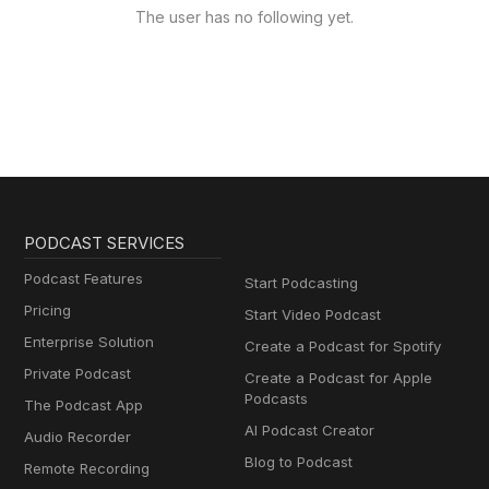
The user has no following yet.
PODCAST SERVICES
Podcast Features
Start Podcasting
Pricing
Start Video Podcast
Enterprise Solution
Create a Podcast for Spotify
Private Podcast
Create a Podcast for Apple
Podcasts
The Podcast App
AI Podcast Creator
Audio Recorder
Blog to Podcast
Remote Recording