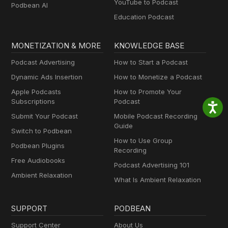
YouTube to Podcast
Podbean AI
Education Podcast
MONETIZATION & MORE
KNOWLEDGE BASE
Podcast Advertising
How to Start a Podcast
Dynamic Ads Insertion
How to Monetize a Podcast
Apple Podcasts
How to Promote Your
Subscriptions
Podcast
Submit Your Podcast
Mobile Podcast Recording
Guide
Switch to Podbean
How to Use Group
Podbean Plugins
Recording
Free Audiobooks
Podcast Advertising 101
Ambient Relaxation
What Is Ambient Relaxation
SUPPORT
PODBEAN
Support Center
About Us