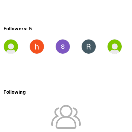
Followers: 5
Following