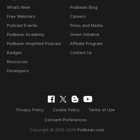
What’s New
Podbean Blog
Free Webinars
Careers
Podcast Events
Press and Media
Podbean Academy
Green Initiative
Podbean Amplified Podcast
Affiliate Program
Badges
Contact Us
Resources
Developers
Privacy Policy
Cookie Policy
Terms of Use
Consent Preferences
Copyright © 2015-2026
Podbean.com