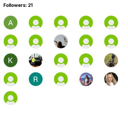
Followers: 21