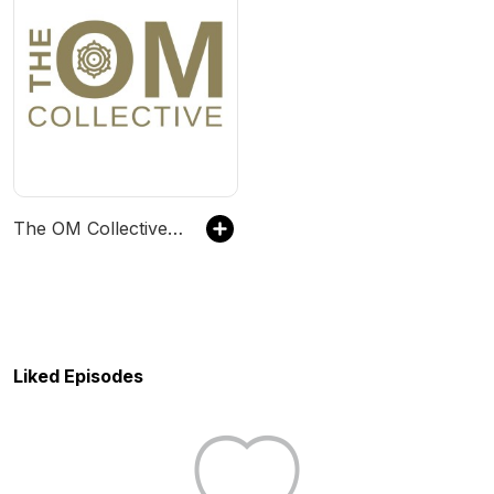
The OM Collective: Find Your Calm
Liked Episodes