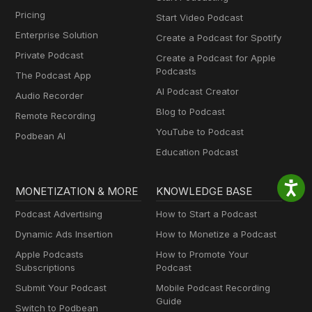
Pricing
Start Video Podcast
Enterprise Solution
Create a Podcast for Spotify
Private Podcast
Create a Podcast for Apple
Podcasts
The Podcast App
AI Podcast Creator
Audio Recorder
Blog to Podcast
Remote Recording
YouTube to Podcast
Podbean AI
Education Podcast
MONETIZATION & MORE
KNOWLEDGE BASE
Podcast Advertising
How to Start a Podcast
Dynamic Ads Insertion
How to Monetize a Podcast
Apple Podcasts
How to Promote Your
Subscriptions
Podcast
Submit Your Podcast
Mobile Podcast Recording
Guide
Switch to Podbean