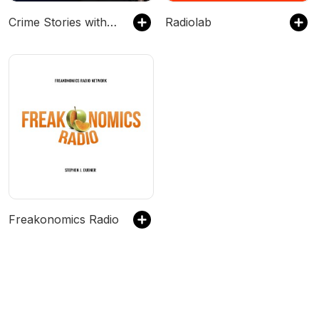
Crime Stories with Nancy Grace
Radiolab
Freakonomics Radio