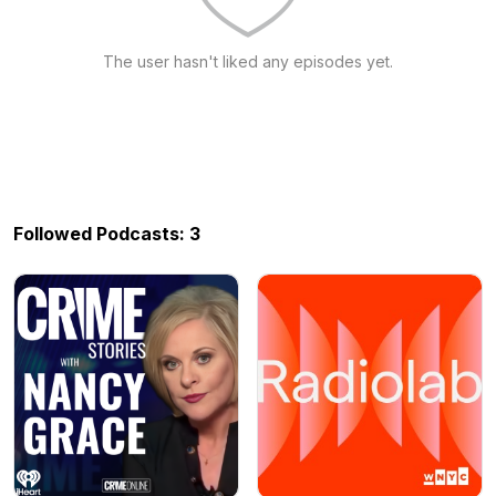
The user hasn't liked any episodes yet.
Followed Podcasts: 3