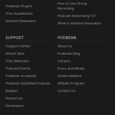
How to Use Group
Podbean Plugins
Recording
Free Audiobooks
Podcast Advertising 101
Ambient Relaxation
What Is Ambient Relaxation
SUPPORT
PODBEAN
Support Center
About Us
What’s New
Podbean Blog
Free Webinars
Careers
Podcast Events
Press and Media
Podbean Academy
Green Initiative
Podbean Amplified Podcast
Affiliate Program
Badges
Contact Us
Resources
Developers