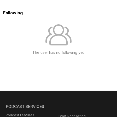
Following
The user has no following yet.
PODCAST SERVICES
Podcast Features
Start Podcasting