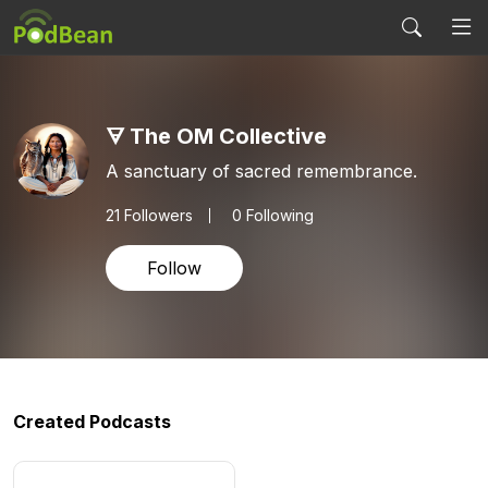
🜃 The OM Collective
A sanctuary of sacred remembrance.
21
Followers
0 Following
Follow
Created Podcasts