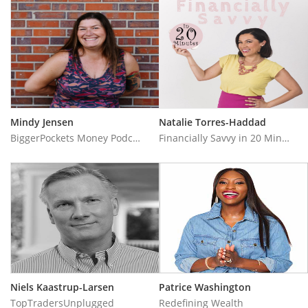
Mindy Jensen
Natalie Torres-Haddad
BiggerPockets Money Podcast
Financially Savvy in 20 Minutes
Niels Kaastrup-Larsen
Patrice Washington
TopTradersUnplugged
Redefining Wealth