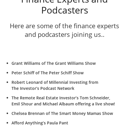
Podcasters
Here are some of the finance experts
and podcasters joining us..
Grant Williams of The Grant Williams Show
Peter Schiff of The Peter Schiff Show
Robert Leonard of Millennial Investing from
The Investor’s Podcast Network
The Remote Real Estate Investor’s Tom Schneider,
Emil Shour and Michael Albaum offering a live show!
Chelsea Brennan of The Smart Money Mamas Show
Afford Anything’s Paula Pant