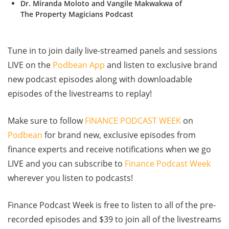
Dr. Miranda Moloto and Vangile Makwakwa of
The Property Magicians Podcast
Tune in to join daily live-streamed panels and sessions
LIVE on the
Podbean App
and listen to exclusive brand
new podcast episodes along with downloadable
episodes of the livestreams to replay!
Make sure to follow
FINANCE PODCAST WEEK
on
Podbean
for brand new, exclusive episodes from
finance experts and receive notifications when we go
LIVE and you can subscribe to
Finance Podcast Week
wherever you listen to podcasts!
Finance Podcast Week is free to listen to all of the pre-
recorded episodes and $39 to join all of the livestreams