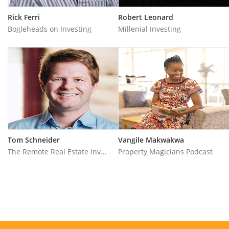
Rick Ferri
Robert Leonard
Bogleheads on Investing
Millenial Investing
Tom Schneider
Vangile Makwakwa
The Remote Real Estate Investor
Property Magicians Podcast