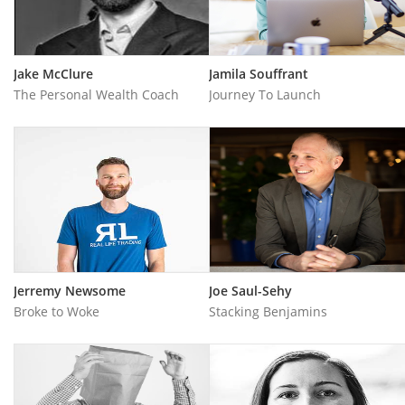
Jake McClure
Jamila Souffrant
The Personal Wealth Coach
Journey To Launch
Jerremy Newsome
Joe Saul-Sehy
Broke to Woke
Stacking Benjamins