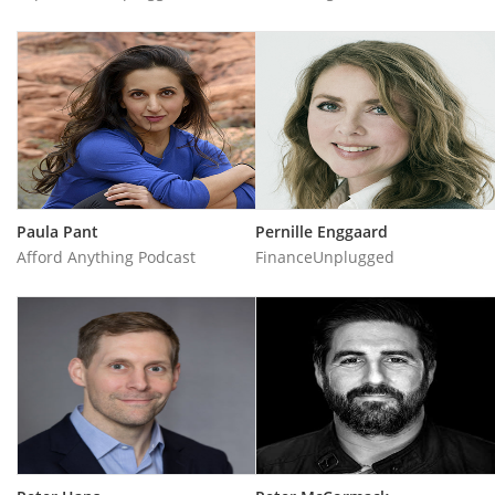
Paula Pant
Pernille Enggaard
Afford Anything Podcast
FinanceUnplugged