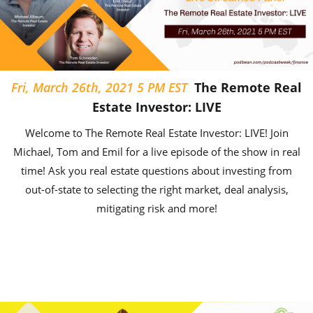
Fri, March 26th, 2021 5 PM EST
The Remote Real
Estate Investor: LIVE
Welcome to The Remote Real Estate Investor: LIVE! Join
Michael, Tom and Emil for a live episode of the show in real
time! Ask you real estate questions about investing from
out-of-state to selecting the right market, deal analysis,
mitigating risk and more!