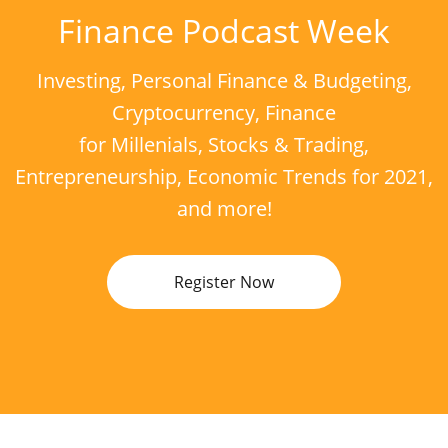
Finance Podcast Week
Investing, Personal Finance & Budgeting,
Cryptocurrency, Finance
for Millenials, Stocks & Trading,
Entrepreneurship, Economic Trends for 2021,
and more!
Register Now