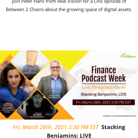
Join Peter Hans from Real Visiion for a LIVE episode of
Between 2 Chains about the growing space of digital assets.
Fri, March 26th, 2021 3:30 PM EST
Stacking
Benjamins: LIVE