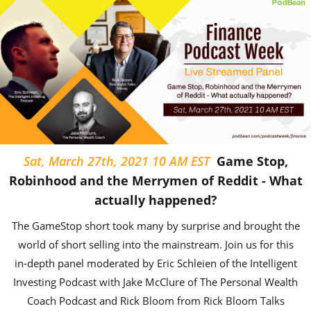
Sat, March 27th, 2021 10 AM EST
Game Stop,
Robinhood and the Merrymen of Reddit - What
actually happened?
The GameStop short took many by surprise and brought the
world of short selling into the mainstream. Join us for this
in-depth panel moderated by Eric Schleien of the Intelligent
Investing Podcast with Jake McClure of The Personal Wealth
Coach Podcast and Rick Bloom from Rick Bloom Talks