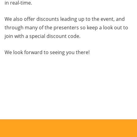
in real-time.
We also offer discounts leading up to the event, and
through many of the presenters so keep a look out to
join with a special discount code.
We look forward to seeing you there!