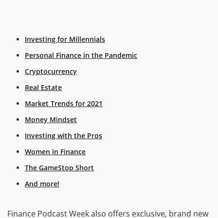
Investing for Millennials
Personal Finance in the Pandemic
Cryptocurrency
Real Estate
Market Trends for 2021
Money Mindset
Investing with the Pros
Women in Finance
The GameStop Short
And more!
Finance Podcast Week also offers exclusive, brand new