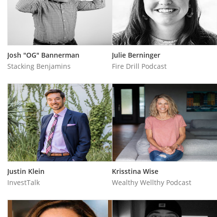
Josh "OG" Bannerman
Julie Berninger
Stacking Benjamins
Fire Drill Podcast
Justin Klein
Krisstina Wise
InvestTalk
Wealthy Wellthy Podcas‪t‬