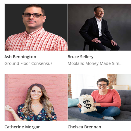
Ash Bennington
Bruce Sellery
Ground Floor Consensus
Moolala: Money Made Simple
Catherine Morgan
Chelsea Brennan