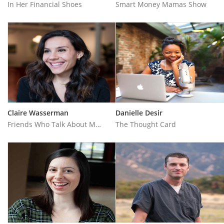
In Her Financial Shoes
Smart Money Mamas Show
Claire Wasserman
Danielle Desir
Friends Who Talk About Money
The Thought Card