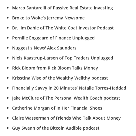
Marco Santarelli of Passive Real Estate Investing
Broke to Woke’s Jerremy Newsome
Dr. Jim Dahle of The White Coat Investor Podcast
Pernille Enggaard of Finance Unplugged
Nuggest's News' Alex Saunders
Niels Kaastrup-Larsen of Top Traders Unplugged
Rick Bloom from Rick Bloom Talks Money
Krisstina Wise of the Wealthy Wellthy podcast
Financially Savvy in 20 Minutes’ Natalie Torres-Haddad
Jake McClure of The Personal Wealth Coach podcast
Catherine Morgan of In Her Financial Shoes
Claire Wasserman of Friends Who Talk About Money
Guy Swann of the Bitcoin Audible podcast