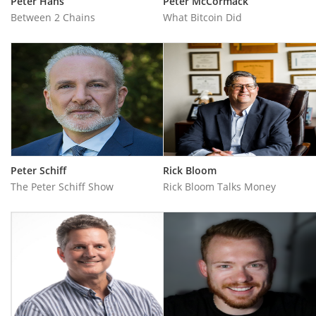
Peter Hans
Peter McCormack
Between 2 Chains
What Bitcoin Did
Peter Schiff
Rick Bloom
The Peter Schiff Show
Rick Bloom Talks Money