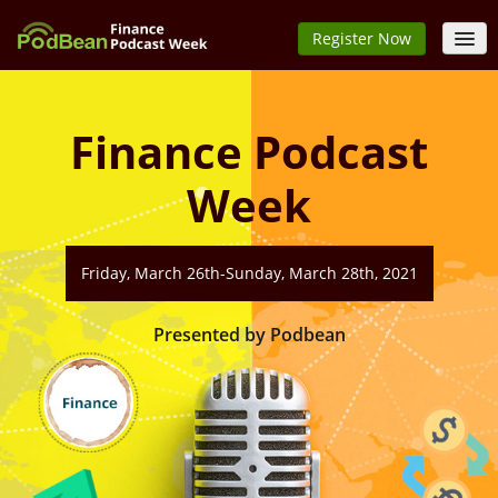
Register Now
Home
Speakers
Finance Podcast
Schedule
Week
FAQs
Sign In
Friday, March 26th-Sunday, March 28th, 2021
Presented by Podbean