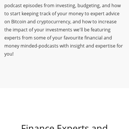
podcast episodes from investing, budgeting, and how
to start keeping track of your money to expert advice
on Bitcoin and cryptocurrency, and how to increase
the impact of your investments we'll be featuring
experts from some of your favourite financial and
money minded-podcasts with insight and expertise for
you!
Finance Experts and