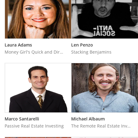
Laura Adams
Len Penzo
Money Girl's Quick and Dirty Tips for a Richer Life
Stacking Benjamins
Marco Santarelli
Michael Albaum
Passive Real Estate Investing
The Remote Real Estate Investor