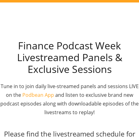
Finance Podcast Week
Livestreamed Panels &
Exclusive Sessions
Tune in to join daily live-streamed panels and sessions LIVE
on the
Podbean App
and listen to exclusive brand new
podcast episodes along with downloadable episodes of the
livestreams to replay!
Please find the livestreamed schedule for