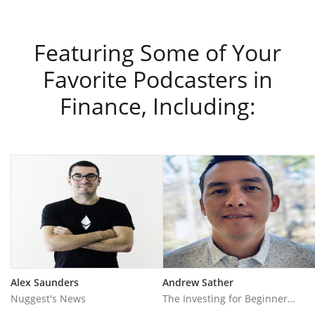
Featuring Some of Your
Favorite Podcasters in
Finance, Including:
Alex Saunders
Andrew Sather
Nuggest's News
The Investing for Beginners Podcast