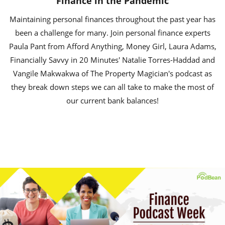
Finance in the Pandemic
Maintaining personal finances throughout the past year has
been a challenge for many. Join personal finance experts
Paula Pant from Afford Anything, Money Girl, Laura Adams,
Financially Savvy in 20 Minutes' Natalie Torres-Haddad and
Vangile Makwakwa of The Property Magician's podcast as
they break down steps we can all take to make the most of
our current bank balances!