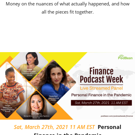
Money on the nuances of what actually happened, and how
all the pieces fit together.
Sat, March 27th, 2021 11 AM EST
Personal