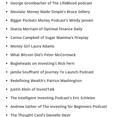
George Grombacher of The LifeBlood podcast
Moolala: Money Made Simple’s Bruce Sellery
Bigger Pockets Money Podcast's Mindy Jensen
Diania Merriam of Optimal Finance Daily
Canna Campbell of Sugar Mamma's Fireplay
Money Girl Laura Adams
What Bitcoin Did’s Peter McCormack
Bogleheads on Investing’s Rick Ferri
Jamila Souffrant of Journey To Launch Podcast
Redefining Wealth’s Patrice Washington
Justin Klein of InvestTalk
The Intelligent Investing Podcast’s Eric Schleien
Andrew Sather of The Investing for Beginners Podcast
The Thought Card’s Danielle Desir