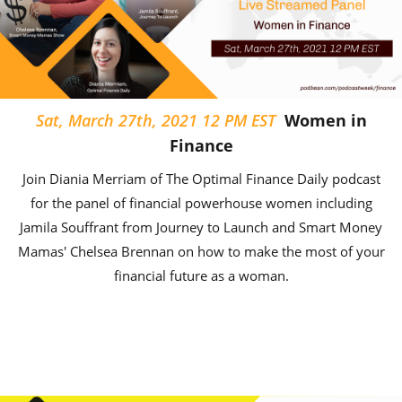
Sat, March 27th, 2021 12 PM EST
Women in
Finance
Join Diania Merriam of The Optimal Finance Daily podcast
for the panel of financial powerhouse women including
Jamila Souffrant from Journey to Launch and Smart Money
Mamas' Chelsea Brennan on how to make the most of your
financial future as a woman.