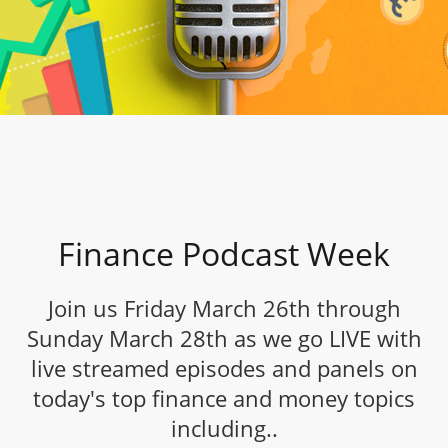
Finance Podcast Week
Join us Friday March 26th through
Sunday March 28th as we go LIVE with
live streamed episodes and panels on
today's top finance and money topics
including..