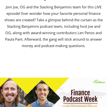
Join Joe, OG and the Stacking Benjamins team for this LIVE
episode! Ever wonder how your favorite personal finance
shows are created? Take a glimpse behind the curtain as the
Stacking Benjamins podcast team, including host Joe and
OG, along with award-winning contributors Len Penzo and
Paula Pant. Afterward, the gang will stick around to answer
money and podcast-making questions.