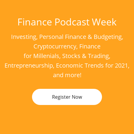
Finance Podcast Week
Investing, Personal Finance & Budgeting,
Cryptocurrency, Finance
for Millenials, Stocks & Trading,
Entrepreneurship, Economic Trends for 2021,
and more!
Register Now