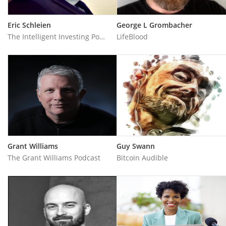
Eric Schleien
George L Grombacher
The Intelligent Investing Podcast
LifeBlood
Grant Williams
Guy Swann
The Grant Williams Podcast
Bitcoin Audible