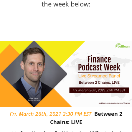
the week below:
Fri, March 26th, 2021 2:30 PM EST
Between 2
Chains: LIVE