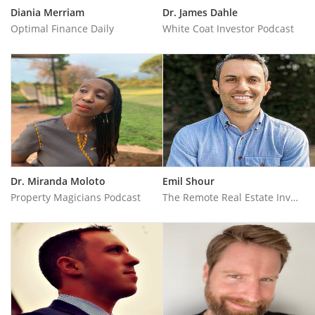
Diania Merriam
Dr. James Dahle
Optimal Finance Daily
White Coat Investor Podcast
Dr. Miranda Moloto
Emil Shour
Property Magicians Podcast
The Remote Real Estate Investor