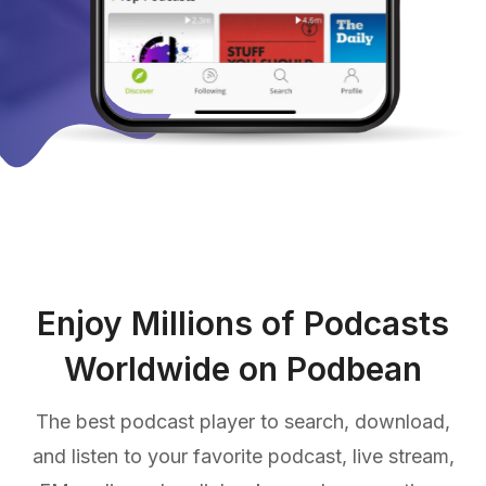
Enjoy Millions of Podcasts
Worldwide on Podbean
The best podcast player to search, download,
and listen to your favorite podcast, live stream,