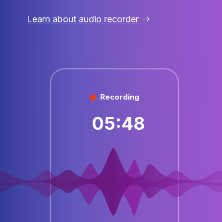
Learn about audio recorder
Recording
05:48