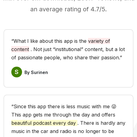
an average rating of 4.7/5.
“What I like about this app is the
variety of
content
. Not just “institutional” content, but a lot
of passionate people, who share their passion.”
S
By Surinen
“Since this app there is less music with me 😜
This app gets me through the day and offers
beautiful podcast every day
. There is hardly any
music in the car and radio is no longer to be