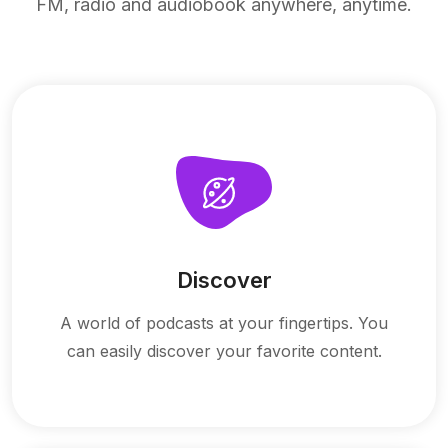
FM, radio and audiobook anywhere, anytime.
Discover
A world of podcasts at your fingertips. You
can easily discover your favorite content.