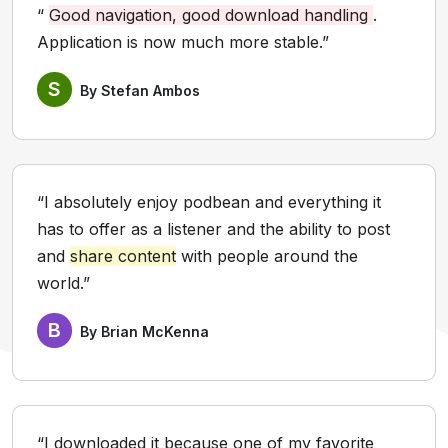
“
Good navigation, good download handling
.
Application is now much more stable.”
S
By Stefan Ambos
“I absolutely enjoy podbean and everything it
has to offer as a listener and the ability to post
and
share content
with people around the
world.”
B
By Brian McKenna
“I downloaded it because one of my favorite