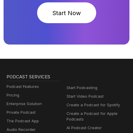
Start Now
PODCAST SERVICES
Podcast Features
Start Podcasting
Pricing
Start Video Podcast
Enterprise Solution
Create a Podcast for Spotify
Private Podcast
Create a Podcast for Apple
Podcasts
The Podcast App
AI Podcast Creator
Audio Recorder