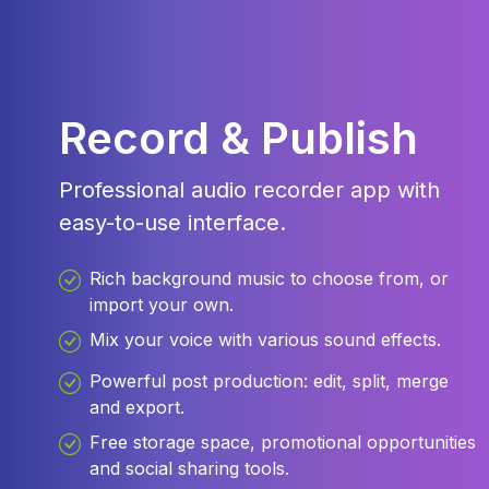
Record & Publish
Professional audio recorder app with
easy-to-use interface.
Rich background music to choose from, or
import your own.
Mix your voice with various sound effects.
Powerful post production: edit, split, merge
and export.
Free storage space, promotional opportunities
and social sharing tools.