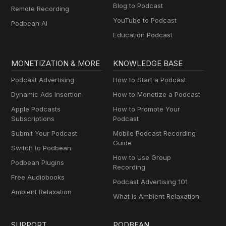
Blog to Podcast
Remote Recording
YouTube to Podcast
Podbean AI
Education Podcast
MONETIZATION & MORE
KNOWLEDGE BASE
Podcast Advertising
How to Start a Podcast
Dynamic Ads Insertion
How to Monetize a Podcast
Apple Podcasts
How to Promote Your
Subscriptions
Podcast
Submit Your Podcast
Mobile Podcast Recording
Guide
Switch to Podbean
How to Use Group
Podbean Plugins
Recording
Free Audiobooks
Podcast Advertising 101
Ambient Relaxation
What Is Ambient Relaxation
SUPPORT
PODBEAN