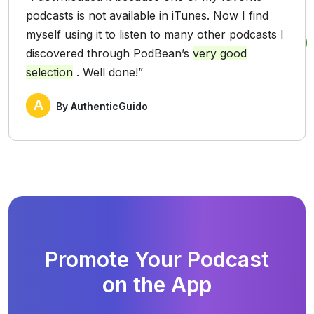
podcasts is not available in iTunes. Now I find
myself using it to listen to many other podcasts I
discovered through PodBean’s
very good
selection
. Well done!”
A
By AuthenticGuido
Promote Your Podcast
on the App