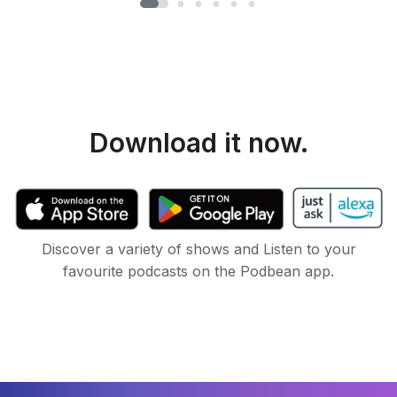
Download it now.
Discover a variety of shows and Listen to your
favourite podcasts on the Podbean app.