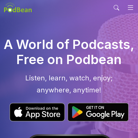
A World of Podcasts,
Free on Podbean
Listen, learn, watch, enjoy;
anywhere, anytime!