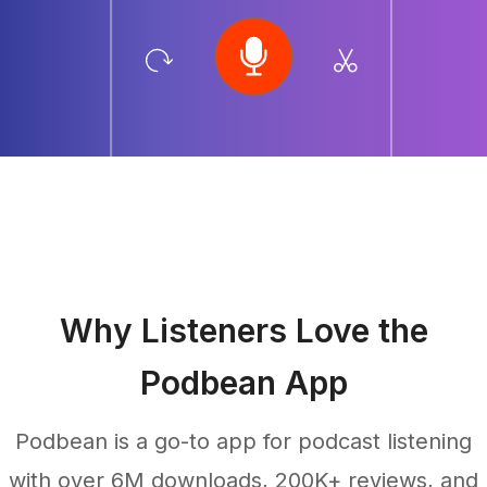
Why Listeners Love the
Podbean App
Podbean is a go-to app for podcast listening
with over 6M downloads, 200K+ reviews, and