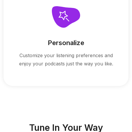
Personalize
Customize your listening preferences and
enjoy your podcasts just the way you like.
Tune In Your Way