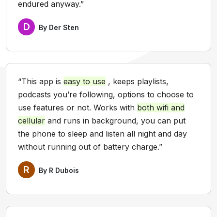
endured anyway.”
D
By Der Sten
“This app is
easy to use
, keeps playlists,
podcasts you’re following, options to choose to
use features or not. Works with
both wifi and
cellular
and runs in background, you can put
the phone to sleep and listen all night and day
without running out of battery charge.”
R
By R Dubois