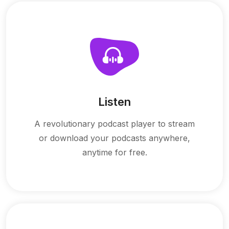
Listen
A revolutionary podcast player to stream
or download your podcasts anywhere,
anytime for free.