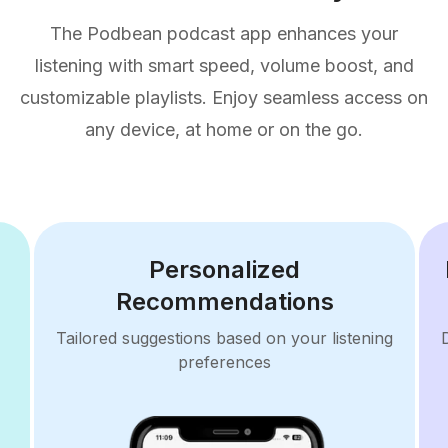
The Podbean podcast app enhances your
listening with smart speed, volume boost, and
customizable playlists. Enjoy seamless access on
any device, at home or on the go.
Personalized
Recommendations
Tailored suggestions based on your listening
preferences