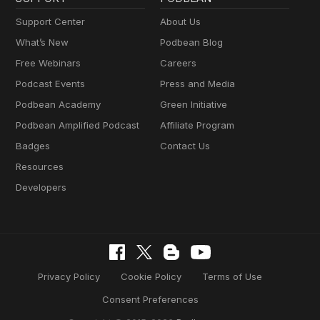
Support Center
About Us
What’s New
Podbean Blog
Free Webinars
Careers
Podcast Events
Press and Media
Podbean Academy
Green Initiative
Podbean Amplified Podcast
Affiliate Program
Badges
Contact Us
Resources
Developers
Privacy Policy
Cookie Policy
Terms of Use
Consent Preferences