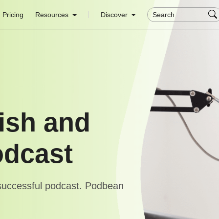
Pricing
Resources
Discover
ish and
odcast
 successful podcast. Podbean