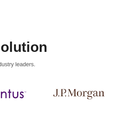
solution
ustry leaders.