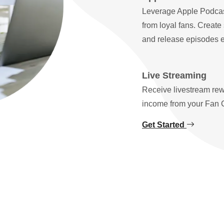
Leverage Apple Podcas
from loyal fans. Create
and release episodes ex
Live Streaming
Receive livestream rew
income from your Fan 
Get Started