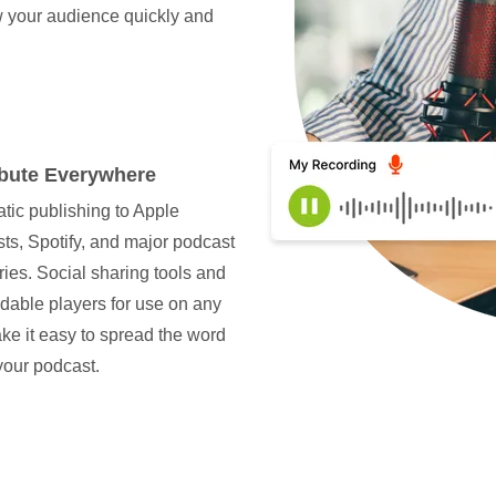
w your audience quickly and
ibute Everywhere
tic publishing to Apple
ts, Spotify, and major podcast
ries. Social sharing tools and
able players for use on any
ake it easy to spread the word
your podcast.