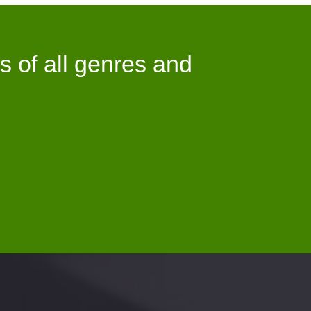
s of all genres and
5.8Billion
+
NLOADS AS OF TODAY