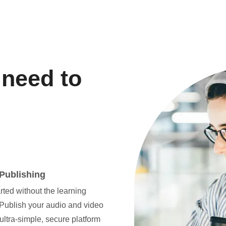
 need to
Publishing
rted without the learning
 Publish your audio and video
ultra-simple, secure platform