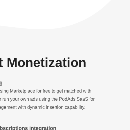
 Monetization
g
sing Marketplace for free to get matched with
 Or run your own ads using the PodAds SaaS for
gement with dynamic insertion capability.
scriptions Integration