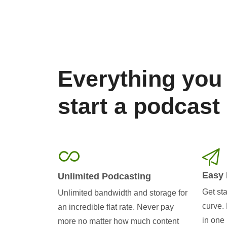
Everything you
start a podcast
Easy 
Unlimited Podcasting
Get sta
Unlimited bandwidth and storage for
curve.
an incredible flat rate. Never pay
in one 
more no matter how much content