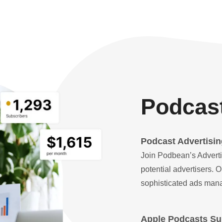
Podcast
Podcast Advertisin
Join Podbean’s Adverti
potential advertisers.
sophisticated ads mana
Apple Podcasts Sub