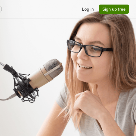
Log in
Sign up free