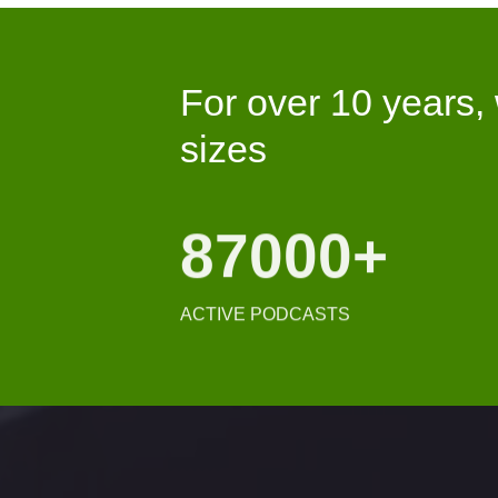
For over 10 years,
sizes
122K
+
ACTIVE PODCASTS