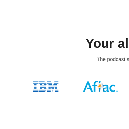
Your al
The podcast s