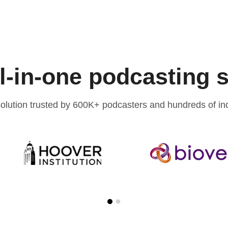
l-in-one podcasting 
olution trusted by 600K+ podcasters and hundreds of ind