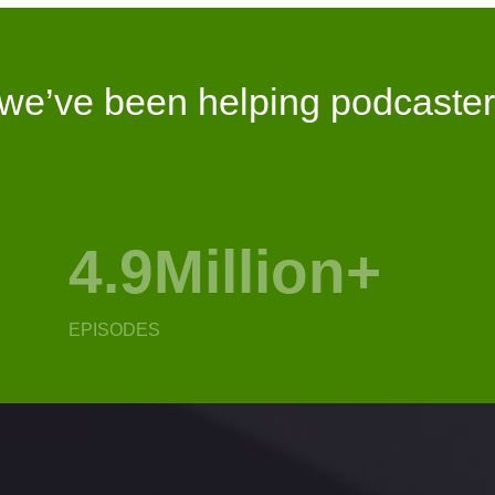
 we’ve been helping podcaster
16.2Million
+
1
EPISODES
DOW