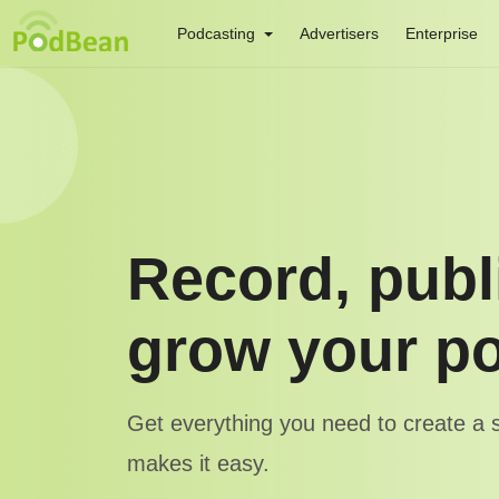
Podcasting
Advertisers
Enterprise
Record, publ
grow your p
Get everything you need to create a
makes it easy.