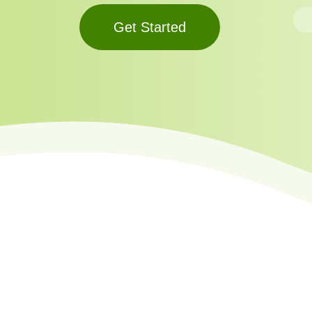
Get Started