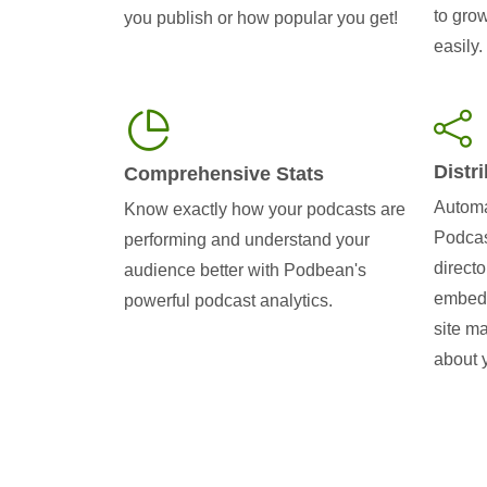
to gro
you publish or how popular you get!
easily.
Distr
Comprehensive Stats
Automa
Know exactly how your podcasts are
Podcas
performing and understand your
directo
audience better with Podbean's
embedd
powerful podcast analytics.
site m
about 