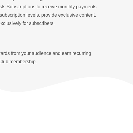
ts Subscriptions to receive monthly payments
 subscription levels, provide exclusive content,
clusively for subscribers.
ards from your audience and earn recurring
Club membership.