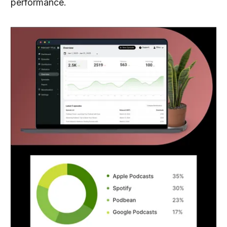
performance.