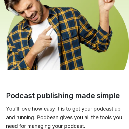
Podcast publishing made simple
You’ll love how easy it is to get your podcast up
and running. Podbean gives you all the tools you
need for managing your podcast.