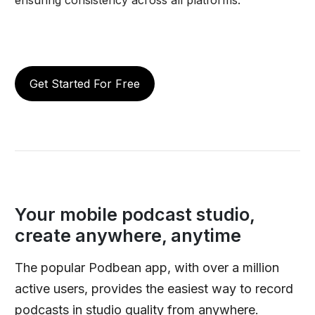
Get Started For Free
Your mobile podcast studio,
create anywhere, anytime
The popular Podbean app, with over a million
active users, provides the easiest way to record
podcasts in studio quality from anywhere.