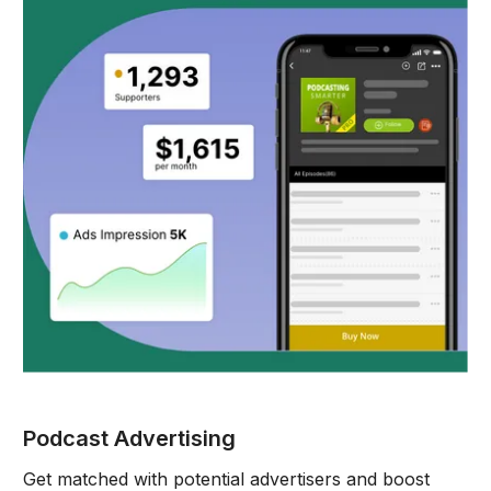
Podcast Advertising
Get matched with potential advertisers and boost