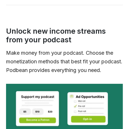
Unlock new income streams
from your podcast
Make money from your podcast. Choose the
monetization methods that best fit your podcast.
Podbean provides everything you need.