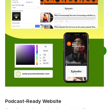
Podcast-Ready Website