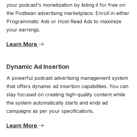
your podcast's monetization by listing it for free on
the Podbean advertising marketplace. Enroll in either
Programmatic Ads or Host Read Ads to maximize
your earnings.
Learn More
Dynamic Ad Insertion
A powerful podcast advertising management system
that offers dynamic ad insertion capabilities. You can
stay focused on creating high-quality content while
the system automatically starts and ends ad
campaigns as per your specifications.
Learn More