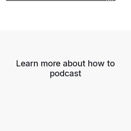
Learn more about how to
podcast