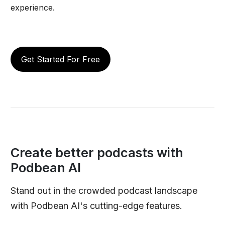
experience.
Get Started For Free
Create better podcasts with
Podbean AI
Stand out in the crowded podcast landscape
with Podbean AI's cutting-edge features.