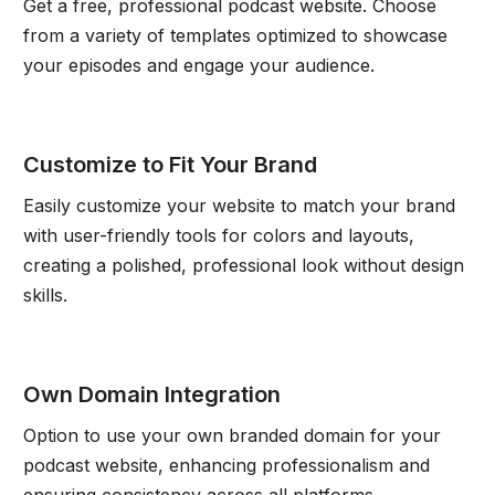
Get a free, professional podcast website. Choose
from a variety of templates optimized to showcase
your episodes and engage your audience.
Customize to Fit Your Brand
Easily customize your website to match your brand
with user-friendly tools for colors and layouts,
creating a polished, professional look without design
skills.
Own Domain Integration
Option to use your own branded domain for your
podcast website, enhancing professionalism and
ensuring consistency across all platforms.