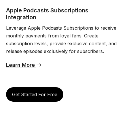
Apple Podcasts Subscriptions
Integration
Leverage Apple Podcasts Subscriptions to receive
monthly payments from loyal fans. Create
subscription levels, provide exclusive content, and
release episodes exclusively for subscribers.
Learn More
Get Started For Free