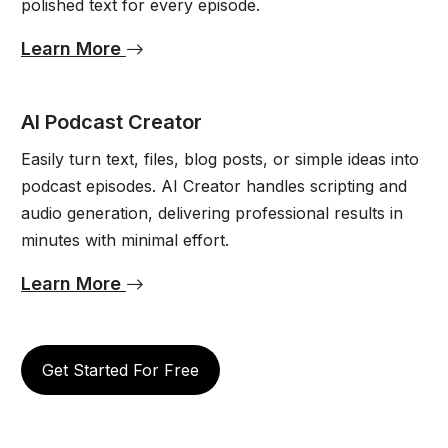
polished text for every episode.
Learn More
AI Podcast Creator
Easily turn text, files, blog posts, or simple ideas into
podcast episodes. AI Creator handles scripting and
audio generation, delivering professional results in
minutes with minimal effort.
Learn More
Get Started For Free