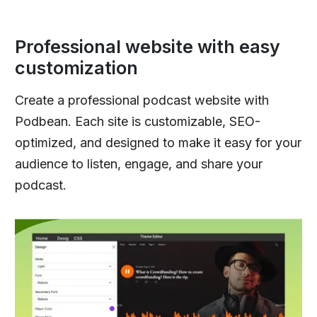
Professional website with easy
customization
Create a professional podcast website with
Podbean. Each site is customizable, SEO-
optimized, and designed to make it easy for your
audience to listen, engage, and share your
podcast.