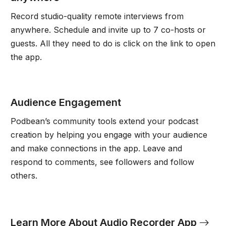
Record studio-quality remote interviews from
anywhere. Schedule and invite up to 7 co-hosts or
guests. All they need to do is click on the link to open
the app.
Audience Engagement
Podbean’s community tools extend your podcast
creation by helping you engage with your audience
and make connections in the app. Leave and
respond to comments, see followers and follow
others.
Learn More About Audio Recorder App