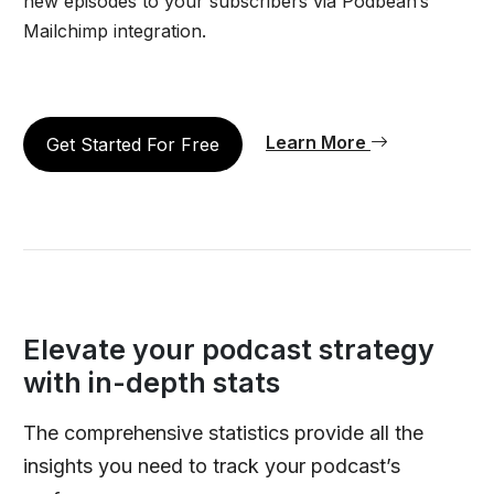
new episodes to your subscribers via Podbean’s
Mailchimp integration.
Learn More
Get Started For Free
Elevate your podcast strategy
with in-depth stats
The comprehensive statistics provide all the
insights you need to track your podcast’s