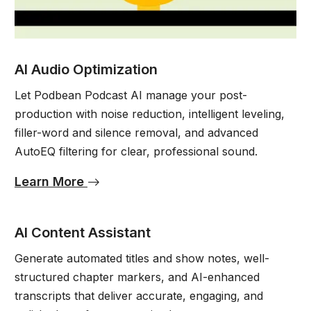
AI Audio Optimization
Let Podbean Podcast AI manage your post-
production with noise reduction, intelligent leveling,
filler-word and silence removal, and advanced
AutoEQ filtering for clear, professional sound.
Learn More
AI Content Assistant
Generate automated titles and show notes, well-
structured chapter markers, and AI-enhanced
transcripts that deliver accurate, engaging, and