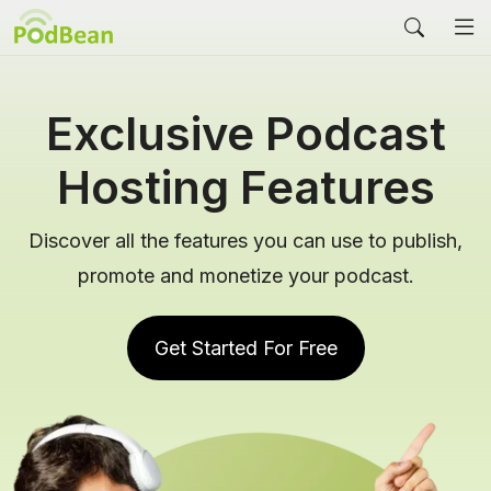
Exclusive Podcast
Hosting Features
Discover all the features you can use to publish,
promote and monetize your podcast.
Get Started For Free