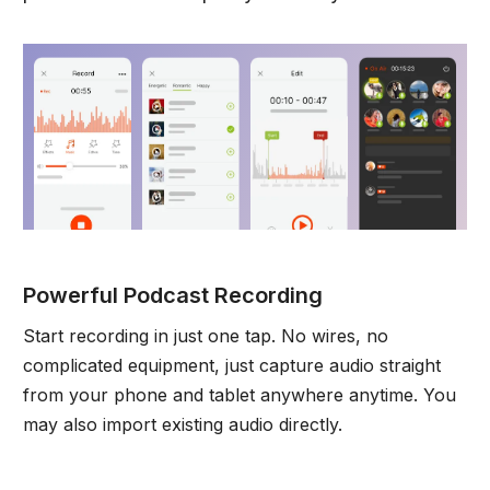
Powerful Podcast Recording
Start recording in just one tap. No wires, no
complicated equipment, just capture audio straight
from your phone and tablet anywhere anytime. You
may also import existing audio directly.