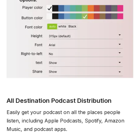
All Destination Podcast Distribution
Easily get your podcast on all the places people
listen, including Apple Podcasts, Spotify, Amazon
Music, and podcast apps.