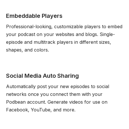
Embeddable Players
Professional-looking, customizable players to embed
your podcast on your websites and blogs. Single-
episode and multitrack players in different sizes,
shapes, and colors.
Social Media Auto Sharing
Automatically post your new episodes to social
networks once you connect them with your
Podbean account. Generate videos for use on
Facebook, YouTube, and more.