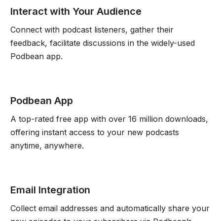
Interact with Your Audience
Connect with podcast listeners, gather their
feedback, facilitate discussions in the widely-used
Podbean app.
Podbean App
A top-rated free app with over 16 million downloads,
offering instant access to your new podcasts
anytime, anywhere.
Email Integration
Collect email addresses and automatically share your