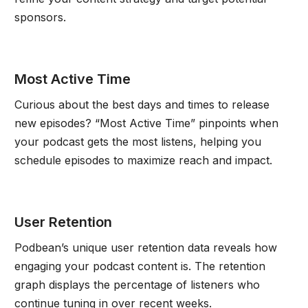
sponsors.
Most Active Time
Curious about the best days and times to release
new episodes? “Most Active Time” pinpoints when
your podcast gets the most listens, helping you
schedule episodes to maximize reach and impact.
User Retention
Podbean’s unique user retention data reveals how
engaging your podcast content is. The retention
graph displays the percentage of listeners who
continue tuning in over recent weeks.