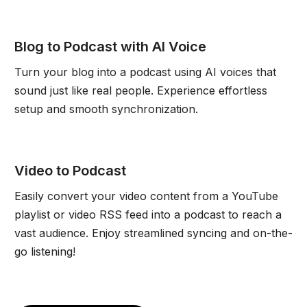
Blog to Podcast with AI Voice
Turn your blog into a podcast using AI voices that
sound just like real people. Experience effortless
setup and smooth synchronization.
Video to Podcast
Easily convert your video content from a YouTube
playlist or video RSS feed into a podcast to reach a
vast audience. Enjoy streamlined syncing and on-the-
go listening!