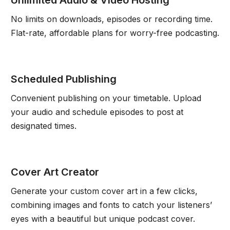
No limits on downloads, episodes or recording time.
Flat-rate, affordable plans for worry-free podcasting.
Scheduled Publishing
Convenient publishing on your timetable. Upload
your audio and schedule episodes to post at
designated times.
Cover Art Creator
Generate your custom cover art in a few clicks,
combining images and fonts to catch your listeners’
eyes with a beautiful but unique podcast cover.