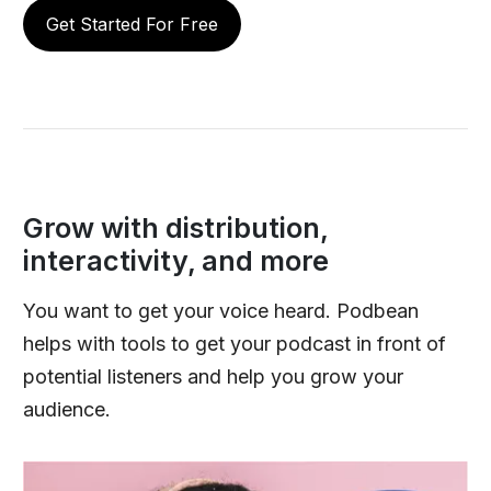
Get Started For Free
Grow with distribution,
interactivity, and more
You want to get your voice heard. Podbean
helps with tools to get your podcast in front of
potential listeners and help you grow your
audience.