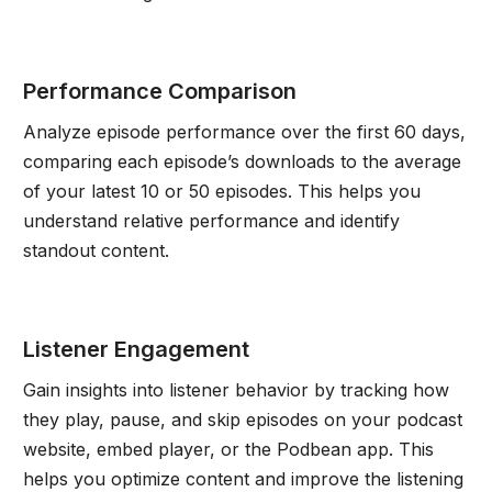
Performance Comparison
Analyze episode performance over the first 60 days,
comparing each episode’s downloads to the average
of your latest 10 or 50 episodes. This helps you
understand relative performance and identify
standout content.
Listener Engagement
Gain insights into listener behavior by tracking how
they play, pause, and skip episodes on your podcast
website, embed player, or the Podbean app. This
helps you optimize content and improve the listening