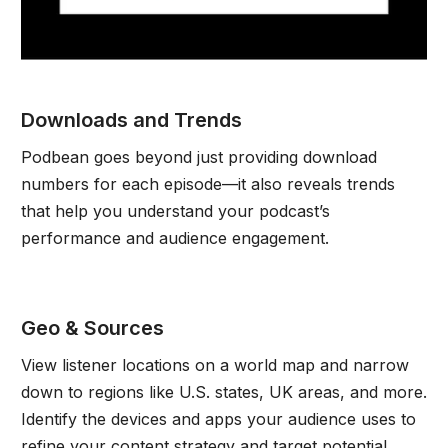
Downloads and Trends
Podbean goes beyond just providing download
numbers for each episode—it also reveals trends
that help you understand your podcast’s
performance and audience engagement.
Geo & Sources
View listener locations on a world map and narrow
down to regions like U.S. states, UK areas, and more.
Identify the devices and apps your audience uses to
refine your content strategy and target potential