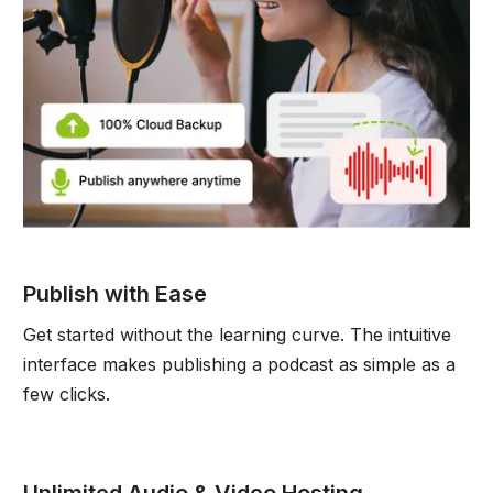
Publish with Ease
Get started without the learning curve. The intuitive
interface makes publishing a podcast as simple as a
few clicks.
Unlimited Audio & Video Hosting