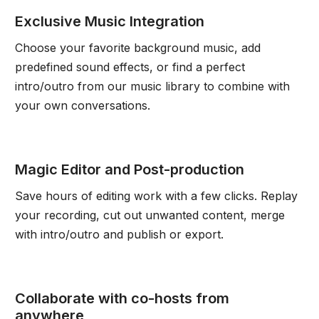
Exclusive Music Integration
Choose your favorite background music, add
predefined sound effects, or find a perfect
intro/outro from our music library to combine with
your own conversations.
Magic Editor and Post-production
Save hours of editing work with a few clicks. Replay
your recording, cut out unwanted content, merge
with intro/outro and publish or export.
Collaborate with co-hosts from
anywhere