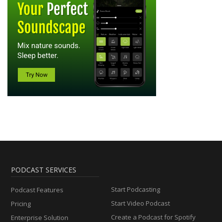
PODCAST SERVICES
Start Podcasting
Podcast Features
Start Video Podcast
Pricing
Create a Podcast for Spotify
Enterprise Solution