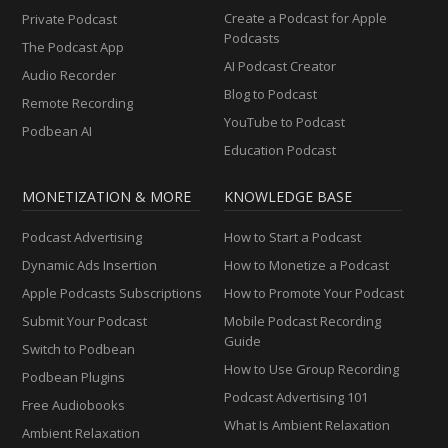
Create a Podcast for Apple
Private Podcast
Podcasts
The Podcast App
AI Podcast Creator
Audio Recorder
Blog to Podcast
Remote Recording
YouTube to Podcast
Podbean AI
Education Podcast
MONETIZATION & MORE
KNOWLEDGE BASE
Podcast Advertising
How to Start a Podcast
Dynamic Ads Insertion
How to Monetize a Podcast
Apple Podcasts Subscriptions
How to Promote Your Podcast
Submit Your Podcast
Mobile Podcast Recording
Guide
Switch to Podbean
How to Use Group Recording
Podbean Plugins
Podcast Advertising 101
Free Audiobooks
What Is Ambient Relaxation
Ambient Relaxation