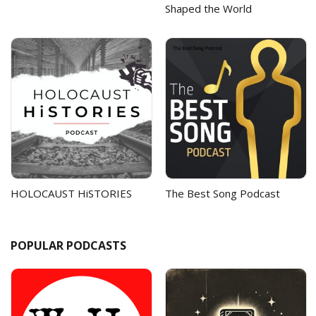
Shaped the World
HOLOCAUST HiSTORIES
The Best Song Podcast
POPULAR PODCASTS