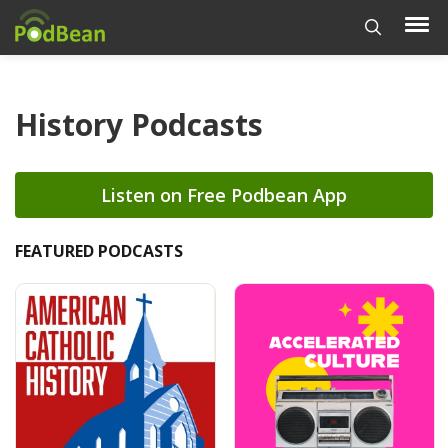
History Podcasts
Listen on Free Podbean App
FEATURED PODCASTS