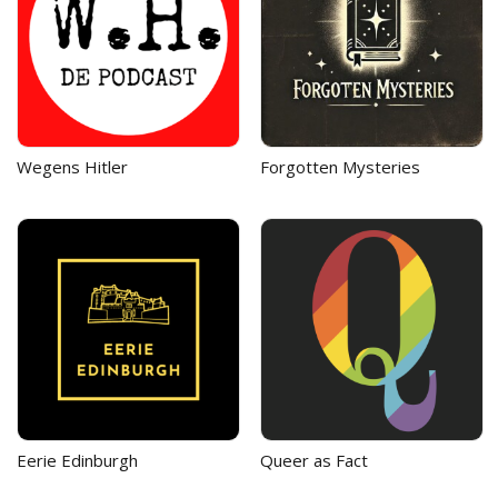
Wegens Hitler
Forgotten Mysteries
Eerie Edinburgh
Queer as Fact