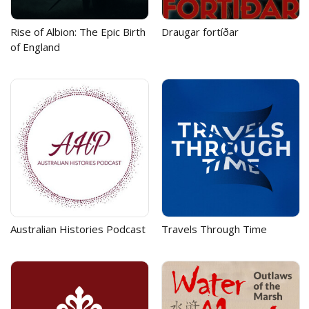
Rise of Albion: The Epic Birth
Draugar fortíðar
of England
Australian Histories Podcast
Travels Through Time