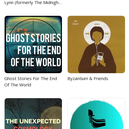
Lynn (formerly The Midnight
Academy)
Ghost Stories For The End
Byzantium & Friends
Of The World