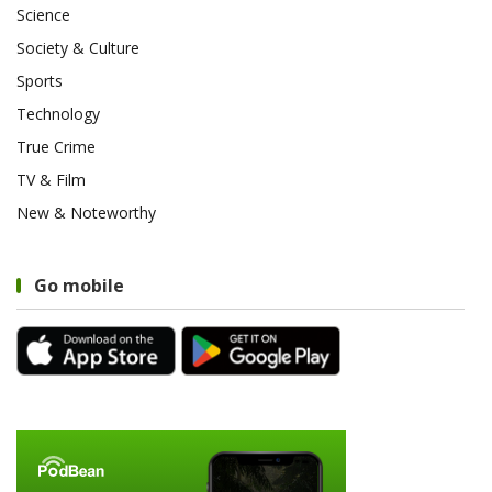
Science
Society & Culture
Sports
Technology
True Crime
TV & Film
New & Noteworthy
Go mobile