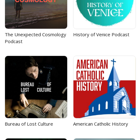
The Unexpected Cosmology
History of Venice Podcast
Podcast
Bureau of Lost Culture
American Catholic History