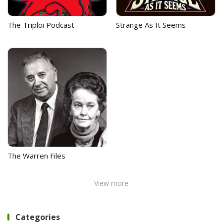
The Triploi Podcast
Strange As It Seems
The Warren Files
View more
Categories