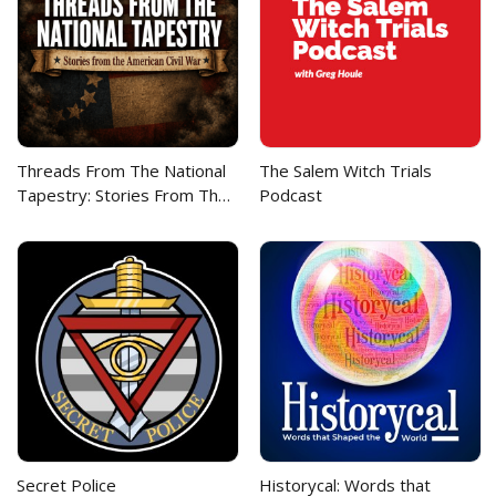
Threads From The National
The Salem Witch Trials
Tapestry: Stories From The
Podcast
American Civil War
Secret Police
Historycal: Words that