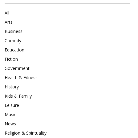
All
Arts
Business
Comedy
Education
Fiction
Government
Health & Fitness
History
Kids & Family
Leisure
Music
News
Religion & Spirituality