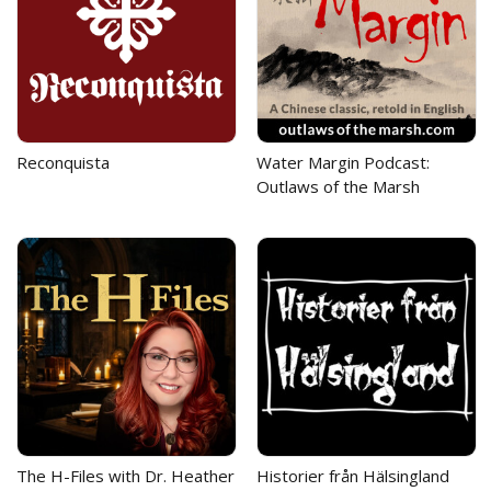
Reconquista
Water Margin Podcast:
Outlaws of the Marsh
The H-Files with Dr. Heather
Historier från Hälsingland