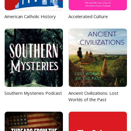
American Catholic History
Accelerated Culture
Southern Mysteries Podcast
Ancient Civilizations: Lost
Worlds of the Past