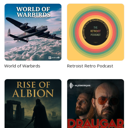
World of Warbirds
Retroist Retro Podcast