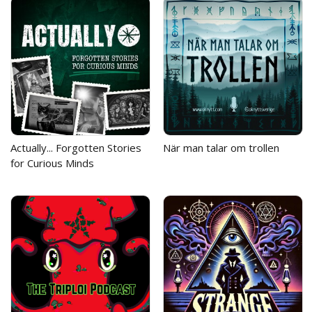
Actually... Forgotten Stories
När man talar om trollen
for Curious Minds