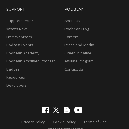
SUPPORT
PODBEAN
Support Center
About Us
What’s New
Podbean Blog
Free Webinars
Careers
Podcast Events
Press and Media
Podbean Academy
Green Initiative
Podbean Amplified Podcast
Affiliate Program
Badges
Contact Us
Resources
Developers
Privacy Policy
Cookie Policy
Terms of Use
Consent Preferences