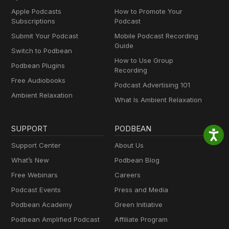
Apple Podcasts
How to Promote Your
Subscriptions
Podcast
Submit Your Podcast
Mobile Podcast Recording
Guide
Switch to Podbean
How to Use Group
Podbean Plugins
Recording
Free Audiobooks
Podcast Advertising 101
Ambient Relaxation
What Is Ambient Relaxation
SUPPORT
PODBEAN
Support Center
About Us
What’s New
Podbean Blog
Free Webinars
Careers
Podcast Events
Press and Media
Podbean Academy
Green Initiative
Podbean Amplified Podcast
Affiliate Program