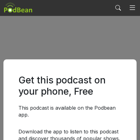
Get this podcast on
your phone, Free
This podcast is available on the Podbean
app.
Download the app to listen to this podcast
and discover thousands of popular shows.