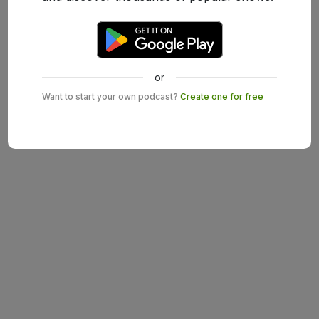
or
Want to start your own podcast?
Create one for free