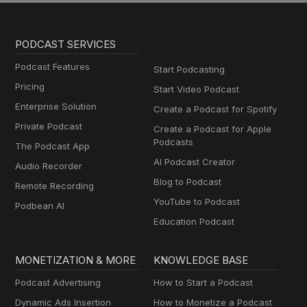
PODCAST SERVICES
Podcast Features
Start Podcasting
Pricing
Start Video Podcast
Enterprise Solution
Create a Podcast for Spotify
Private Podcast
Create a Podcast for Apple
Podcasts
The Podcast App
AI Podcast Creator
Audio Recorder
Blog to Podcast
Remote Recording
YouTube to Podcast
Podbean AI
Education Podcast
MONETIZATION & MORE
KNOWLEDGE BASE
Podcast Advertising
How to Start a Podcast
Dynamic Ads Insertion
How to Monetize a Podcast